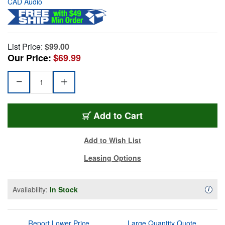
CAD Audio
List Price:
$99.00
Our Price:
$69.99
Add to Cart
Add to Wish List
Leasing Options
Availability:
In Stock
Availa
i
Report Lower Price
Large Quantity Quote