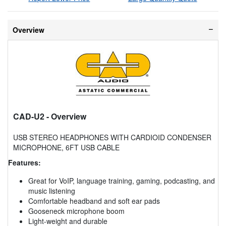
Overview
CAD-U2
- Overview
USB STEREO HEADPHONES WITH CARDIOID CONDENSER
MICROPHONE, 6FT USB CABLE
Features:
Great for VoIP, language training, gaming, podcasting, and
music listening
Comfortable headband and soft ear pads
Gooseneck microphone boom
Light-weight and durable