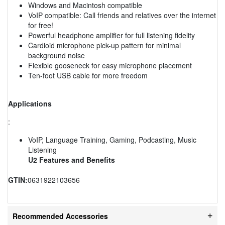
Windows and Macintosh compatible
VoIP compatible: Call friends and relatives over the internet
for free!
Powerful headphone amplifier for full listening fidelity
Cardioid microphone pick-up pattern for minimal
background noise
Flexible gooseneck for easy microphone placement
Ten-foot USB cable for more freedom
Applications
:
VoIP, Language Training, Gaming, Podcasting, Music
Listening
U2 Features and Benefits
GTIN:
0631922103656
Recommended Accessories