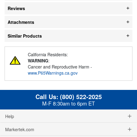
Reviews
Attachments
Similar Products
California Residents:
WARNING
:
Cancer and Reproductive Harm -
www.P65Warnings.ca.gov
Call Us:
(800) 522-2025
M-F 8:30am to 6pm ET
Help
Markertek.com