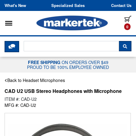
Skip to content
What's New
Specialized Sales
Contact Us
Toggle navigation
it
0
CLICK HERE TO CHAT WITH A LIV
SEA
FREE SHIPPING
ON ORDERS OVER $49
PROUD TO BE 100% EMPLOYEE OWNED
Back to Headset Microphones
CAD U2 USB Stereo Headphones with Microphone
ITEM #: CAD-U2
MFG #: CAD-U2