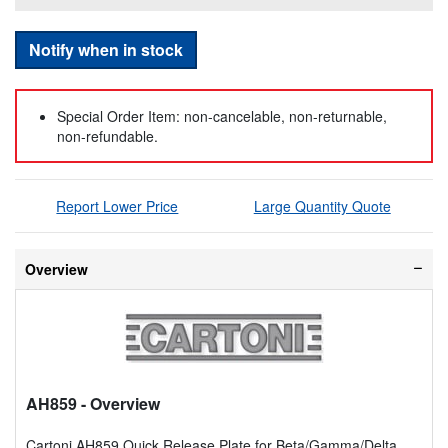
Notify when in stock
Special Order Item: non-cancelable, non-returnable,
non-refundable.
Report Lower Price
Large Quantity Quote
Overview
AH859
- Overview
Cartoni AH859 Quick Release Plate for Beta/Gamma/Delta