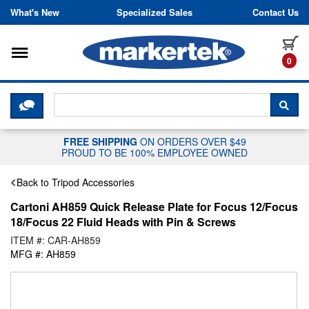
Skip to content
What's New
Specialized Sales
Contact Us
Toggle navigation
it
0
CLICK HERE TO CHAT WITH A LIV
SEA
FREE SHIPPING
ON ORDERS OVER $49
PROUD TO BE 100% EMPLOYEE OWNED
Back to Tripod Accessories
Cartoni AH859 Quick Release Plate for Focus 12/Focus
18/Focus 22 Fluid Heads with Pin & Screws
ITEM #: CAR-AH859
MFG #: AH859