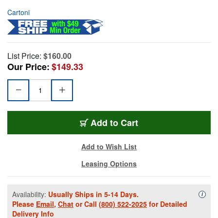
Cartoni
List Price:
$160.00
Our Price:
$149.33
Add to Cart
Add to Wish List
Leasing Options
Availability:
Usually Ships in 5-14 Days.
Availa
i
Please
Email
,
Chat
or Call
(800) 522-2025
for Detailed
Delivery Info