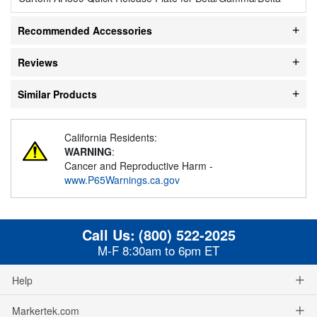
Recommended Accessories
Reviews
Similar Products
California Residents:
WARNING
:
Cancer and Reproductive Harm -
www.P65Warnings.ca.gov
Call Us:
(800) 522-2025
M-F 8:30am to 6pm ET
Help
Markertek.com