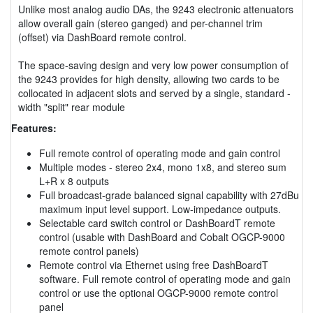
Unlike most analog audio DAs, the 9243 electronic attenuators
allow overall gain (stereo ganged) and per-channel trim
(offset) via DashBoard remote control.
The space-saving design and very low power consumption of
the 9243 provides for high density, allowing two cards to be
collocated in adjacent slots and served by a single, standard -
width "split" rear module
Features:
Full remote control of operating mode and gain control
Multiple modes - stereo 2x4, mono 1x8, and stereo sum
L+R x 8 outputs
Full broadcast-grade balanced signal capability with 27dBu
maximum input level support. Low-impedance outputs.
Selectable card switch control or DashBoardT remote
control (usable with DashBoard and Cobalt OGCP-9000
remote control panels)
Remote control via Ethernet using free DashBoardT
software. Full remote control of operating mode and gain
control or use the optional OGCP-9000 remote control
panel