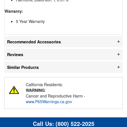
Warranty:
5 Year Warranty
Recommended Accessories
Reviews
Similar Products
California Residents:
WARNING
:
Cancer and Reproductive Harm -
www.P65Warnings.ca.gov
Call Us:
(800) 522-2025