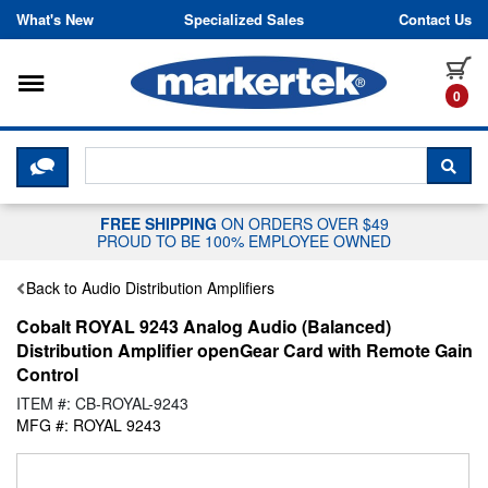
Skip to content
What's New
Specialized Sales
Contact Us
Toggle navigation
it
0
CLICK HERE TO CHAT WITH A LIV
SEA
FREE SHIPPING
ON ORDERS OVER $49
PROUD TO BE 100% EMPLOYEE OWNED
Back to Audio Distribution Amplifiers
Cobalt ROYAL 9243 Analog Audio (Balanced)
Distribution Amplifier openGear Card with Remote Gain
Control
ITEM #: CB-ROYAL-9243
MFG #: ROYAL 9243