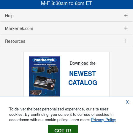
M-F 8:30am to 6pm ET
Help
Markertek.com
Resources
Download the
NEWEST
CATALOG
X
To deliver the best personalized experience, our site uses
cookies. By continuing, you consent to our use of cookies in
accordance with our cookie policy. Learn more:
Privacy Policy
GOT IT!