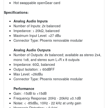
Hot swappable openGear card
Specifications:
Analog Audio Inputs
Number of Inputs:
2x
balanced
Impedance: > 20kΩ, balanced
Maximum Input Level: +27 dBu
Connector Type: Phoenix removable modular
Analog Audio Outputs
Number of Outputs:
8x
balanced; available as stereo 2x4,
mono 1x8, and stereo sum L+R x 8 outputs
Impedance: 60Ω, balanced
Output Isolation: > 60dBFF
Max Level: +26dBu
Connector Type: Phoenix removable modular
Performance
Gain: -15dB to +15dB
Frequency Response: 20Hz - 20kHz ±0.1dB
Noise: < -85dBu, 10Hz - 22 kHz at unity gain
Harmonic Distortion: < 0.01%