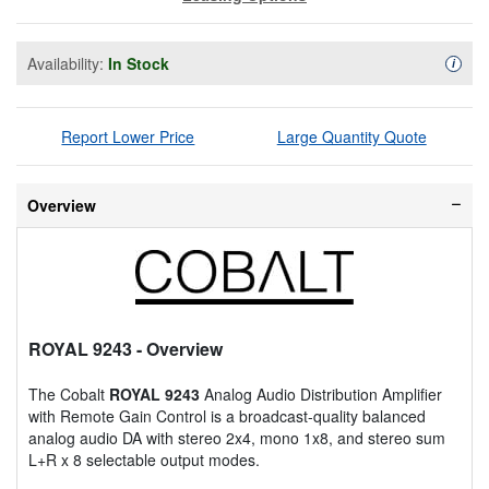
Availability:
In Stock
Availa
i
Report Lower Price
Large Quantity Quote
Overview
ROYAL 9243
- Overview
The Cobalt
ROYAL 9243
Analog Audio Distribution Amplifier
with Remote Gain Control is a broadcast-quality balanced
analog audio DA with stereo 2x4, mono 1x8, and stereo sum
L+R x 8 selectable output modes.