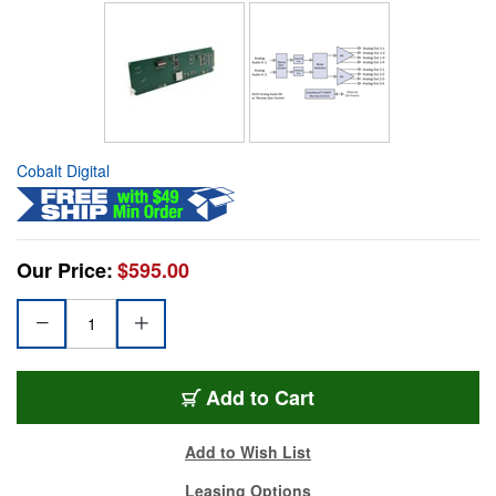
Cobalt Digital
Our Price:
$595.00
Add to Cart
Add to Wish List
Leasing Options