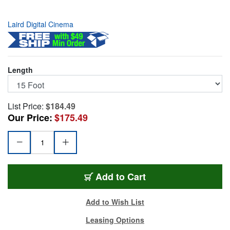
Laird Digital Cinema
Length
List Price:
$184.49
Our Price:
$175.49
CES-RJ45EC8-15
Add
to Cart
Add to Wish List
Leasing Options