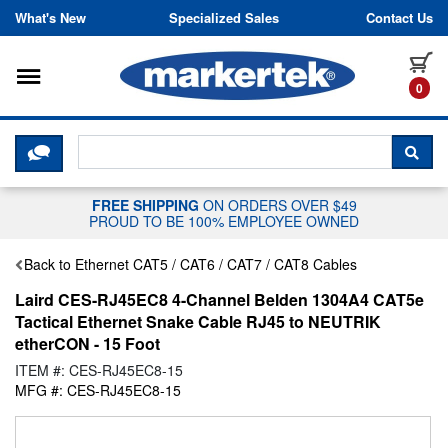
Skip to content
What's New
Specialized Sales
Contact Us
Toggle navigation
it
0
CLICK HERE TO CHAT WITH A LIV
SEA
FREE SHIPPING
ON ORDERS OVER $49
PROUD TO BE 100% EMPLOYEE OWNED
Back to Ethernet CAT5 / CAT6 / CAT7 / CAT8 Cables
Laird CES-RJ45EC8 4-Channel Belden 1304A4 CAT5e
Tactical Ethernet Snake Cable RJ45 to NEUTRIK
etherCON - 15 Foot
ITEM #: CES-RJ45EC8-15
MFG #: CES-RJ45EC8-15