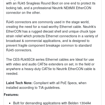
with an RJ45 Snagless Round Boot on one end to protect its
locking tab, and a professional Neutrik NE8MX EtherCON
connector on the other.
RJ45 connectors are commonly used in the stage world,
creating the need for a road-worthy Ethernet cable. Neutrik's
EtherCON has a rugged diecast shell and unique chuck type
strain relief which protects Ethernet connections in a variety of
broadcast & commercial applications, and is designed to
prevent fragile component breakage common to standard
RJ45 connectors.
The CES-RJ45EC8 series Ethernet cables are Ideal for use
with video and audio CAT5e extenders on set, in the field or
anywhere a heavy-duty CAT5e to Neutrik EtherCON cable is
needed.
Laird Tech Note:
Compliant with all PoE Specs, when
installed according to TIA guidelines.
Features:
Built for demanding applications with Belden 1304A4