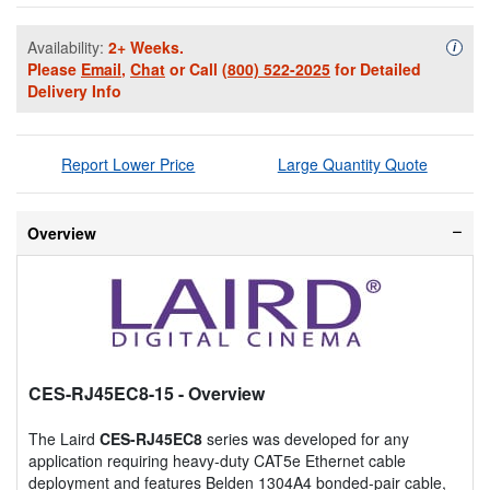
Availability:
2+ Weeks.
Availa
i
Please
Email
,
Chat
or Call
(800) 522-2025
for Detailed
Delivery Info
Report Lower Price
Large Quantity Quote
Overview
CES-RJ45EC8-15
- Overview
The Laird
CES-RJ45EC8
series was developed for any
application requiring heavy-duty CAT5e Ethernet cable
deployment and features Belden 1304A4 bonded-pair cable,