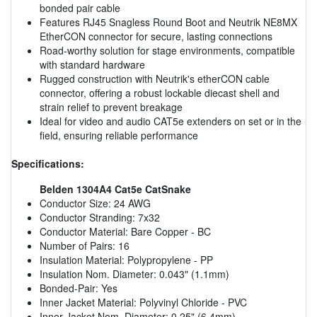
bonded pair cable
Features RJ45 Snagless Round Boot and Neutrik NE8MX
EtherCON connector for secure, lasting connections
Road-worthy solution for stage environments, compatible
with standard hardware
Rugged construction with Neutrik's etherCON cable
connector, offering a robust lockable diecast shell and
strain relief to prevent breakage
Ideal for video and audio CAT5e extenders on set or in the
field, ensuring reliable performance
Specifications:
Belden 1304A4 Cat5e CatSnake
Conductor Size: 24 AWG
Conductor Stranding: 7x32
Conductor Material: Bare Copper - BC
Number of Pairs: 16
Insulation Material: Polypropylene - PP
Insulation Nom. Diameter: 0.043" (1.1mm)
Bonded-Pair: Yes
Inner Jacket Material: Polyvinyl Chloride - PVC
Inner Jacket Nom. Diameter: 0.25" (6.4mm)