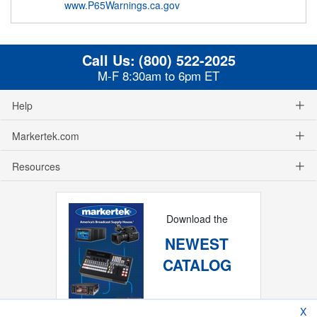
www.P65Warnings.ca.gov
Call Us:
(800) 522-2025
M-F 8:30am to 6pm ET
Help
Markertek.com
Resources
Download the
NEWEST
CATALOG
X