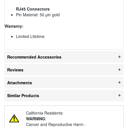
RJ45 Connectors
Pin Material: 50 µin gold
Warranty:
Limited Lifetime
Recommended Accessories
Reviews
Attachments
Similar Products
California Residents:
WARNING
:
Cancer and Reproductive Harm -