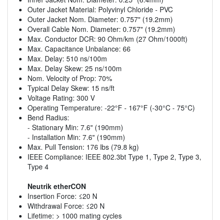
Outer Jacket Material: Polyvinyl Chloride - PVC
Outer Jacket Nom. Diameter: 0.757" (19.2mm)
Overall Cable Nom. Diameter: 0.757" (19.2mm)
Max. Conductor DCR: 90 Ohm/km (27 Ohm/1000ft)
Max. Capacitance Unbalance: 66
Max. Delay: 510 ns/100m
Max. Delay Skew: 25 ns/100m
Nom. Velocity of Prop: 70%
Typical Delay Skew: 15 ns/ft
Voltage Rating: 300 V
Operating Temperature: -22°F - 167°F (-30°C - 75°C)
Bend Radius:
- Stationary Min: 7.6" (190mm)
- Installation Min: 7.6" (190mm)
Max. Pull Tension: 176 lbs (79.8 kg)
IEEE Compliance: IEEE 802.3bt Type 1, Type 2, Type 3,
Type 4
Neutrik etherCON
Insertion Force: ≤20 N
Withdrawal Force: ≤20 N
Lifetime: > 1000 mating cycles