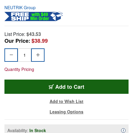
NEUTRIK Group
List Price:
$43.53
Our Price:
$38.99
Quantity Pricing
Add to Cart
Add to Wish List
Leasing Options
Availability:
In Stock
Availa
i