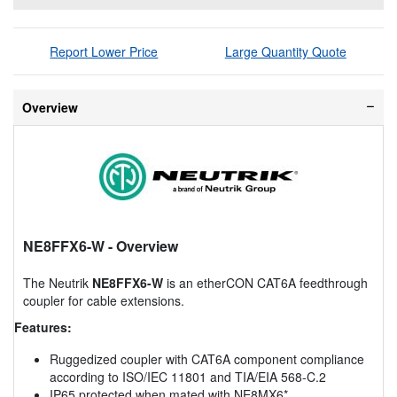
Report Lower Price
Large Quantity Quote
Overview
NE8FFX6-W
- Overview
The Neutrik
NE8FFX6-W
is an etherCON CAT6A feedthrough
coupler for cable extensions.
Features:
Ruggedized coupler with CAT6A component compliance
according to ISO/IEC 11801 and TIA/EIA 568-C.2
IP65 protected when mated with NE8MX6*