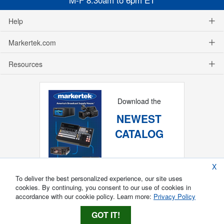
Help
Markertek.com
Resources
Download the
NEWEST
CATALOG
X
To deliver the best personalized experience, our site uses
cookies. By continuing, you consent to our use of cookies in
accordance with our cookie policy. Learn more:
Privacy Policy
GOT IT!