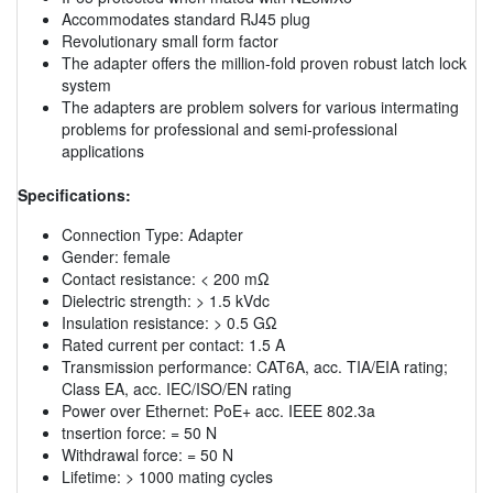
Accommodates standard RJ45 plug
Revolutionary small form factor
The adapter offers the million-fold proven robust latch lock
system
The adapters are problem solvers for various intermating
problems for professional and semi-professional
applications
Specifications:
Connection Type: Adapter
Gender: female
Contact resistance: < 200 mΩ
Dielectric strength: > 1.5 kVdc
Insulation resistance: > 0.5 GΩ
Rated current per contact: 1.5 A
Transmission performance: CAT6A, acc. TIA/EIA rating;
Class EA, acc. IEC/ISO/EN rating
Power over Ethernet: PoE+ acc. IEEE 802.3a
tnsertion force: = 50 N
Withdrawal force: = 50 N
Lifetime: > 1000 mating cycles