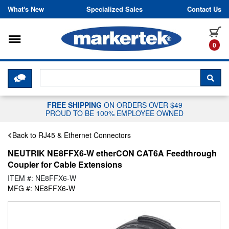
Skip to content
What's New
Specialized Sales
Contact Us
Toggle navigation
it
0
CLICK HERE TO CHAT WITH A LIV
SEA
FREE SHIPPING
ON ORDERS OVER $49
PROUD TO BE 100% EMPLOYEE OWNED
Back to RJ45 & Ethernet Connectors
NEUTRIK NE8FFX6-W etherCON CAT6A Feedthrough
Coupler for Cable Extensions
ITEM #: NE8FFX6-W
MFG #: NE8FFX6-W