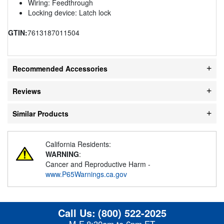
Wiring: Feedthrough
Locking device: Latch lock
GTIN:
7613187011504
Recommended Accessories
Reviews
Similar Products
California Residents:
WARNING
:
Cancer and Reproductive Harm -
www.P65Warnings.ca.gov
Call Us:
(800) 522-2025
M-F 8:30am to 6pm ET