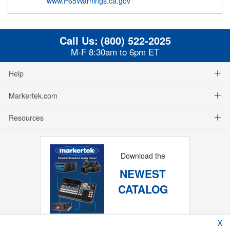
www.P65Warnings.ca.gov
Call Us:
(800) 522-2025
M-F 8:30am to 6pm ET
Help
Markertek.com
Resources
Download the
NEWEST
CATALOG
X