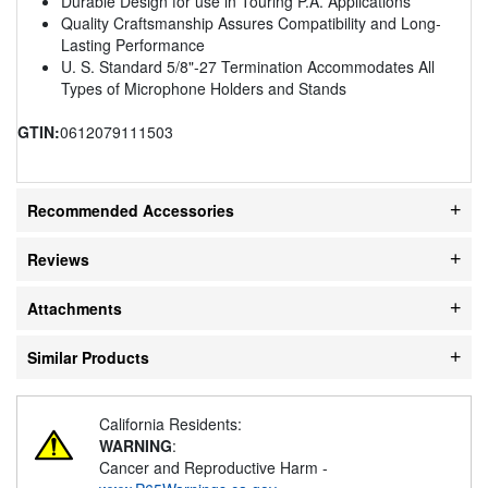
Durable Design for use in Touring P.A. Applications
Quality Craftsmanship Assures Compatibility and Long-
Lasting Performance
U. S. Standard 5/8"-27 Termination Accommodates All
Types of Microphone Holders and Stands
GTIN:
0612079111503
Recommended Accessories
Reviews
Attachments
Similar Products
California Residents:
WARNING
:
Cancer and Reproductive Harm -