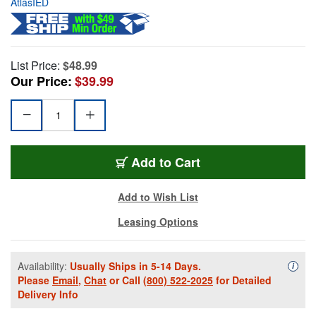
AtlasIED
List Price:
$48.99
Our Price:
$39.99
Add to Cart
Add to Wish List
Leasing Options
Availability:
Usually Ships in 5-14 Days.
Availa
i
Please
Email
,
Chat
or Call
(800) 522-2025
for Detailed
Delivery Info