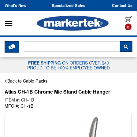
Skip to content
What's New
Specialized Sales
Contact Us
Toggle navigation
it
0
CLICK HERE TO CHAT WITH A LIV
SEA
FREE SHIPPING
ON ORDERS OVER $49
PROUD TO BE 100% EMPLOYEE OWNED
Back to Cable Racks
Atlas CH-1B Chrome Mic Stand Cable Hanger
ITEM #: CH-1B
MFG #: CH-1B