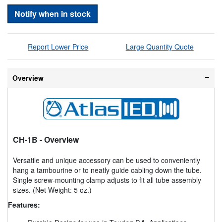
Notify when in stock
Report Lower Price
Large Quantity Quote
Overview
CH-1B
- Overview
Versatile and unique accessory can be used to conveniently
hang a tambourine or to neatly guide cabling down the tube.
Single screw-mounting clamp adjusts to fit all tube assembly
sizes. (Net Weight: 5 oz.)
Features: