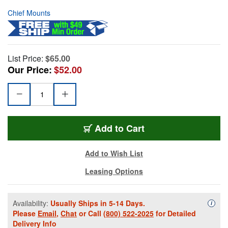
Chief Mounts
List Price:
$65.00
Our Price:
$52.00
Add to Cart
Add to Wish List
Leasing Options
Availability:
Usually Ships in 5-14 Days.
Availa
i
Please
Email
,
Chat
or Call
(800) 522-2025
for Detailed
Delivery Info