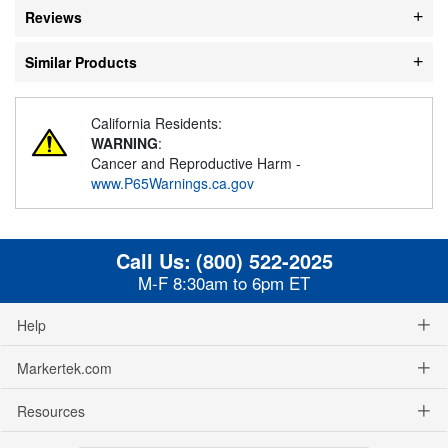
Reviews
Similar Products
California Residents:
WARNING
:
Cancer and Reproductive Harm -
www.P65Warnings.ca.gov
Call Us:
(800) 522-2025
M-F 8:30am to 6pm ET
Help
Markertek.com
Resources