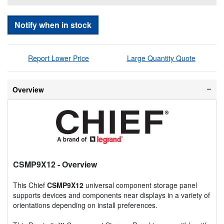
Notify when in stock
Report Lower Price
Large Quantity Quote
Overview
CSMP9X12
- Overview
This Chief
CSMP9X12
universal component storage panel
supports devices and components near displays in a variety of
orientations depending on install preferences.