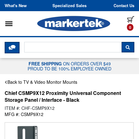
Skip to content
What's New
Specialized Sales
Contact Us
Toggle navigation
it
0
CLICK HERE TO CHAT WITH A LIV
SEA
FREE SHIPPING
ON ORDERS OVER $49
PROUD TO BE 100% EMPLOYEE OWNED
Back to TV & Video Monitor Mounts
Chief CSMP9X12 Proximity Universal Component
Storage Panel / Interface - Black
ITEM #: CHF-CSMP9X12
MFG #: CSMP9X12