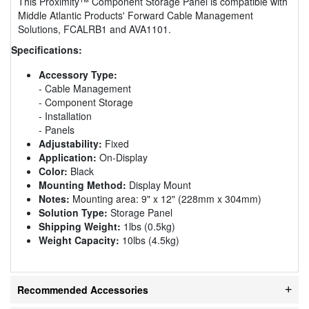
This Proximity™ Component Storage Panel is compatible with
Middle Atlantic Products' Forward Cable Management
Solutions, FCALRB1 and AVA1101.
Specifications:
Accessory Type:
- Cable Management
- Component Storage
- Installation
- Panels
Adjustability:
Fixed
Application:
On-Display
Color:
Black
Mounting Method:
Display Mount
Notes:
Mounting area: 9" x 12" (228mm x 304mm)
Solution Type:
Storage Panel
Shipping Weight:
1lbs (0.5kg)
Weight Capacity:
10lbs (4.5kg)
Recommended Accessories