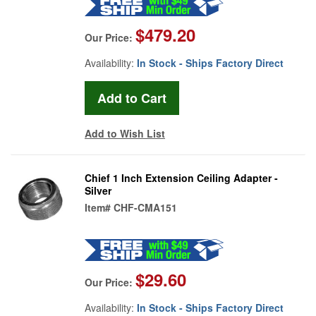
$479.20
Our Price:
Availability:
In Stock - Ships Factory Direct
Add to Wish List
Chief 1 Inch Extension Ceiling Adapter -
Silver
Item#
CHF-CMA151
$29.60
Our Price:
Availability:
In Stock - Ships Factory Direct