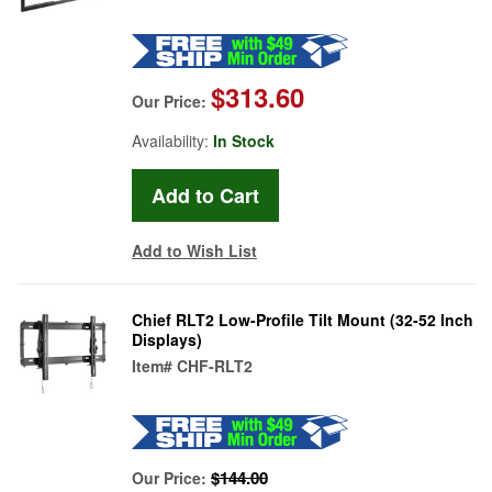
$313.60
Our Price:
Availability:
In Stock
Add to Wish List
Chief RLT2 Low-Profile Tilt Mount (32-52 Inch
Displays)
Item#
CHF-RLT2
$144.00
Our Price: