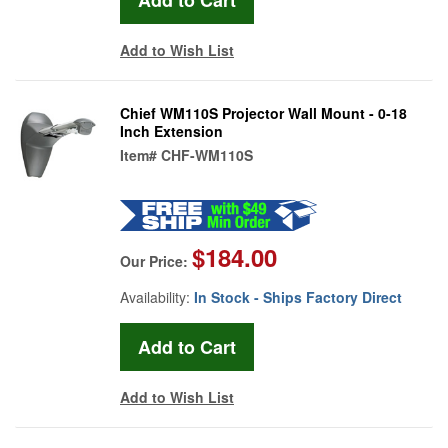
Add to Wish List
Chief WM110S Projector Wall Mount - 0-18
Inch Extension
Item#
CHF-WM110S
$184.00
Our Price:
Availability:
In Stock - Ships Factory Direct
Add to Wish List