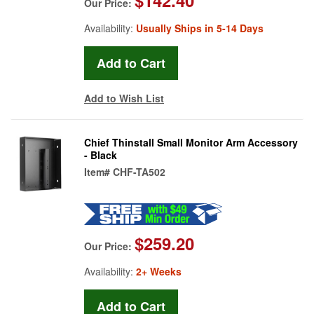
Our Price:
Availability:
Usually Ships in 5-14 Days
Add to Wish List
Chief Thinstall Small Monitor Arm Accessory
- Black
Item#
CHF-TA502
$259.20
Our Price:
Availability:
2+ Weeks