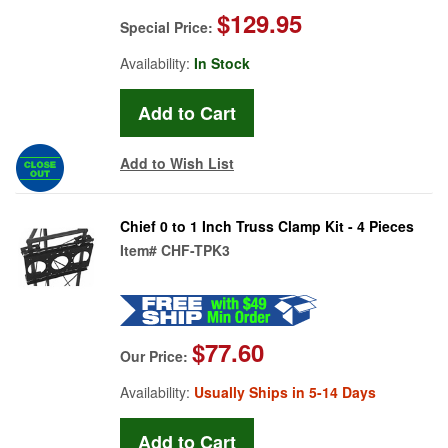
$129.95
Special Price:
Availability:
In Stock
Add to Wish List
Chief 0 to 1 Inch Truss Clamp Kit - 4 Pieces
Item#
CHF-TPK3
$77.60
Our Price:
Availability:
Usually Ships in 5-14 Days