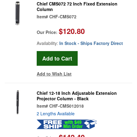
Chief CMS072 72 Inch Fixed Extension
Column
Item#
CHF-CMS072
$120.80
Our Price:
Availability:
In Stock - Ships Factory Direct
Add to Wish List
Chief 12-18 Inch Adjustable Extension
Projector Column - Black
Item#
CHF-CMS012018
2 Lengths Available
$142.40