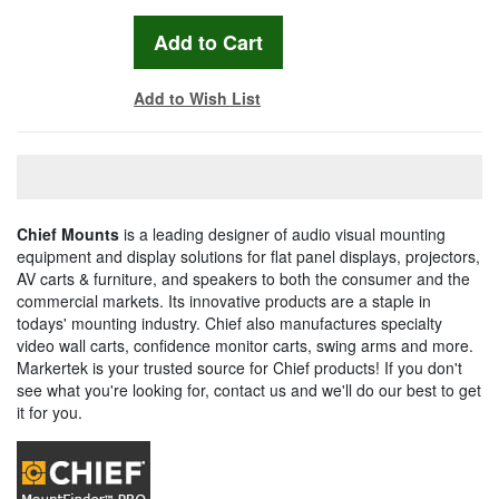
Add to Wish List
Chief Mounts
is a leading designer of audio visual mounting
equipment and display solutions for flat panel displays, projectors,
AV carts & furniture, and speakers to both the consumer and the
commercial markets. Its innovative products are a staple in
todays' mounting industry. Chief also manufactures specialty
video wall carts, confidence monitor carts, swing arms and more.
Markertek is your trusted source for Chief products! If you don't
see what you're looking for, contact us and we'll do our best to get
it for you.