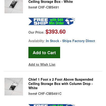
Ceiling Storage Box - White
Item#
CHF-CMS491
$393.60
Our Price:
Availability:
In Stock - Ships Factory Direct
Add to Wish List
Chief 1 Foot x 2 Foot Above Suspended
Ceiling Storage Box with Column Drop -
White
Item#
CHF-CMS491C