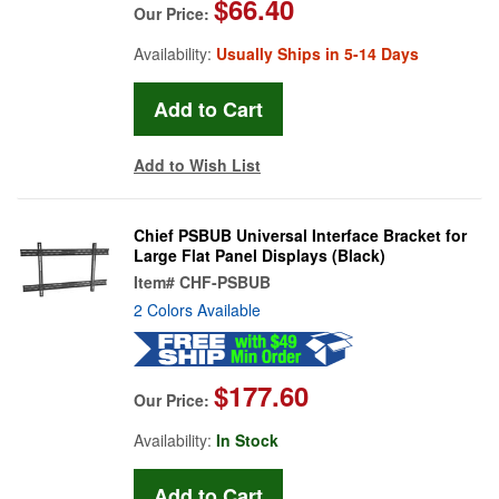
$66.40
Our Price:
Availability:
Usually Ships in 5-14 Days
Add to Wish List
Chief PSBUB Universal Interface Bracket for
Large Flat Panel Displays (Black)
Item#
CHF-PSBUB
2 Colors Available
$177.60
Our Price:
Availability:
In Stock