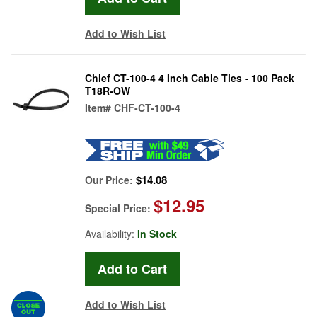
Add to Wish List
Chief CT-100-4 4 Inch Cable Ties - 100 Pack
T18R-OW
Item#
CHF-CT-100-4
$14.08
Our Price:
$12.95
Special Price:
Availability:
In Stock
Add to Wish List