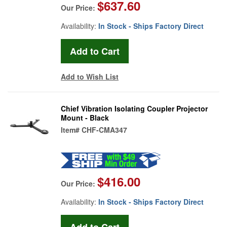
$637.60
Our Price:
Availability:
In Stock - Ships Factory Direct
Add to Wish List
Chief Vibration Isolating Coupler Projector
Mount - Black
Item#
CHF-CMA347
$416.00
Our Price:
Availability:
In Stock - Ships Factory Direct