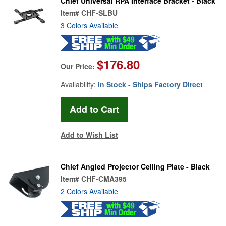
Chief Universal RPA Interface Bracket - Black
Item#
CHF-SLBU
3 Colors Available
$176.80
Our Price:
Availability:
In Stock - Ships Factory Direct
Add to Wish List
Chief Angled Projector Ceiling Plate - Black
Item#
CHF-CMA395
2 Colors Available