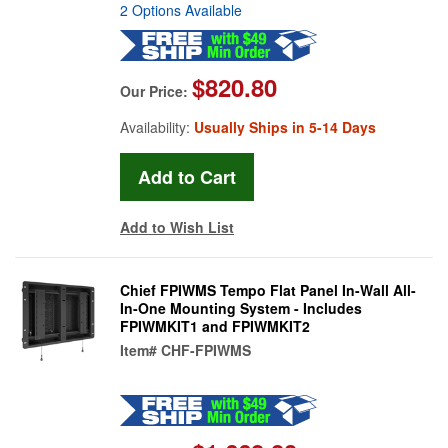
2 Options Available
$820.80
Our Price:
Availability:
Usually Ships in 5-14 Days
Add to Wish List
Chief FPIWMS Tempo Flat Panel In-Wall All-
In-One Mounting System - Includes
FPIWMKIT1 and FPIWMKIT2
Item#
CHF-FPIWMS