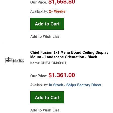
$1,668.80
Our Price:
Availability:
2+ Weeks
Add to Wish List
Chief Fusion 3x1 Menu Board Ceiling Display
Mount - Landscape Orientation - Black
Item#
CHF-LCM3X1U
$1,361.00
Our Price:
Availability:
In Stock - Ships Factory Direct
Add to Wish List