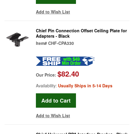
Add to Wish List
Chief Pin Connection Offset Ceiling Plate for
Adapters - Black
Item#
CHF-CPA330
$82.40
Our Price:
Availability:
Usually Ships in 5-14 Days
Add to Wish List