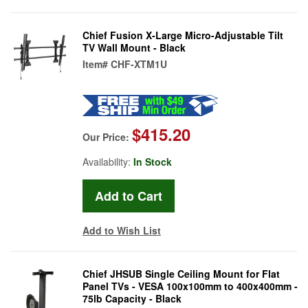
Chief Fusion X-Large Micro-Adjustable Tilt
TV Wall Mount - Black
Item#
CHF-XTM1U
$415.20
Our Price:
Availability:
In Stock
Add to Wish List
Chief JHSUB Single Ceiling Mount for Flat
Panel TVs - VESA 100x100mm to 400x400mm -
75lb Capacity - Black