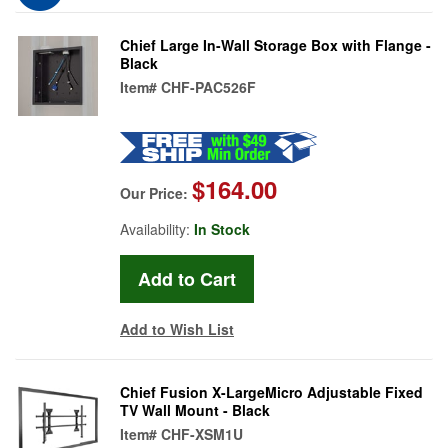
Chief Large In-Wall Storage Box with Flange -
Black
Item#
CHF-PAC526F
$164.00
Our Price:
Availability:
In Stock
Add to Wish List
Chief Fusion X-LargeMicro Adjustable Fixed
TV Wall Mount - Black
Item#
CHF-XSM1U