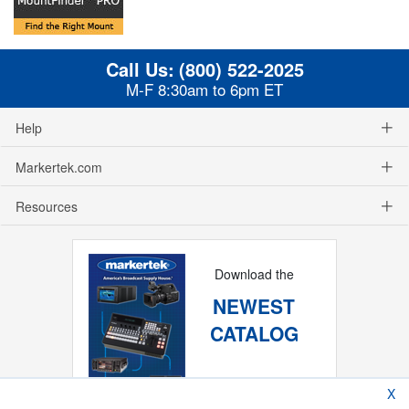
Call Us:
(800) 522-2025
M-F 8:30am to 6pm ET
Help
Markertek.com
Resources
Download the
NEWEST
CATALOG
X