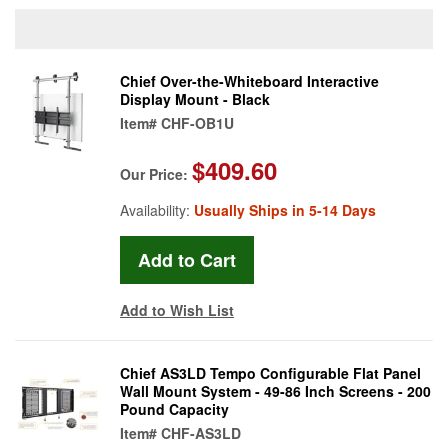
Chief Over-the-Whiteboard Interactive
Display Mount - Black
Item#
CHF-OB1U
$409.60
Our Price:
Availability:
Usually Ships in 5-14 Days
Add to Wish List
Chief AS3LD Tempo Configurable Flat Panel
Wall Mount System - 49-86 Inch Screens - 200
Pound Capacity
Item#
CHF-AS3LD