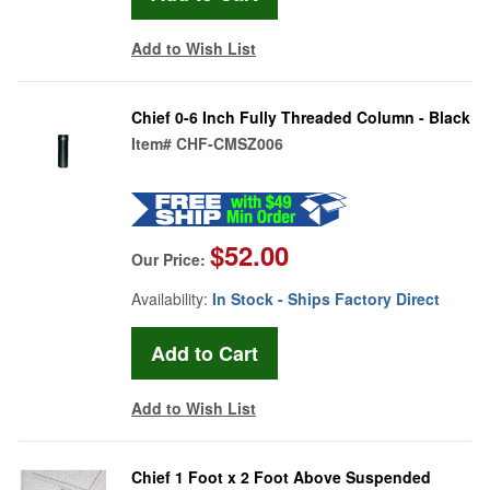
Add to Wish List
Chief 0-6 Inch Fully Threaded Column - Black
Item#
CHF-CMSZ006
$52.00
Our Price:
Availability:
In Stock - Ships Factory Direct
Add to Wish List
Chief 1 Foot x 2 Foot Above Suspended