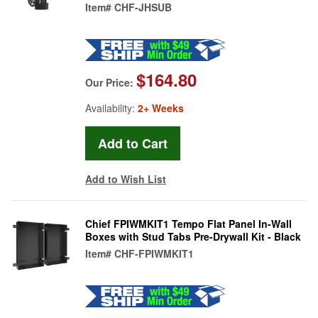
Item#
CHF-JHSUB
$164.80
Our Price:
Availability:
2+ Weeks
Add to Wish List
Chief FPIWMKIT1 Tempo Flat Panel In-Wall
Boxes with Stud Tabs Pre-Drywall Kit - Black
Item#
CHF-FPIWMKIT1