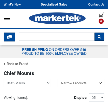
Skip to content
What's New
Specialized Sales
Contact Us
Toggle navigation
it
0
CLICK HERE TO CHAT WITH A LIV
SEA
FREE SHIPPING
ON ORDERS OVER $49
PROUD TO BE 100% EMPLOYEE OWNED
Back to Brand
Chief Mounts
Narrow Products
Viewing Item(s):
Display: