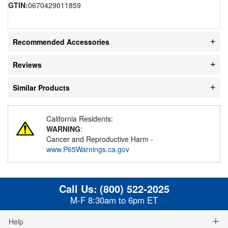
GTIN:
0670429011859
Recommended Accessories
Reviews
Similar Products
California Residents:
WARNING
:
Cancer and Reproductive Harm -
www.P65Warnings.ca.gov
Call Us:
(800) 522-2025
M-F 8:30am to 6pm ET
Help