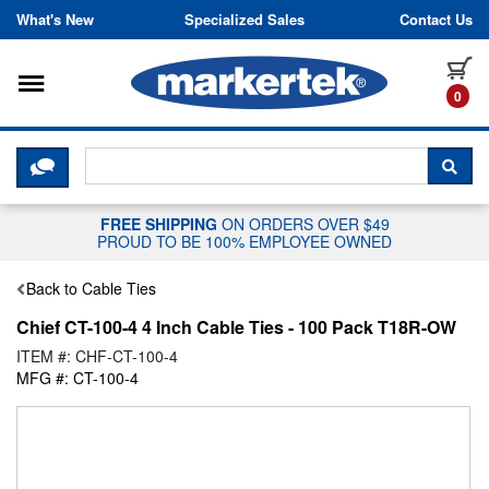
Skip to content
What's New
Specialized Sales
Contact Us
Toggle navigation
it
0
CLICK HERE TO CHAT WITH A LIV
SEA
FREE SHIPPING
ON ORDERS OVER $49
PROUD TO BE 100% EMPLOYEE OWNED
Back to Cable Ties
Chief CT-100-4 4 Inch Cable Ties - 100 Pack T18R-OW
ITEM #: CHF-CT-100-4
MFG #: CT-100-4