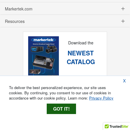
Markertek.com
Resources
Download the
NEWEST
CATALOG
X
To deliver the best personalized experience, our site uses
cookies. By continuing, you consent to our use of cookies in
accordance with our cookie policy. Learn more:
Privacy Policy
GOT IT!
Copyright ®
2026
Markertek, Division of
Tower Products Incorporated