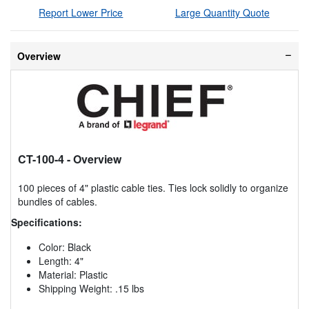
Report Lower Price
Large Quantity Quote
Overview
CT-100-4
- Overview
100 pieces of 4" plastic cable ties. Ties lock solidly to organize
bundles of cables.
Specifications:
Color: Black
Length: 4"
Material: Plastic
Shipping Weight: .15 lbs