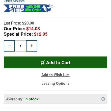
Chief Mounts
List Price:
$20.00
Our Price:
$14.08
Special Price:
$12.95
Add to Cart
Add to Wish List
Leasing Options
Availability:
In Stock
Availa
i