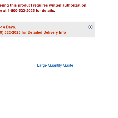
ring this product requires written authorization.
 at 1-800-522-2025 for details.
-14 Days.
Availability Descript
i
00) 522-2025
for Detailed Delivery Info
Large Quantity Quote