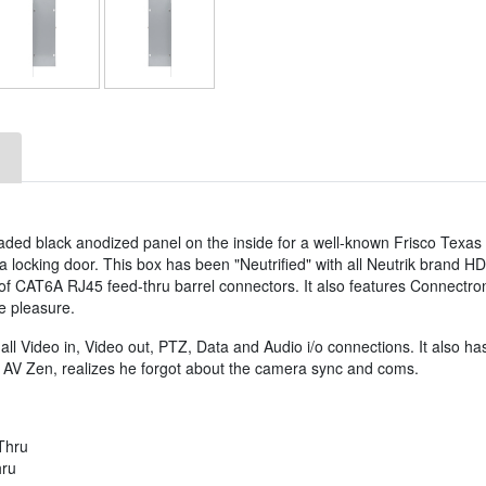
ded black anodized panel on the inside for a well-known Frisco Texas
a locking door. This box has been "Neutrified" with all Neutrik brand H
f CAT6A RJ45 feed-thru barrel connectors. It also features Connectro
e pleasure.
l Video in, Video out, PTZ, Data and Audio i/o connections. It also has
 AV Zen, realizes he forgot about the camera sync and coms.
Thru
hru