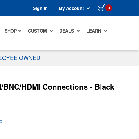
items in cart
0
Sign In
My Account
SHOP
CUSTOM
DEALS
LEARN
PLOYEE OWNED
/BNC/HDMI Connections - Black
p