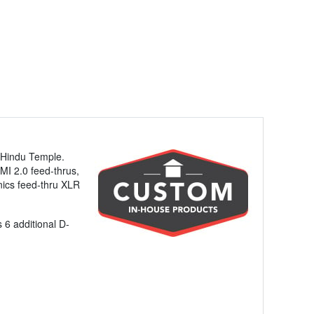
 Hindu Temple.
DMI 2.0 feed-thrus,
nics feed-thru XLR
 6 additional D-