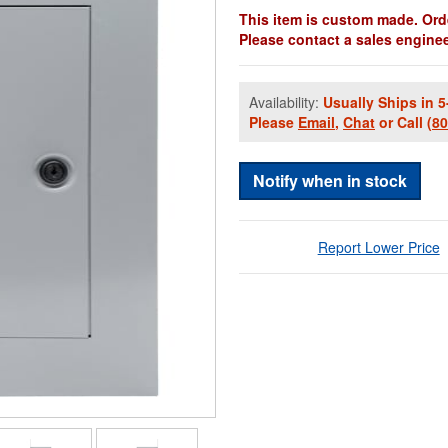
This item is custom made. Orde
Please contact a sales engineer
Availability:
Usually Ships in 5
Please
Email
,
Chat
or Call
(8
Notify when in stock
Report Lower Price