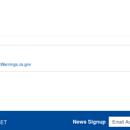
r
Warnings.ca.gov
Email Addres
News Signup
 ET