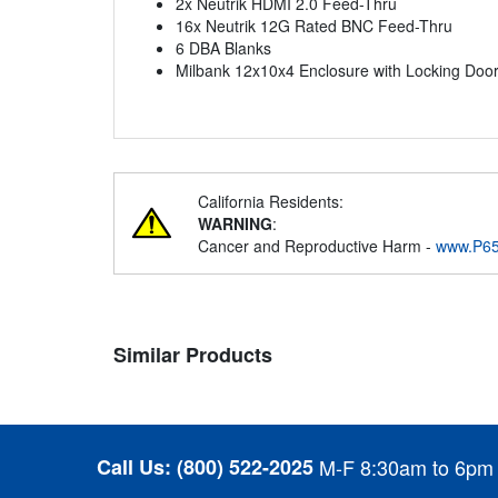
2x Neutrik HDMI 2.0 Feed-Thru
16x Neutrik 12G Rated BNC Feed-Thru
6 DBA Blanks
Milbank 12x10x4 Enclosure with Locking Doo
California Residents:
WARNING
:
Cancer and Reproductive Harm -
www.P65
Similar Products
Call Us:
(800) 522-2025
M-F 8:30am to 6pm