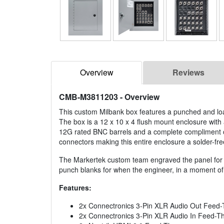
Overview
Reviews
CMB-M3811203
- Overview
This custom Milbank box features a punched and loa
The box is a 12 x 10 x 4 flush mount enclosure with 
12G rated BNC barrels and a complete compliment o
connectors making this entire enclosure a solder-fre
The Markertek custom team engraved the panel for al
punch blanks for when the engineer, in a moment of
Features:
2x Connectronics 3-Pin XLR Audio Out Feed-
2x Connectronics 3-Pin XLR Audio In Feed-T