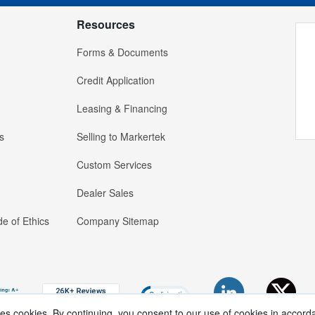
Resources
Forms & Documents
Credit Application
Leasing & Financing
s
Selling to Markertek
Custom Services
Dealer Sales
e of Ethics
Company Sitemap
ses cookies. By continuing, you consent to our use of cookies in accord