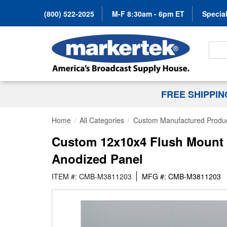
(800) 522-2025
M-F 8:30am - 6pm ET
Special
Search
FREE SHIPPI
Home
All Categories
Custom Manufactured Produ
Custom 12x10x4 Flush Mount 
Anodized Panel
ITEM #: CMB-M3811203
MFG #: CMB-M3811203