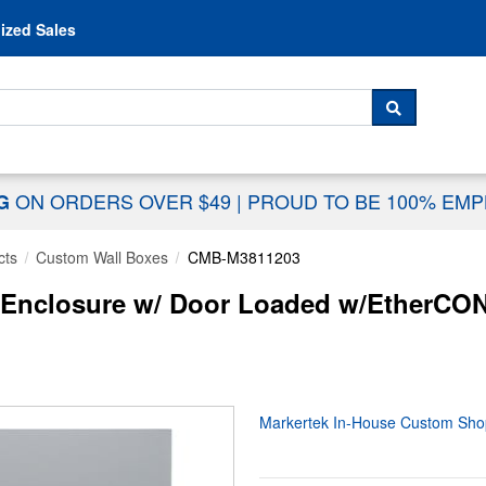
Skip to content
ized Sales
 For...
SEARCH
ON ORDERS OVER $49
|
PROUD TO BE 100% EM
NG
cts
Custom Wall Boxes
CMB-M3811203
Enclosure w/ Door Loaded w/EtherCON
Markertek In-House Custom Sho