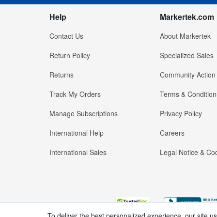
Help
Markertek.com
Contact Us
About Markertek
Return Policy
Specialized Sales
Returns
Community Action
Track My Orders
Terms & Condition
Manage Subscriptions
Privacy Policy
International Help
Careers
International Sales
Legal Notice & Cod
To deliver the best personalized experience, our site u