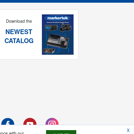
Download the
NEWEST
CATALOG
X
ance with our