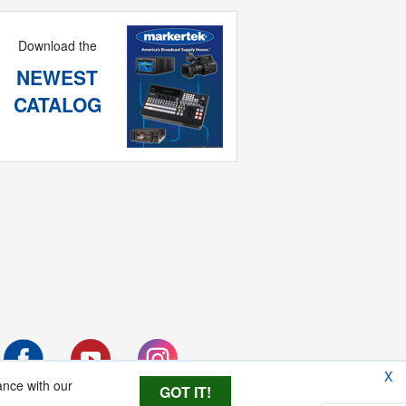
Download the
NEWEST
CATALOG
X
ance with our
GOT IT!