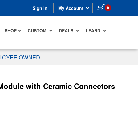
items in cart
0
Sign In
My Account
SHOP
CUSTOM
DEALS
LEARN
PLOYEE OWNED
Module with Ceramic Connectors