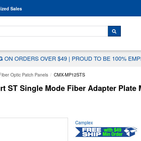
Skip to content
ized Sales
 For...
SEARCH
ON ORDERS OVER $49
|
PROUD TO BE 100% EM
NG
Fiber Optic Patch Panels
CMX-MP12STS
 ST Single Mode Fiber Adapter Plate 
Camplex