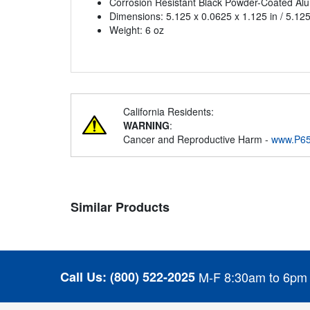
Corrosion Resistant Black Powder-Coated Al
Dimensions: 5.125 x 0.0625 x 1.125 in / 5.125
Weight: 6 oz
California Residents:
WARNING
:
Cancer and Reproductive Harm -
www.P65
Similar Products
Call Us:
(800) 522-2025
M-F 8:30am to 6pm