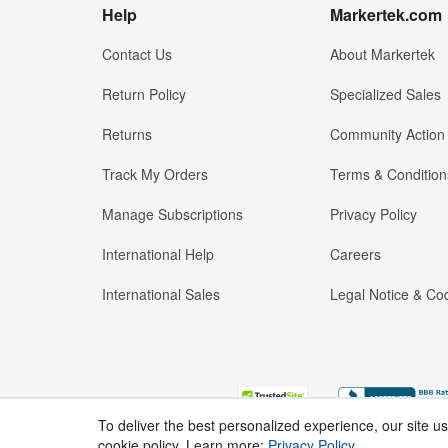
Help
Markertek.com
Contact Us
About Markertek
Return Policy
Specialized Sales
Returns
Community Action
Track My Orders
Terms & Condition
Manage Subscriptions
Privacy Policy
International Help
Careers
International Sales
Legal Notice & Cod
To deliver the best personalized experience, our site u
cookie policy. Learn more:
Privacy Policy