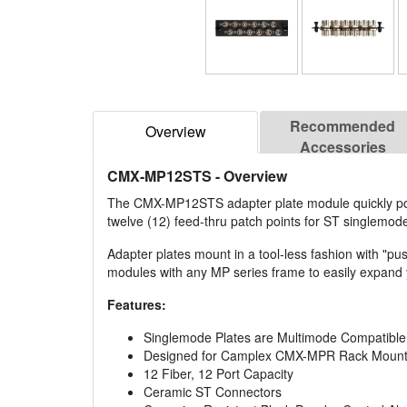
Recommended
Overview
Accessories
CMX-MP12STS
- Overview
The CMX-MP12STS adapter plate module quickly pop
twelve (12) feed-thru patch points for ST singlemode
Adapter plates mount in a tool-less fashion with "
modules with any MP series frame to easily expand y
Features:
Singlemode Plates are Multimode Compatible
Designed for Camplex CMX-MPR Rack Mount
12 Fiber, 12 Port Capacity
Ceramic ST Connectors