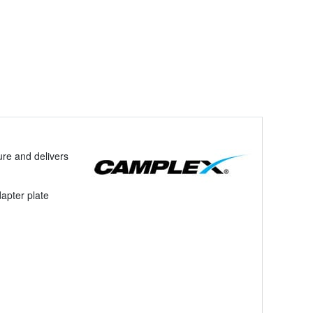
re and delivers
apter plate