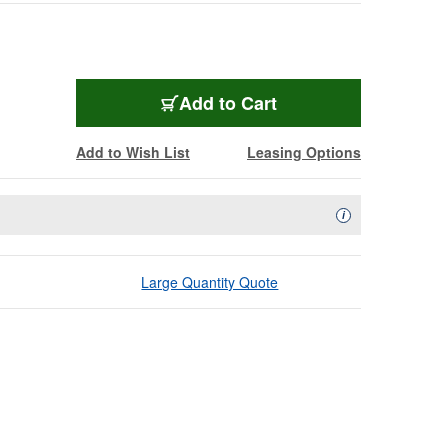
Add to Cart
Add to Wish List
Leasing Options
Availability Descript
i
Large Quantity Quote