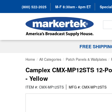
(800) 522-2025
M-F 8:30am - 6pm ET
Special
Search
FREE SHIPPI
Home
All Categories
Patch Panels & Wallplates
Camplex CMX-MP12STS 12-Port
- Yellow
ITEM #: CMX-MP12STS
MFG #: CMX-MP12STS