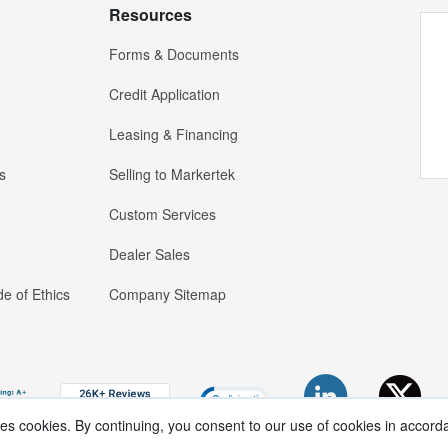
Resources
Forms & Documents
Credit Application
Leasing & Financing
s
Selling to Markertek
Custom Services
Dealer Sales
e of Ethics
Company Sitemap
ses cookies. By continuing, you consent to our use of cookies in accord