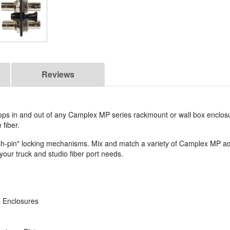
Reviews
s in and out of any Camplex MP series rackmount or wall box enclosu
 fiber.
push-pin" locking mechanisms. Mix and match a variety of Camplex MP ad
our truck and studio fiber port needs.
 Enclosures