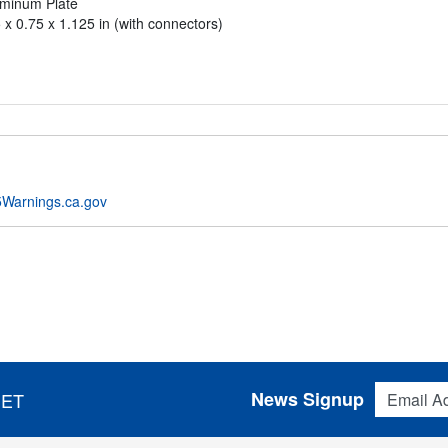
uminum Plate
 x 0.75 x 1.125 in (with connectors)
Warnings.ca.gov
Email Addres
News Signup
 ET