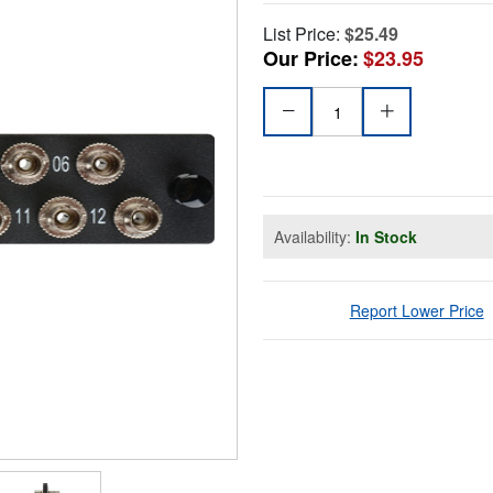
List Price:
$25.49
Our Price:
$23.95
Availability:
In Stock
Report Lower Price