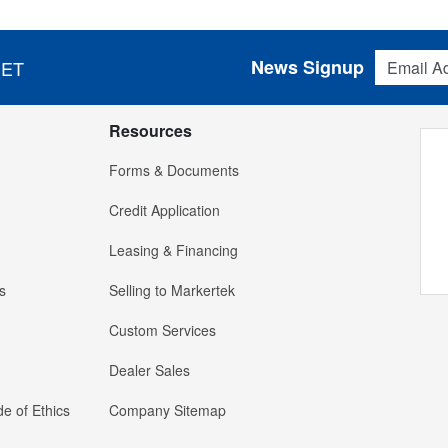
Email Addres
News Signup
 ET
Resources
Forms & Documents
Credit Application
Leasing & Financing
s
Selling to Markertek
Custom Services
Dealer Sales
e of Ethics
Company Sitemap