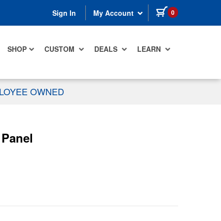
items in cart
0
Sign In
My Account
SHOP
CUSTOM
DEALS
LEARN
PLOYEE OWNED
 Panel