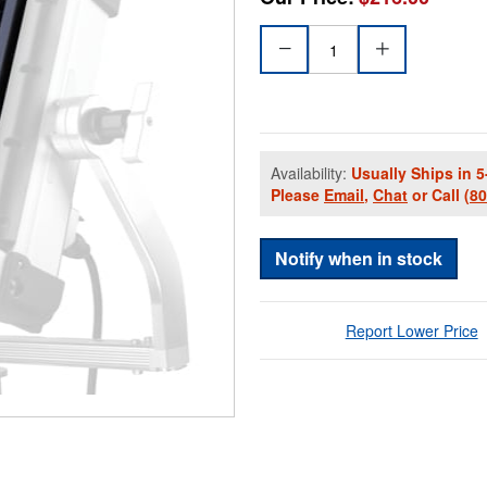
Availability:
Usually Ships in 5
Please
Email
,
Chat
or Call
(8
Notify when in stock
Report Lower Price