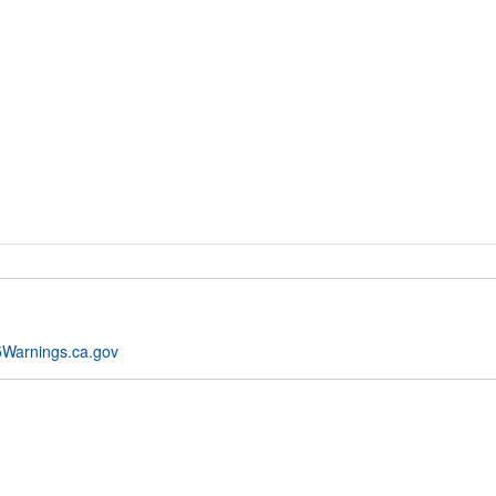
Warnings.ca.gov