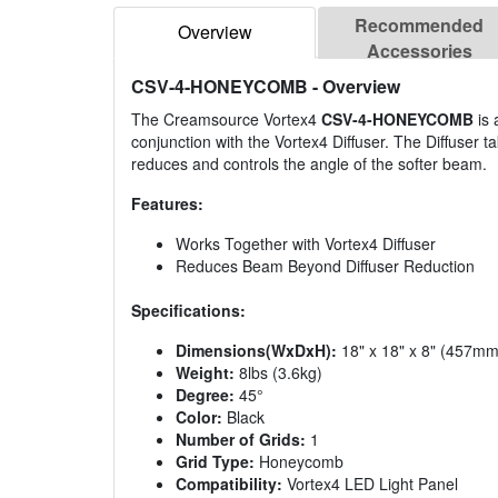
Recommended
Overview
Accessories
CSV-4-HONEYCOMB
- Overview
The Creamsource Vortex4
CSV-4-HONEYCOMB
is 
conjunction with the Vortex4 Diffuser. The Diffuser
reduces and controls the angle of the softer beam.
Features:
Works Together with Vortex4 Diffuser
Reduces Beam Beyond Diffuser Reduction
Specifications:
Dimensions(WxDxH):
18" x 18" x 8" (457
Weight:
8lbs (3.6kg)
Degree:
45°
Color:
Black
Number of Grids:
1
Grid Type:
Honeycomb
Compatibility:
Vortex4 LED Light Panel