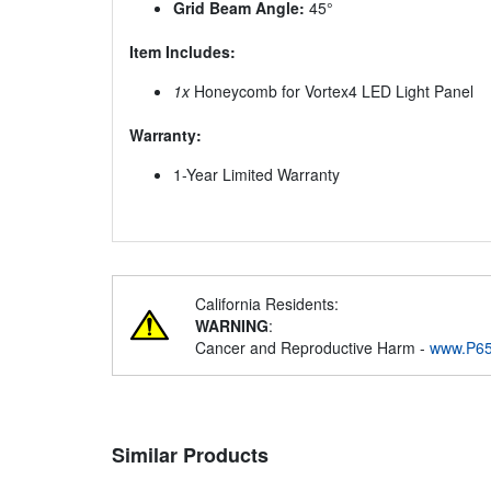
Grid Beam Angle:
45°
Item Includes:
1x
Honeycomb for Vortex4 LED Light Panel
Warranty:
1-Year Limited Warranty
California Residents:
WARNING
:
Cancer and Reproductive Harm -
www.P65
Similar Products