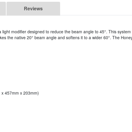
Reviews
a light modifier designed to reduce the beam angle to 45°. This system
 takes the native 20° beam angle and softens it to a wider 60°. The Hon
mm x 457mm x 203mm)