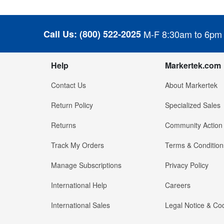
Call Us:
(800) 522-2025
M-F 8:30am to 6pm
Help
Markertek.com
Contact Us
About Markertek
Return Policy
Specialized Sales
Returns
Community Action
Track My Orders
Terms & Condition
Manage Subscriptions
Privacy Policy
International Help
Careers
International Sales
Legal Notice & Cod