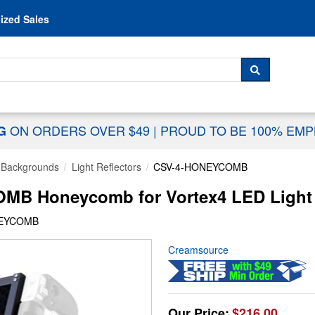
Skip to content
ized Sales
 For...
SEARCH
ON ORDERS OVER $49
|
PROUD TO BE 100% EM
NG
& Backgrounds
Light Reflectors
CSV-4-HONEYCOMB
B Honeycomb for Vortex4 LED Light
NEYCOMB
Creamsource
Our Price:
$216.00