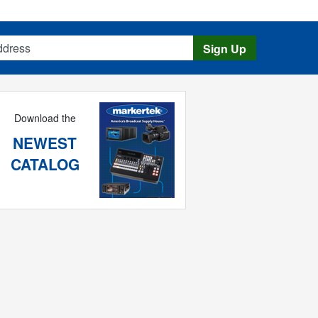
s
Sign Up
Download the
NEWEST
CATALOG