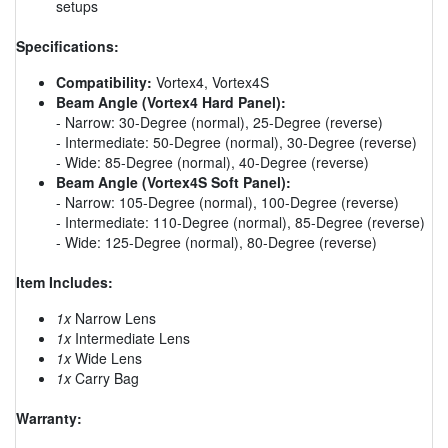
setups
Specifications:
Compatibility:
Vortex4, Vortex4S
Beam Angle (Vortex4 Hard Panel):
- Narrow: 30-Degree (normal), 25-Degree (reverse)
- Intermediate: 50-Degree (normal), 30-Degree (reverse)
- Wide: 85-Degree (normal), 40-Degree (reverse)
Beam Angle (Vortex4S Soft Panel):
- Narrow: 105-Degree (normal), 100-Degree (reverse)
- Intermediate: 110-Degree (normal), 85-Degree (reverse)
- Wide: 125-Degree (normal), 80-Degree (reverse)
Item Includes:
1x
Narrow Lens
1x
Intermediate Lens
1x
Wide Lens
1x
Carry Bag
Warranty: