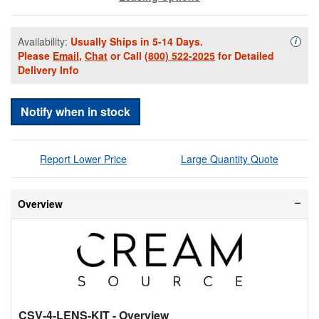
Availability:
Usually Ships in 5-14 Days.
Availa
i
Please
Email
,
Chat
or Call
(800) 522-2025
for Detailed
Delivery Info
Notify when in stock
Report Lower Price
Large Quantity Quote
Overview
CSV-4-LENS-KIT
- Overview