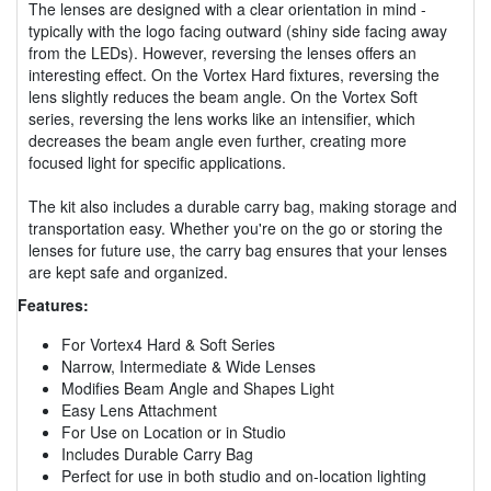
The lenses are designed with a clear orientation in mind -
typically with the logo facing outward (shiny side facing away
from the LEDs). However, reversing the lenses offers an
interesting effect. On the Vortex Hard fixtures, reversing the
lens slightly reduces the beam angle. On the Vortex Soft
series, reversing the lens works like an intensifier, which
decreases the beam angle even further, creating more
focused light for specific applications.
The kit also includes a durable carry bag, making storage and
transportation easy. Whether you're on the go or storing the
lenses for future use, the carry bag ensures that your lenses
are kept safe and organized.
Features:
For Vortex4 Hard & Soft Series
Narrow, Intermediate & Wide Lenses
Modifies Beam Angle and Shapes Light
Easy Lens Attachment
For Use on Location or in Studio
Includes Durable Carry Bag
Perfect for use in both studio and on-location lighting