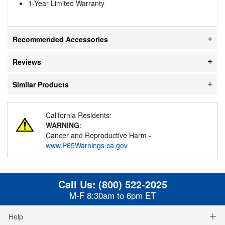
1-Year Limited Warranty
Recommended Accessories
Reviews
Similar Products
California Residents:
WARNING
:
Cancer and Reproductive Harm -
www.P65Warnings.ca.gov
Call Us:
(800) 522-2025
M-F 8:30am to 6pm ET
Help