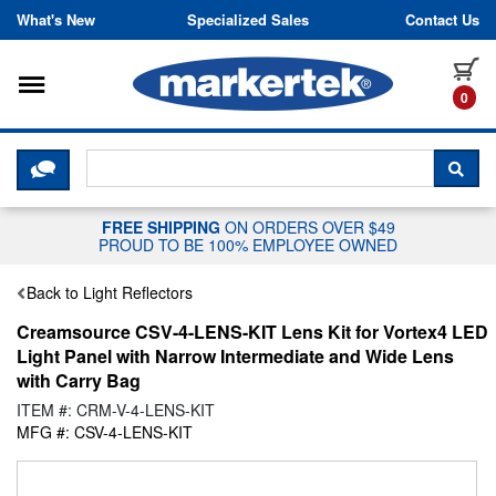
Skip to content
What's New
Specialized Sales
Contact Us
Toggle navigation
it
0
CLICK HERE TO CHAT WITH A LIV
SEA
FREE SHIPPING
ON ORDERS OVER $49
PROUD TO BE 100% EMPLOYEE OWNED
Back to Light Reflectors
Creamsource CSV-4-LENS-KIT Lens Kit for Vortex4 LED
Light Panel with Narrow Intermediate and Wide Lens
with Carry Bag
ITEM #: CRM-V-4-LENS-KIT
MFG #: CSV-4-LENS-KIT