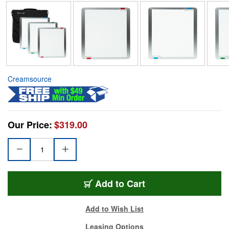
Creamsource
Our Price:
$319.00
Add to Cart
Add to Wish List
Leasing Options