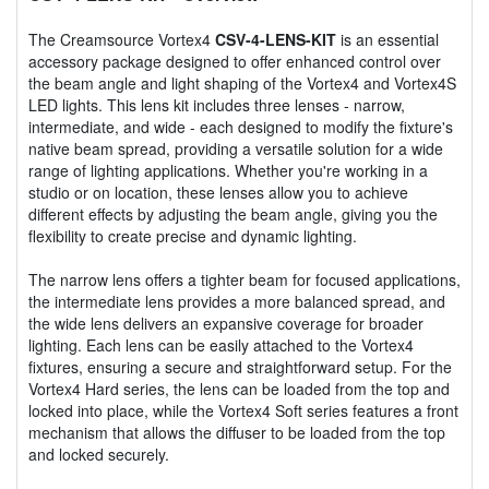
The Creamsource Vortex4
CSV-4-LENS-KIT
is an essential
accessory package designed to offer enhanced control over
the beam angle and light shaping of the Vortex4 and Vortex4S
LED lights. This lens kit includes three lenses - narrow,
intermediate, and wide - each designed to modify the fixture's
native beam spread, providing a versatile solution for a wide
range of lighting applications. Whether you're working in a
studio or on location, these lenses allow you to achieve
different effects by adjusting the beam angle, giving you the
flexibility to create precise and dynamic lighting.
The narrow lens offers a tighter beam for focused applications,
the intermediate lens provides a more balanced spread, and
the wide lens delivers an expansive coverage for broader
lighting. Each lens can be easily attached to the Vortex4
fixtures, ensuring a secure and straightforward setup. For the
Vortex4 Hard series, the lens can be loaded from the top and
locked into place, while the Vortex4 Soft series features a front
mechanism that allows the diffuser to be loaded from the top
and locked securely.