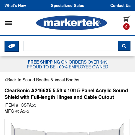
Skip to content
What's New
Specialized Sales
Contact Us
Toggle navigation
it
0
CLICK HERE TO CHAT WITH A LIV
SEA
FREE SHIPPING
ON ORDERS OVER $49
PROUD TO BE 100% EMPLOYEE OWNED
Back to Sound Booths & Vocal Booths
ClearSonic A2466X5 5.5ft x 10ft 5-Panel Acrylic Sound
Shield with Full-length Hinges and Cable Cutout
ITEM #: CSPA55
MFG #: A5-5