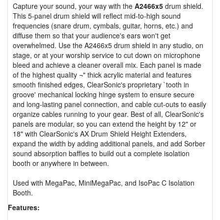
Capture your sound, your way with the
A2466x5
drum shield.
This 5-panel drum shield will reflect mid-to-high sound
frequencies (snare drum, cymbals, guitar, horns, etc.) and
diffuse them so that your audience's ears won't get
overwhelmed. Use the A2466x5 drum shield in any studio, on
stage, or at your worship service to cut down on microphone
bleed and achieve a cleaner overall mix. Each panel is made
of the highest quality ¬" thick acrylic material and features
smooth finished edges, ClearSonic's proprietary `tooth in
groove' mechanical locking hinge system to ensure secure
and long-lasting panel connection, and cable cut-outs to easily
organize cables running to your gear. Best of all, ClearSonic's
panels are modular, so you can extend the height by 12" or
18" with ClearSonic's AX Drum Shield Height Extenders,
expand the width by adding additional panels, and add Sorber
sound absorption baffles to build out a complete isolation
booth or anywhere in between.
Used with MegaPac, MiniMegaPac, and IsoPac C Isolation
Booth.
Features: