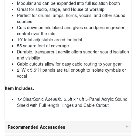
Modular and can be expanded into full isolation booth
Great for studio, stage, and House of worship
Perfect for drums, amps, horns, vocals, and other sound
sources
Cuts down on mic bleed and gives soundperson greater
control over the mix
10' total adjustable arced footprint
55 square feet of coverage
Durable, transparent acrylic offers superior sound isolation
and visibility
Cable cutouts allow for easy cable routing to your gear
2' W x 5.5' H panels are tall enough to isolate cymbals or
vocal
Item Includes:
1x
ClearSonic A2466X5 5.5ft x 10ft 5-Panel Acrylic Sound
Shield with Full-length Hinges and Cable Cutout
Recommended Accessories