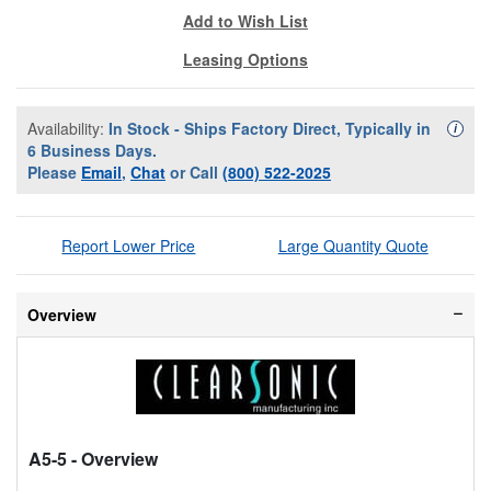
Add to Wish List
Leasing Options
Availability:
In Stock - Ships Factory Direct, Typically in
Availa
i
6 Business Days.
Please
Email
,
Chat
or Call
(800) 522-2025
Report Lower Price
Large Quantity Quote
Overview
A5-5
- Overview