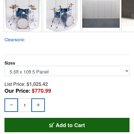
Clearsonic
Sizes
List Price:
$1,025.42
Our Price:
$770.99
CSPA55
Add
to Cart