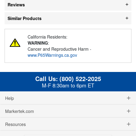
Reviews
Similar Products
California Residents:
WARNING
:
Cancer and Reproductive Harm -
www.P65Warnings.ca.gov
Call Us:
(800) 522-2025
M-F 8:30am to 6pm ET
Help
Markertek.com
Resources