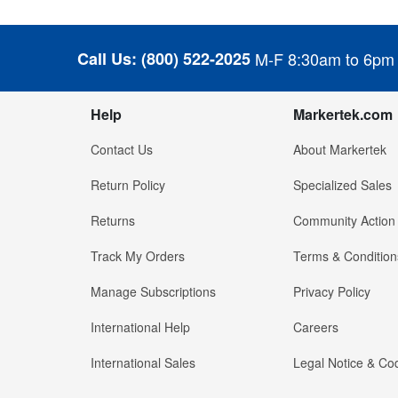
Call Us:
(800) 522-2025
M-F 8:30am to 6pm
Help
Markertek.com
Contact Us
About Markertek
Return Policy
Specialized Sales
Returns
Community Action
Track My Orders
Terms & Condition
Manage Subscriptions
Privacy Policy
International Help
Careers
International Sales
Legal Notice & Cod