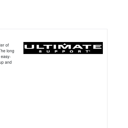
er of
 The long
 easy-
 up and