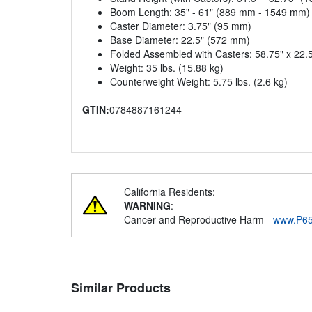
Boom Length: 35" - 61" (889 mm - 1549 mm)
Caster Diameter: 3.75" (95 mm)
Base Diameter: 22.5" (572 mm)
Folded Assembled with Casters: 58.75" x 22
Weight: 35 lbs. (15.88 kg)
Counterweight Weight: 5.75 lbs. (2.6 kg)
GTIN:
0784887161244
California Residents:
WARNING
:
Cancer and Reproductive Harm -
www.P65
Similar Products