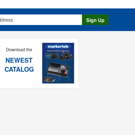
s
Sign Up
Download the
NEWEST
CATALOG