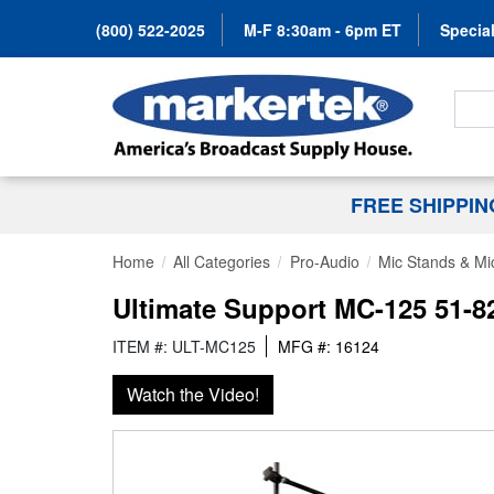
(800) 522-2025
M-F 8:30am - 6pm ET
Special
Search
FREE SHIPPI
Home
All Categories
Pro-Audio
Mic Stands & Mi
Ultimate Support MC-125 51-8
ITEM #: ULT-MC125
MFG #: 16124
Watch the Video!