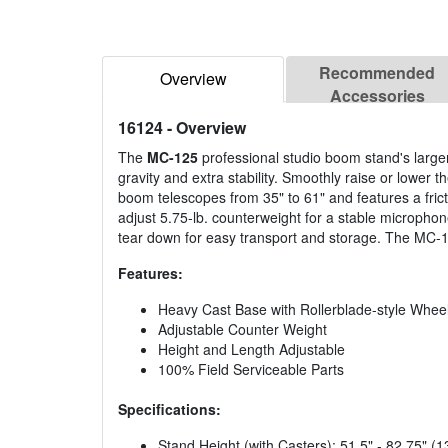
Recommended
Overview
Accessories
16124
- Overview
The
MC-125
professional studio boom stand's larger
gravity and extra stability. Smoothly raise or lower t
boom telescopes from 35" to 61" and features a fric
adjust 5.75-lb. counterweight for a stable microph
tear down for easy transport and storage. The MC-125
Features:
Heavy Cast Base with Rollerblade-style Whee
Adjustable Counter Weight
Height and Length Adjustable
100% Field Serviceable Parts
Specifications:
Stand Height (with Casters): 51.5" - 82.75"