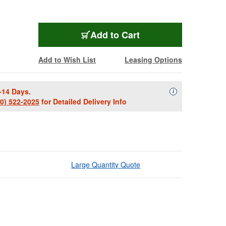
Add to Cart
Add to Wish List
Leasing Options
-14 Days.
Availability Descript
i
00) 522-2025
for Detailed Delivery Info
Large Quantity Quote