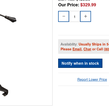
Our Price:
$329.99
Availability:
Usually Ships in 5
Please
Email
,
Chat
or Call
(8
Notify when in stock
Report Lower Price