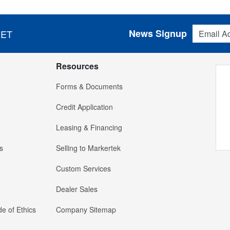
Email Addres
News Signup
 ET
Resources
Forms & Documents
Credit Application
Leasing & Financing
s
Selling to Markertek
Custom Services
Dealer Sales
e of Ethics
Company Sitemap