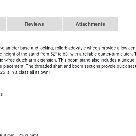
Reviews
Attachments
-diameter base and locking, rollerblade-style wheels provide a low cent
he height of the stand from 52" to 83" with a reliable quater-turn clutch.
tion-free clutch arm extension. This boom stand also includes a unique,
one placement. The threaded shaft and boom sections provide quick set
 is in a class all its own!
ls
 (1308 mm - 2102 mm)