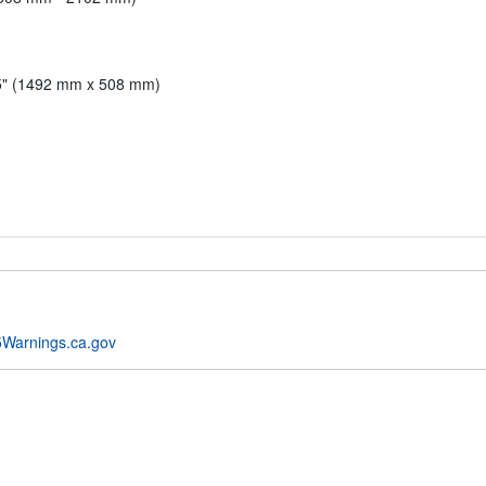
.5" (1492 mm x 508 mm)
Warnings.ca.gov