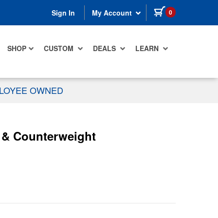
items in cart
0
Sign In
My Account
SHOP
CUSTOM
DEALS
LEARN
PLOYEE OWNED
s & Counterweight