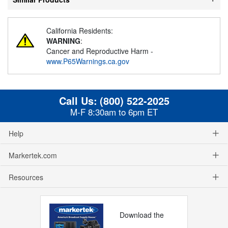
California Residents:
WARNING
:
Cancer and Reproductive Harm -
www.P65Warnings.ca.gov
Call Us:
(800) 522-2025
M-F 8:30am to 6pm ET
Help
Markertek.com
Resources
Download the