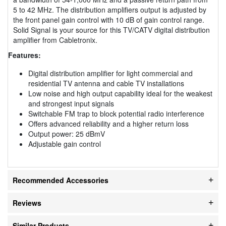
5 to 42 MHz. The distribution amplifiers output is adjusted by
the front panel gain control with 10 dB of gain control range.
Solid Signal is your source for this TV/CATV digital distribution
amplifier from Cabletronix.
Features:
Digital distribution amplifier for light commercial and
residential TV antenna and cable TV installations
Low noise and high output capability ideal for the weakest
and strongest input signals
Switchable FM trap to block potential radio interference
Offers advanced reliability and a higher return loss
Output power: 25 dBmV
Adjustable gain control
Recommended Accessories
Reviews
Similar Products