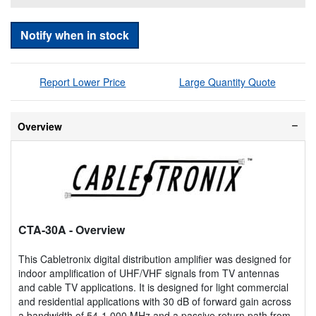
Notify when in stock
Report Lower Price
Large Quantity Quote
Overview
CTA-30A
- Overview
This Cabletronix digital distribution amplifier was designed for
indoor amplification of UHF/VHF signals from TV antennas
and cable TV applications. It is designed for light commercial
and residential applications with 30 dB of forward gain across
a bandwidth of 54-1,000 MHz and a passive return path from