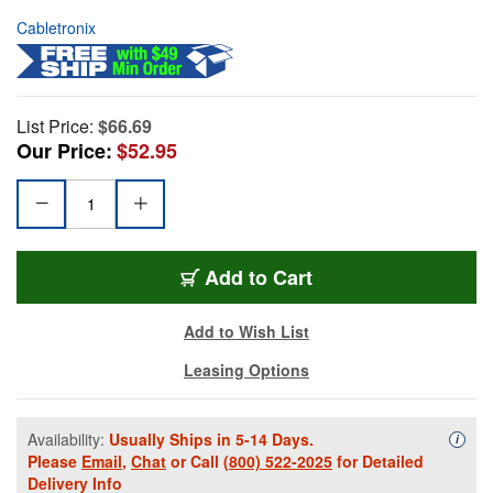
Cabletronix
List Price:
$66.69
Our Price:
$52.95
Add to Cart
Add to Wish List
Leasing Options
Availability:
Usually Ships in 5-14 Days.
Availa
i
Please
Email
,
Chat
or Call
(800) 522-2025
for Detailed
Delivery Info