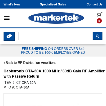
Skip to content
What's New
Specialized Sales
Contact Us
Toggle navigation
it
0
CLICK HERE TO CHAT WITH A LIV
SEA
FREE SHIPPING
ON ORDERS OVER $49
PROUD TO BE 100% EMPLOYEE OWNED
Back to RF Distribution Amplifiers
Cabletronix CTA-30A 1000 MHz / 30dB Gain RF Amplifier
with Passive Return
ITEM #: CT-CRA-30A
MFG #: CTA-30A