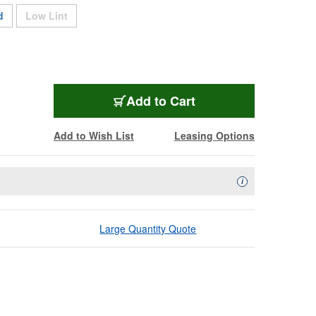
Sold Out
d
Low Lint
CT100
Add
to Cart
Add to Wish List
Leasing Options
Availability Descript
i
Large Quantity Quote