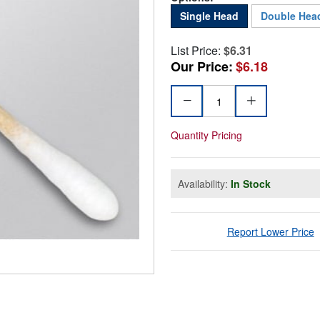
Single Head
Double Hea
List Price:
$6.31
Our Price:
$6.18
Quantity Pricing
Availability:
In Stock
Report Lower Price