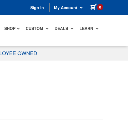
items in cart
0
Sign In
My Account
SHOP
CUSTOM
DEALS
LEARN
PLOYEE OWNED