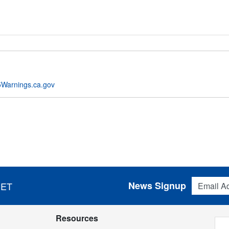
Warnings.ca.gov
Email Addres
News Signup
 ET
Resources