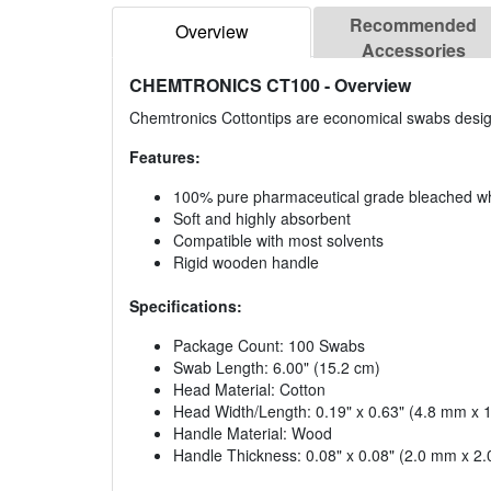
Recommended
Overview
Accessories
CHEMTRONICS CT100
- Overview
Chemtronics Cottontips are economical swabs design
Features:
100% pure pharmaceutical grade bleached wh
Soft and highly absorbent
Compatible with most solvents
Rigid wooden handle
Specifications:
Package Count: 100 Swabs
Swab Length: 6.00" (15.2 cm)
Head Material: Cotton
Head Width/Length: 0.19" x 0.63" (4.8 mm x
Handle Material: Wood
Handle Thickness: 0.08" x 0.08" (2.0 mm x 2