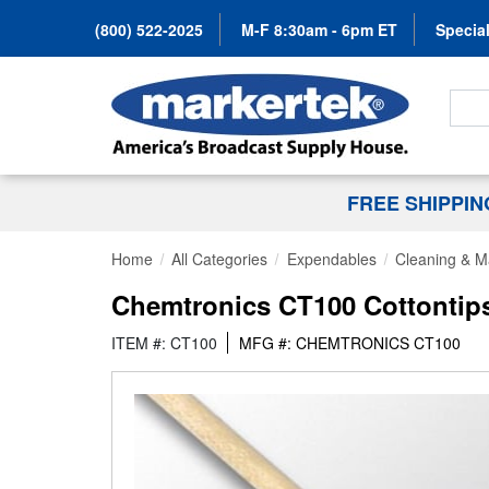
(800) 522-2025
M-F 8:30am - 6pm ET
Special
Search
FREE SHIPPI
Home
All Categories
Expendables
Cleaning & M
Chemtronics CT100 Cottontip
ITEM #: CT100
MFG #: CHEMTRONICS CT100