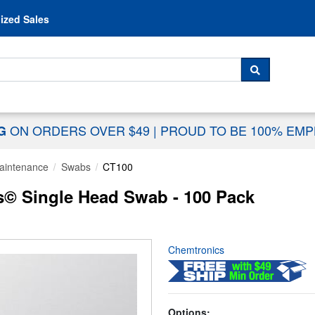
Skip to content
ized Sales
 For...
SEARCH
ON ORDERS OVER $49
|
PROUD TO BE 100% EM
NG
aintenance
Swabs
CT100
s© Single Head Swab - 100 Pack
Chemtronics
Options: