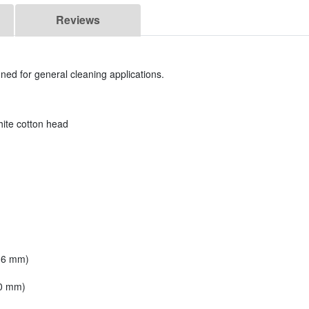
Reviews
ed for general cleaning applications.
ite cotton head
 16 mm)
.0 mm)