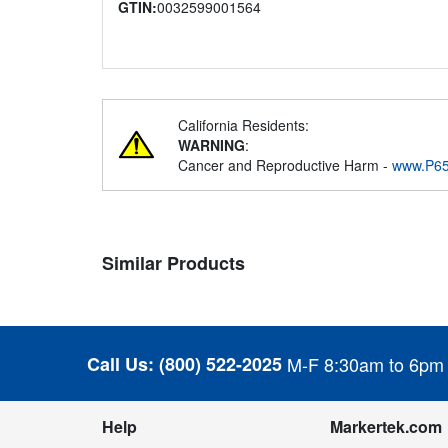
GTIN:
0032599001564
California Residents:
WARNING
:
Cancer and Reproductive Harm -
www.P65
Similar Products
Call Us:
(800) 522-2025
M-F 8:30am to 6pm
Help
Markertek.com