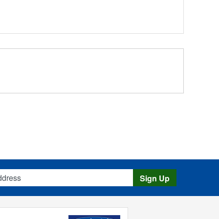
s
Sign Up