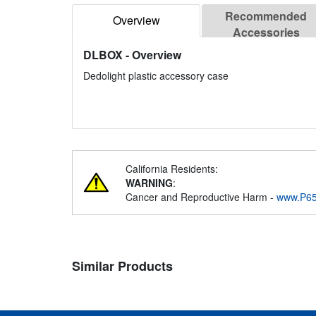
Recommended
Overview
Accessories
DLBOX
- Overview
Dedolight plastic accessory case
California Residents:
WARNING
:
Cancer and Reproductive Harm -
www.P65
Similar Products