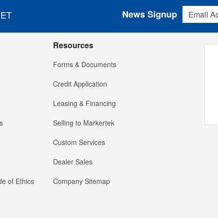
Email Addres
News Signup
 ET
Resources
Forms & Documents
Credit Application
Leasing & Financing
s
Selling to Markertek
Custom Services
Dealer Sales
e of Ethics
Company Sitemap