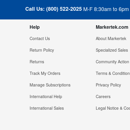
Call Us:
(800) 522-2025
M-F 8:30am to 6pm
Help
Markertek.com
Contact Us
About Markertek
Return Policy
Specialized Sales
Returns
Community Action
Track My Orders
Terms & Condition
Manage Subscriptions
Privacy Policy
International Help
Careers
International Sales
Legal Notice & Cod