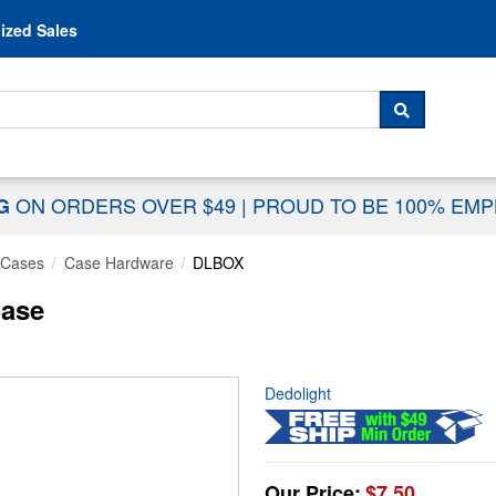
Skip to content
ized Sales
 For...
SEARCH
ON ORDERS OVER $49
|
PROUD TO BE 100% EM
NG
 Cases
Case Hardware
DLBOX
Case
Dedolight
Our Price:
$7.50