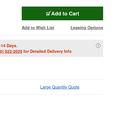
Add to Cart
Add to Wish List
Leasing Options
-14 Days.
Availability Descript
i
00) 522-2025
for Detailed Delivery Info
Large Quantity Quote