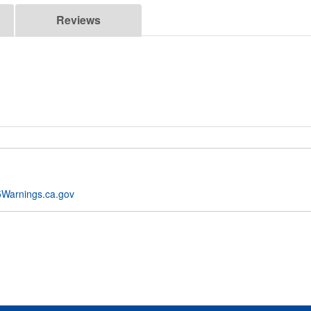
Reviews
Warnings.ca.gov