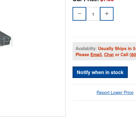
Availability:
Usually Ships in 5
Please
Email
,
Chat
or Call
(8
Notify when in stock
Report Lower Price