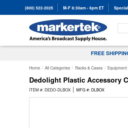
(800) 522-2025
M-F 8:30am - 6pm ET
Special
Search
FREE SHIPPI
Home
All Categories
Racks & Cases
Equipment
Dedolight Plastic Accessory 
ITEM #: DEDO-DLBOX
MFG #: DLBOX