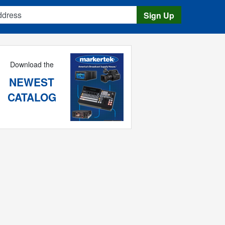
s
Sign Up
Download the
NEWEST
CATALOG