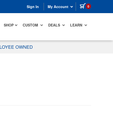
items in cart
0
Sign In
My Account
SHOP
CUSTOM
DEALS
LEARN
PLOYEE OWNED