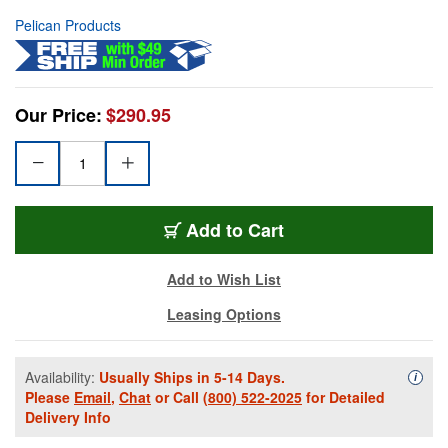
Pelican Products
Our Price:
$290.95
Add to Cart
Add to Wish List
Leasing Options
Availability:
Usually Ships in 5-14 Days.
Availa
i
Please
Email
,
Chat
or Call
(800) 522-2025
for Detailed
Delivery Info