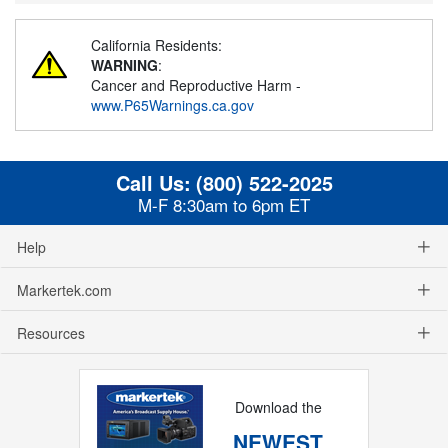
California Residents:
WARNING
:
Cancer and Reproductive Harm -
www.P65Warnings.ca.gov
Call Us:
(800) 522-2025
M-F 8:30am to 6pm ET
Help
Markertek.com
Resources
Download the
NEWEST