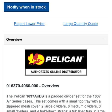
Notify when in stock
Report Lower Price
Large Quantity Quote
Overview
016370-4060-000
- Overview
The Pelican
1637AirDS
is a padded divider set for the 1637
Air Series cases. This set comes with a small top tray with a
zippered mesh cover, 2 large dividers, 6 medium dividers, 3
small dividers, and 4 hold-down straps; a tub liner tray, 2 large