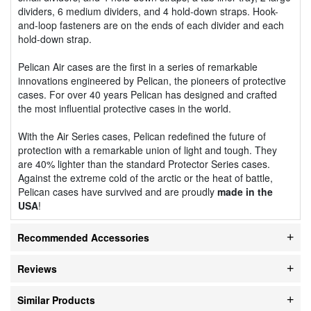
dividers, 6 medium dividers, and 4 hold-down straps. Hook-
and-loop fasteners are on the ends of each divider and each
hold-down strap.
Pelican Air cases are the first in a series of remarkable
innovations engineered by Pelican, the pioneers of protective
cases. For over 40 years Pelican has designed and crafted
the most influential protective cases in the world.
With the Air Series cases, Pelican redefined the future of
protection with a remarkable union of light and tough. They
are 40% lighter than the standard Protector Series cases.
Against the extreme cold of the arctic or the heat of battle,
Pelican cases have survived and are proudly
made in the
USA
!
Recommended Accessories
Reviews
Similar Products