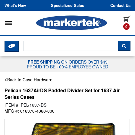
Skip to content
What's New
Specialized Sales
Contact Us
Toggle navigation
it
0
CLICK HERE TO CHAT WITH A LIV
SEA
FREE SHIPPING
ON ORDERS OVER $49
PROUD TO BE 100% EMPLOYEE OWNED
Back to Case Hardware
Pelican 1637AirDS Padded Divider Set for 1637 Air
Series Cases
ITEM #: PEL-1637-DS
MFG #: 016370-4060-000