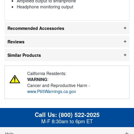
Amplified output to smartphone
Headphone monitoring output
Recommended Accessories
Reviews
Similar Products
California Residents:
WARNING
:
Cancer and Reproductive Harm -
www.P65Warnings.ca.gov
Call Us:
(800) 522-2025
M-F 8:30am to 6pm ET
Help