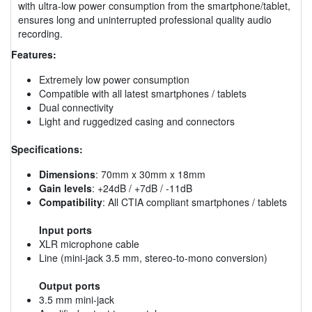
with ultra-low power consumption from the smartphone/tablet,
ensures long and uninterrupted professional quality audio
recording.
Features:
Extremely low power consumption
Compatible with all latest smartphones / tablets
Dual connectivity
Light and ruggedized casing and connectors
Specifications:
Dimensions
: 70mm x 30mm x 18mm
Gain levels
: +24dB / +7dB / -11dB
Compatibility
: All CTIA compliant smartphones / tablets
Input ports
XLR microphone cable
Line (mini-jack 3.5 mm, stereo-to-mono conversion)
Output ports
3.5 mm mini-jack