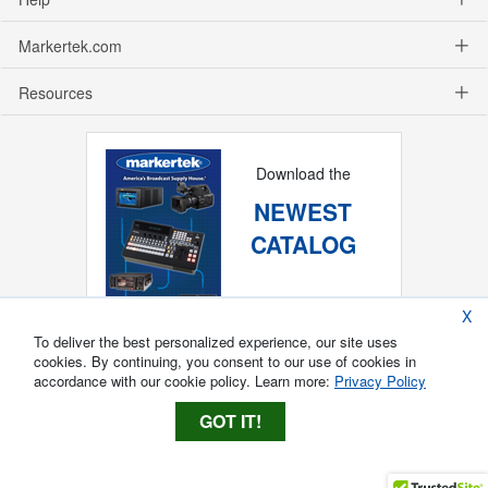
Markertek.com
Resources
Download the
NEWEST
CATALOG
X
To deliver the best personalized experience, our site uses
cookies. By continuing, you consent to our use of cookies in
accordance with our cookie policy. Learn more:
Privacy Policy
GOT IT!
Copyright ®
2026
Markertek, Division of
Tower Products Incorporated