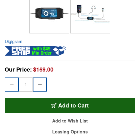
Digigram
Our Price:
$169.00
Add to Cart
Add to Wish List
Leasing Options