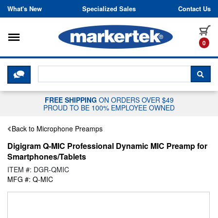
Skip to content
What's New
Specialized Sales
Contact Us
Toggle navigation
it
0
CLICK HERE TO CHAT WITH A LIV
SEA
FREE SHIPPING
ON ORDERS OVER $49
PROUD TO BE 100% EMPLOYEE OWNED
Back to Microphone Preamps
Digigram Q-MIC Professional Dynamic MIC Preamp for
Smartphones/Tablets
ITEM #: DGR-QMIC
MFG #: Q-MIC