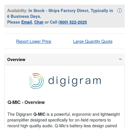
Availability:
In Stock - Ships Factory Direct, Typically in
Availa
i
6 Business Days.
Please
Email
,
Chat
or Call
(800) 522-2025
Report Lower Price
Large Quantity Quote
Overview
Q-MIC
- Overview
The Digigram
Q-MIC
is a powerful, ergonomic and lightweight
preamplifier designed specifically for on-field reporters to
record high quality audio. Q-Mic's battery-less design paired