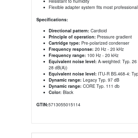
Resistant to humidity
Flexible adapter system fits most professiona
Specifications:
Directional pattern:
Cardioid
Principle of operation:
Pressure gradient
Cartridge type:
Pre-polarized condenser
Frequency response:
20 Hz - 20 kHz
Frequency range:
100 Hz - 20 kHz
Equivalent noise level:
A-weighted: Typ. 26 
28 dB(A))
Equivalent noise level:
ITU-R BS.468-4: Typ
Dynamic range:
Legacy Typ. 97 dB
Dynamic range:
CORE Typ. 111 db
Color:
Black
GTIN:
5713055015114