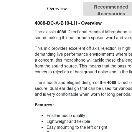
Recommended
Overview
Accessories
4088-DC-A-B10-LH
- Overview
The classic
4088
Directional Headset Microphone is t
sound making it ideal for both spoken word and voc
This mic provides excellent off-axis rejection in high
demanding live performance environments where ba
a concern, this microphone will tackle these challen
from the sound source. This means that the bass roll-
comes to rejection of background noise and in the fi
The smooth and elegant design of the
4088
Directio
secure, dual-ear design that can be used for various 
and is very comfortable when worn for long periods.
Features:
Pristine audio quality
Lightweight and flexible
Easy mounting to the left or right