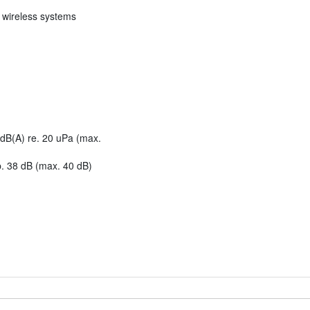
l wireless systems
dB(A) re. 20 uPa (max.
. 38 dB (max. 40 dB)