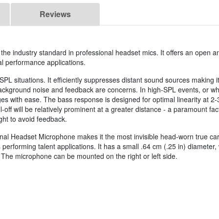
Reviews
he industry standard in professional headset mics. It offers an open a
al performance applications.
-SPL situations. It efficiently suppresses distant sound sources making it
ckground noise and feedback are concerns. In high-SPL events, or wh
ges with ease. The bass response is designed for optimal linearity at 2-
off will be relatively prominent at a greater distance - a paramount fac
ght to avoid feedback.
nal Headset Microphone makes it the most invisible head-worn true ca
performing talent applications. It has a small .64 cm (.25 in) diameter, 
 The microphone can be mounted on the right or left side.