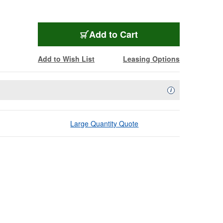
Add to Cart
Add to Wish List
Leasing Options
Availability Descript
i
Large Quantity Quote