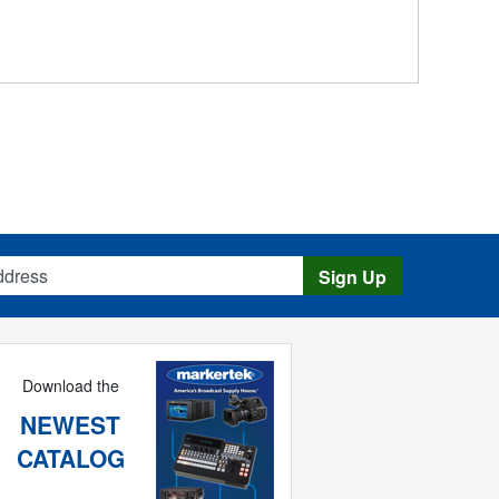
s
Sign Up
Download the
NEWEST
CATALOG