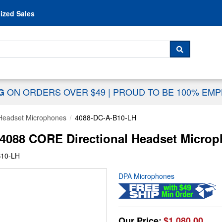
Skip to content
ized Sales
 For...
SEARCH
ON ORDERS OVER $49
|
PROUD TO BE 100% EM
NG
Headset Microphones
4088-DC-A-B10-LH
4088 CORE Directional Headset Microp
B10-LH
DPA Microphones
Our Price:
$1,080.00