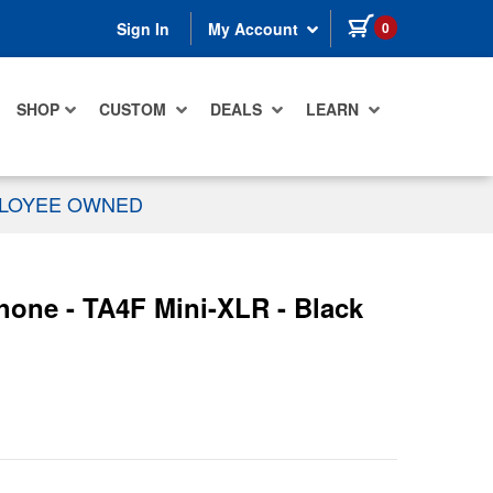
items in cart
0
Sign In
My Account
SHOP
CUSTOM
DEALS
LEARN
PLOYEE OWNED
hone - TA4F Mini-XLR - Black