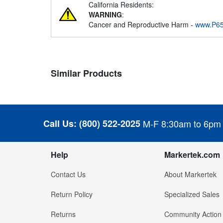
California Residents:
WARNING
:
Cancer and Reproductive Harm -
www.P65
Similar Products
Call Us:
(800) 522-2025
M-F 8:30am to 6pm
Help
Markertek.com
Contact Us
About Markertek
Return Policy
Specialized Sales
Returns
Community Action