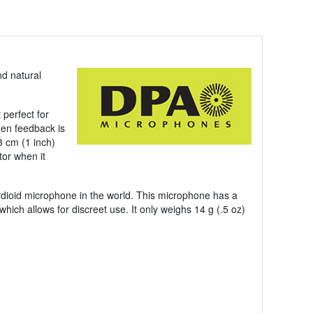
nd natural
 perfect for
en feedback is
3 cm (1 inch)
tor when it
rdioid microphone in the world. This microphone has a
which allows for discreet use. It only weighs 14 g (.5 oz)