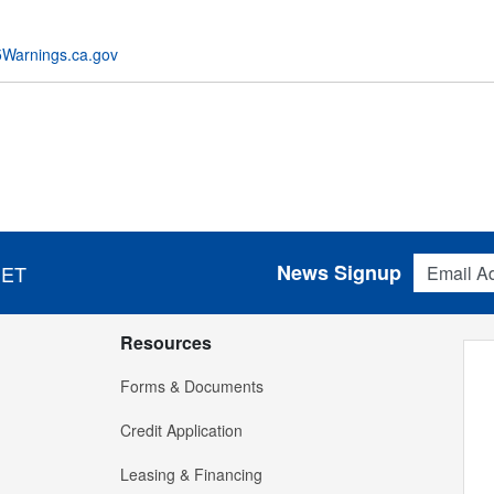
Warnings.ca.gov
Email Addres
News Signup
 ET
Resources
Forms & Documents
Credit Application
Leasing & Financing