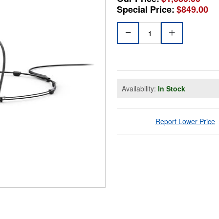
Special Price:
$849.00
Availability:
In Stock
Report Lower Price