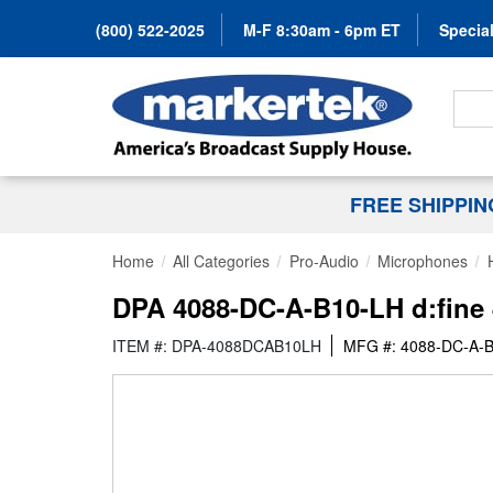
(800) 522-2025
M-F 8:30am - 6pm ET
Special
Search
FREE SHIPPI
Home
All Categories
Pro-Audio
Microphones
DPA 4088-DC-A-B10-LH d:fine 
ITEM #: DPA-4088DCAB10LH
MFG #: 4088-DC-A-