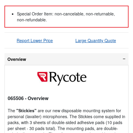
Special Order Item: non-cancelable, non-returnable,
non-refundable.
Report Lower Price
Large Quantity Quote
Overview
065506
- Overview
The
"Stickies"
are our new disposable mounting system for
personal (lavalier) microphones. The Stickies come supplied in
packs, with 3 sheets of double-sided adhesive pads (10 pads
per sheet - 30 pads total). The mounting pads, are double-