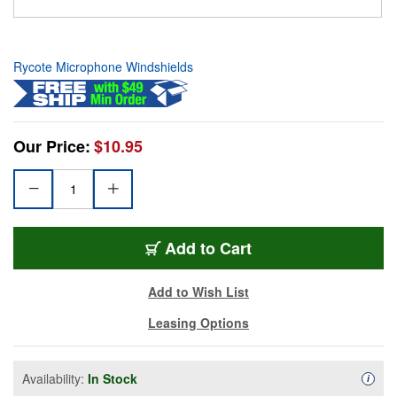
Rycote Microphone Windshields
Our Price:
$10.95
Add to Cart
Add to Wish List
Leasing Options
Availability:
In Stock
Availa
i