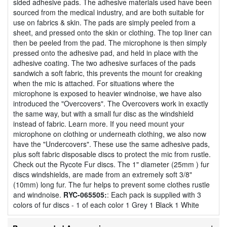
sided adhesive pads. The adhesive materials used have been
sourced from the medical industry, and are both suitable for
use on fabrics & skin. The pads are simply peeled from a
sheet, and pressed onto the skin or clothing. The top liner can
then be peeled from the pad. The microphone is then simply
pressed onto the adhesive pad, and held in place with the
adhesive coating. The two adhesive surfaces of the pads
sandwich a soft fabric, this prevents the mount for creaking
when the mic is attached. For situations where the
microphone is exposed to heavier windnoise, we have also
introduced the "Overcovers". The Overcovers work in exactly
the same way, but with a small fur disc as the windshield
instead of fabric. Learn more. If you need mount your
microphone on clothing or underneath clothing, we also now
have the "Undercovers". These use the same adhesive pads,
plus soft fabric disposable discs to protect the mic from rustle.
Check out the Rycote Fur discs. The 1" diameter (25mm ) fur
discs windshields, are made from an extremely soft 3/8"
(10mm) long fur. The fur helps to prevent some clothes rustle
and windnoise.
RYC-065505:
: Each pack is supplied with 3
colors of fur discs - 1 of each color 1 Grey 1 Black 1 White