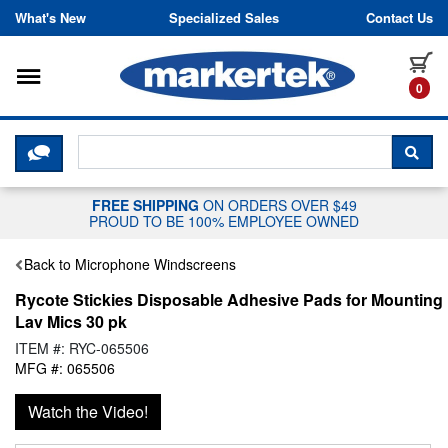
Skip to content
What's New
Specialized Sales
Contact Us
Toggle navigation
it
0
CLICK HERE TO CHAT WITH A LIV
SEA
FREE SHIPPING
ON ORDERS OVER $49
PROUD TO BE 100% EMPLOYEE OWNED
Back to Microphone Windscreens
Rycote Stickies Disposable Adhesive Pads for Mounting
Lav Mics 30 pk
ITEM #: RYC-065506
MFG #: 065506
Watch the Video!