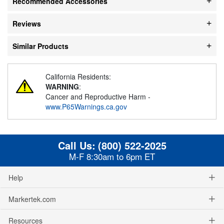
Recommended Accessories
Reviews
Similar Products
California Residents:
WARNING
:
Cancer and Reproductive Harm -
www.P65Warnings.ca.gov
Call Us:
(800) 522-2025
M-F 8:30am to 6pm ET
Help
Markertek.com
Resources