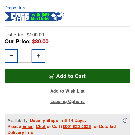
Draper Inc.
List Price:
$100.00
Our Price:
$80.00
Add to Cart
Add to Wish List
Leasing Options
Availability:
Usually Ships in 5-14 Days.
Availa
i
Please
Email
,
Chat
or Call
(800) 522-2025
for Detailed
Delivery Info