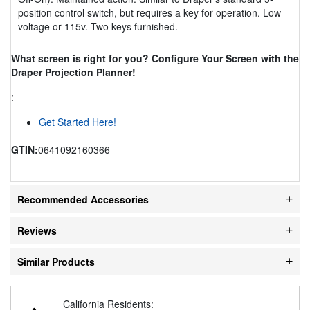
position control switch, but requires a key for operation. Low
voltage or 115v. Two keys furnished.
What screen is right for you? Configure Your Screen with the
Draper Projection Planner!
:
Get Started Here!
GTIN:
0641092160366
Recommended Accessories
Reviews
Similar Products
California Residents: