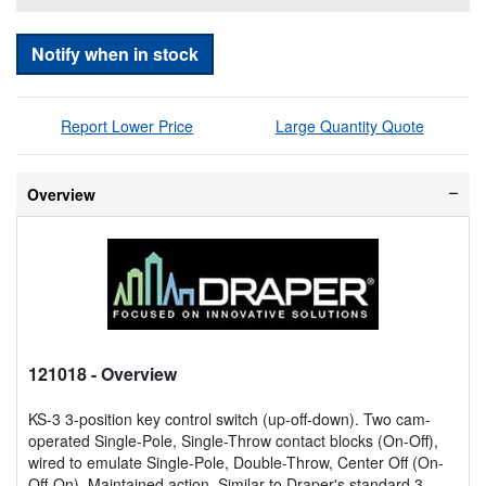
Notify when in stock
Report Lower Price
Large Quantity Quote
Overview
121018
- Overview
KS-3 3-position key control switch (up-off-down). Two cam-
operated Single-Pole, Single-Throw contact blocks (On-Off),
wired to emulate Single-Pole, Double-Throw, Center Off (On-
Off-On). Maintained action. Similar to Draper's standard 3-