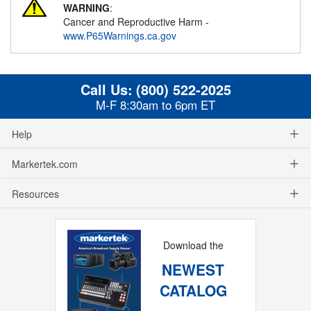
WARNING
:
Cancer and Reproductive Harm -
www.P65Warnings.ca.gov
Call Us:
(800) 522-2025
M-F 8:30am to 6pm ET
Help
Markertek.com
Resources
Download the
NEWEST
CATALOG