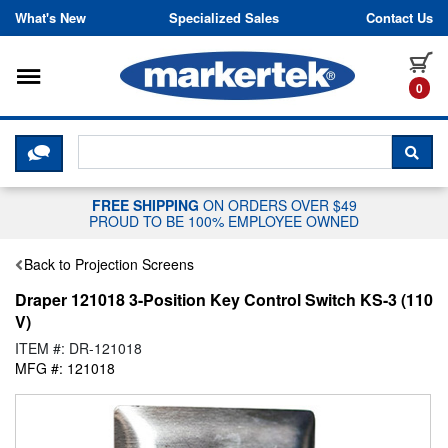
Skip to content
What's New
Specialized Sales
Contact Us
Toggle navigation
it
0
CLICK HERE TO CHAT WITH A LIV
SEA
FREE SHIPPING
ON ORDERS OVER $49
PROUD TO BE 100% EMPLOYEE OWNED
Back to Projection Screens
Draper 121018 3-Position Key Control Switch KS-3 (110
V)
ITEM #: DR-121018
MFG #: 121018