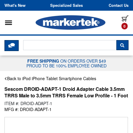
Skip to content
What's New
Specialized Sales
Contact Us
Toggle navigation
it
0
CLICK HERE TO CHAT WITH A LIV
SEA
FREE SHIPPING
ON ORDERS OVER $49
PROUD TO BE 100% EMPLOYEE OWNED
Back to iPod iPhone Tablet Smartphone Cables
Sescom DROID-ADAPT-1 Droid Adapter Cable 3.5mm
TRRS Male to 3.5mm TRRS Female Low Profile - 1 Foot
ITEM #: DROID-ADAPT-1
MFG #: DROID-ADAPT-1