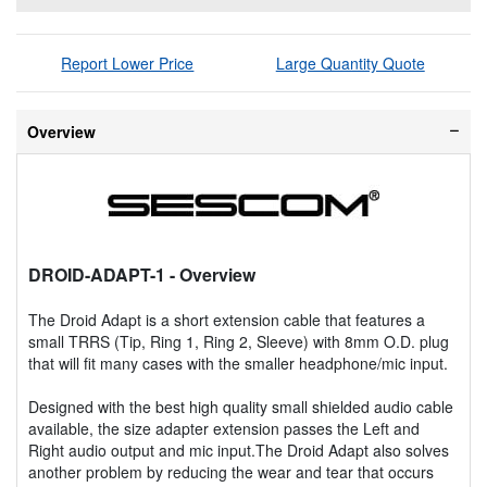
Report Lower Price
Large Quantity Quote
Overview
DROID-ADAPT-1
- Overview
The Droid Adapt is a short extension cable that features a
small TRRS (Tip, Ring 1, Ring 2, Sleeve) with 8mm O.D. plug
that will fit many cases with the smaller headphone/mic input.
Designed with the best high quality small shielded audio cable
available, the size adapter extension passes the Left and
Right audio output and mic input.The Droid Adapt also solves
another problem by reducing the wear and tear that occurs