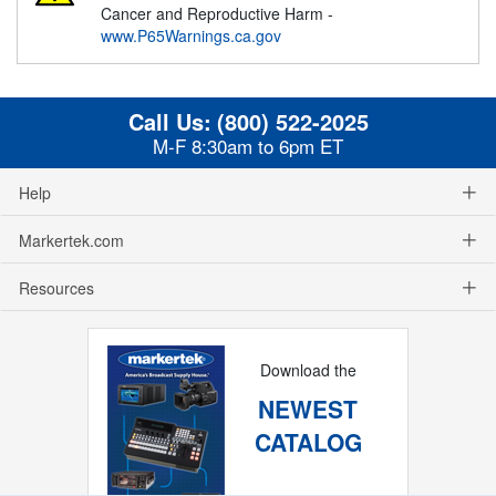
Cancer and Reproductive Harm -
www.P65Warnings.ca.gov
Call Us:
(800) 522-2025
M-F 8:30am to 6pm ET
Help
Markertek.com
Resources
Download the
NEWEST
CATALOG