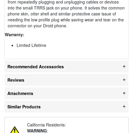
from repeatedly plugging and unplugging cables or devices
into the small TRRS jack on your phone. It solves the common
phone skin, otter shell and similar protective case issue of
needing the low profile plug while saving wear and tear on the
connector on your Droid phone.
Warranty:
Limited Lifetime
Recommended Accessories
Reviews
Attachments
Similar Products
California Residents:
WARNING
: