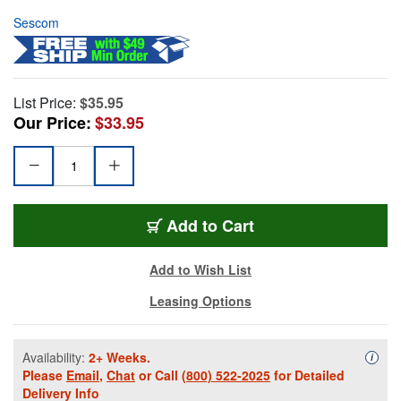
Sescom
List Price:
$35.95
Our Price:
$33.95
Add to Cart
Add to Wish List
Leasing Options
Availability:
2+ Weeks.
Availa
i
Please
Email
,
Chat
or Call
(800) 522-2025
for Detailed
Delivery Info