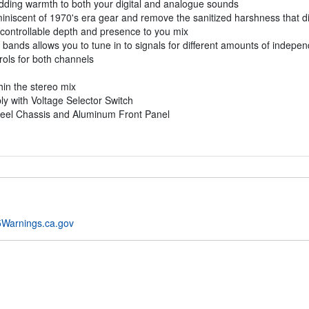
adding warmth to both your digital and analogue sounds
miniscent of 1970's era gear and remove the sanitized harshness that dig
 controllable depth and presence to you mix
bands allows you to tune in to signals for different amounts of indepen
rols for both channels
hin the stereo mix
y with Voltage Selector Switch
teel Chassis and Aluminum Front Panel
Warnings.ca.gov