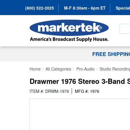
(800) 522-2025
M-F 8:30am - 6pm ET
Special
Search
FREE SHIPPI
Home
All Categories
Pro-Audio
Studio Recordin
Drawmer 1976 Stereo 3-Band S
ITEM #: DRWM-1976
MFG #: 1976