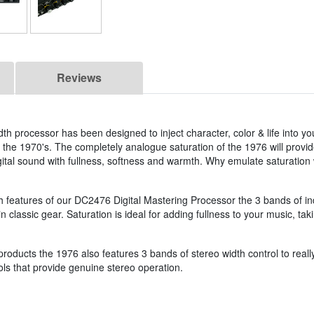
Reviews
h processor has been designed to inject character, color & life into yo
 the 1970's. The completely analogue saturation of the 1976 will provid
 digital sound with fullness, softness and warmth. Why emulate saturati
th features of our DC2476 Digital Mastering Processor the 3 bands of 
n classic gear. Saturation is ideal for adding fullness to your music, t
 products the 1976 also features 3 bands of stereo width control to real
ols that provide genuine stereo operation.