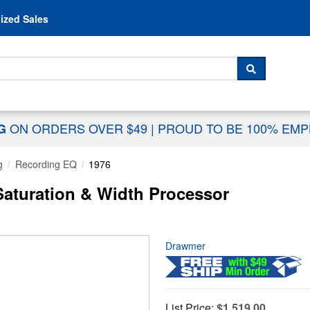
Skip to content
ized Sales
 For...
SEARCH
ON ORDERS OVER $49
|
PROUD TO BE 100% EM
NG
g
Recording EQ
1976
aturation & Width Processor
Drawmer
List Price:
$1,519.00