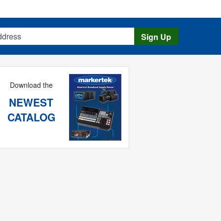
s
Sign Up
Download the
NEWEST
CATALOG