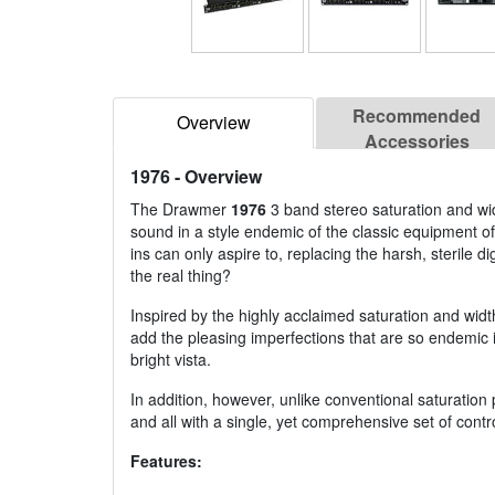
Recommended
Overview
Accessories
1976
- Overview
The Drawmer
1976
3 band stereo saturation and widt
sound in a style endemic of the classic equipment of
ins can only aspire to, replacing the harsh, sterile
the real thing?
Inspired by the highly acclaimed saturation and wid
add the pleasing imperfections that are so endemic i
bright vista.
In addition, however, unlike conventional saturation
and all with a single, yet comprehensive set of contr
Features: