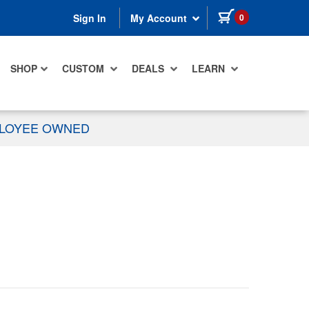
items in cart
0
Sign In
My Account
SHOP
CUSTOM
DEALS
LEARN
PLOYEE OWNED