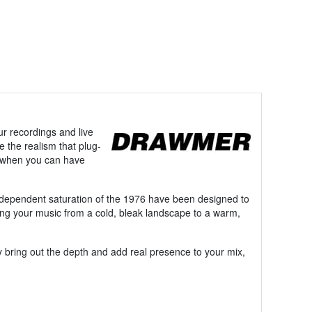
ur recordings and live
e the realism that plug-
on when you can have
independent saturation of the 1976 have been designed to
aking your music from a cold, bleak landscape to a warm,
ly bring out the depth and add real presence to your mix,