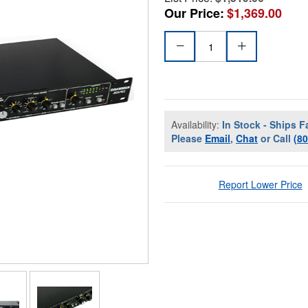
Our Price:
$1,369.00
Availability:
In Stock - Ships F
Please
Email
,
Chat
or Call
(8
Report Lower Price