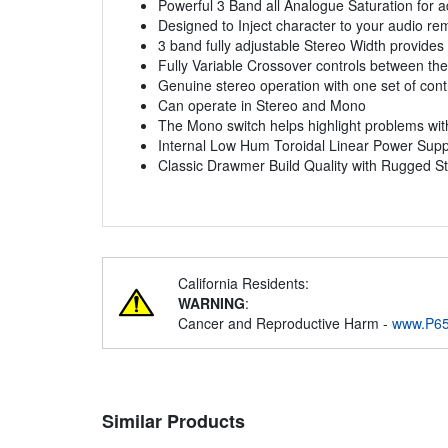
Powerful 3 Band all Analogue Saturation for 
Designed to Inject character to your audio re
3 band fully adjustable Stereo Width provides
Fully Variable Crossover controls between the 
Genuine stereo operation with one set of cont
Can operate in Stereo and Mono
The Mono switch helps highlight problems wit
Internal Low Hum Toroidal Linear Power Suppl
Classic Drawmer Build Quality with Rugged S
California Residents:
WARNING
:
Cancer and Reproductive Harm -
www.P65
Similar Products