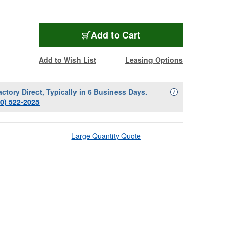
Add to Cart
Add to Wish List
Leasing Options
actory Direct, Typically in 6 Business Days.
Availability Descript
i
00) 522-2025
Large Quantity Quote