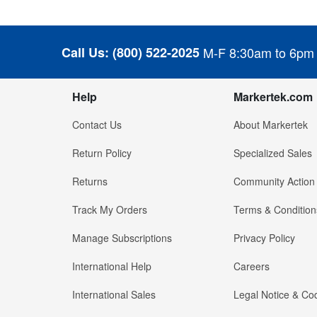
Call Us:
(800) 522-2025
M-F 8:30am to 6pm
Help
Markertek.com
Contact Us
About Markertek
Return Policy
Specialized Sales
Returns
Community Action
Track My Orders
Terms & Condition
Manage Subscriptions
Privacy Policy
International Help
Careers
International Sales
Legal Notice & Cod