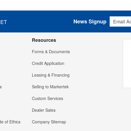
Email Addres
News Signup
 ET
Resources
Forms & Documents
Credit Application
Leasing & Financing
s
Selling to Markertek
Custom Services
Dealer Sales
e of Ethics
Company Sitemap