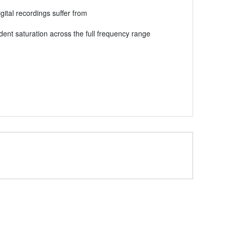
ital recordings suffer from
dent saturation across the full frequency range