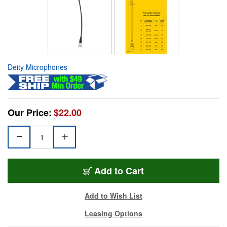
Deity Microphones
Our Price:
$22.00
Add to Cart
Add to Wish List
Leasing Options