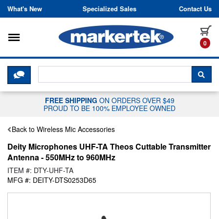
Skip to content
What's New
Specialized Sales
Contact Us
Toggle navigation
it
0
CLICK HERE TO CHAT WITH A LIV
SEA
FREE SHIPPING
ON ORDERS OVER $49
PROUD TO BE 100% EMPLOYEE OWNED
Back to Wireless Mic Accessories
Deity Microphones UHF-TA Theos Cuttable Transmitter
Antenna - 550MHz to 960MHz
ITEM #: DTY-UHF-TA
MFG #: DEITY-DTS0253D65