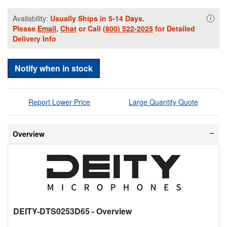
Availability:
Usually Ships in 5-14 Days.
Availa
i
Please
Email
,
Chat
or Call
(800) 522-2025
for Detailed
Delivery Info
Notify when in stock
Report Lower Price
Large Quantity Quote
Overview
DEITY-DTS0253D65
- Overview