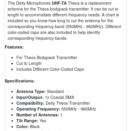
The Deity Microphones
UHF-TA
Theos is a replacement
antenna for the Theos bodypack transmitter. It can be cut to
length to accommodate different frequency needs. A chart is
included so you know how long to cut the antenna for the
corresponding frequency band (550MHz - 960MHz). Different
color-coded caps are also included to help identify
corresponding frequency bands.
Features:
For Theos Bodypack Transmitter
Cut to Length
Includes Different Color-Coded Caps
Specifications:
Antenna Type:
Standard
Input/Output:
1x
Coaxial SMA
Compatibility:
Deity Theos Transmitter
Operating Frequency:
550MHz - 960MHz
Number of Antennas:
1
Tilt Range:
Yes
Color:
Black