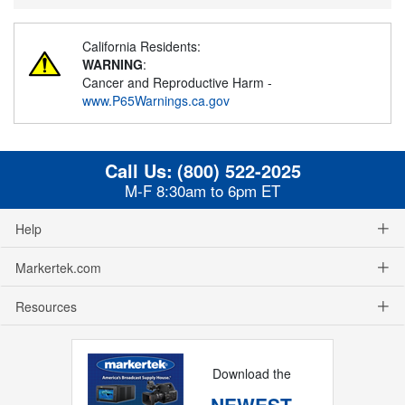
California Residents:
WARNING
:
Cancer and Reproductive Harm -
www.P65Warnings.ca.gov
Call Us:
(800) 522-2025
M-F 8:30am to 6pm ET
Help
Markertek.com
Resources
Download the
NEWEST