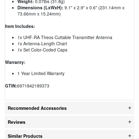
Weight:
0.07lbs (31.8g)
Dimensions (LxWxH):
9.1" x 2.9" x 0.6" (231.14mm x
73.66mm x 15.24mm)
Item Includes:
1x
UHF-RA Theos Cuttable Transmitter Antenna
1x
Antenna-Length Chart
1x
Set Color-Coded Caps
Warranty:
1 Year Limited Warranty
GTIN:
6971842189373
Recommended Accessories
Reviews
Similar Products