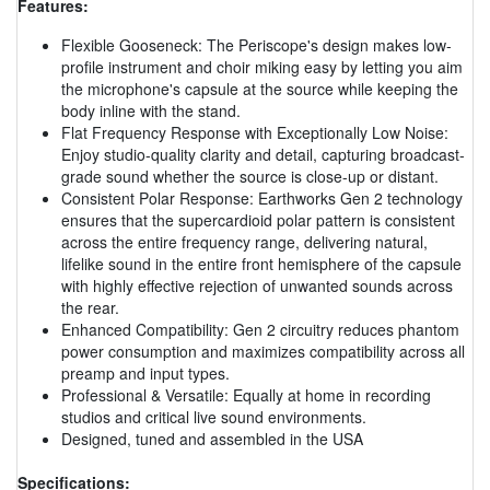
Features:
Flexible Gooseneck: The Periscope's design makes low-
profile instrument and choir miking easy by letting you aim
the microphone's capsule at the source while keeping the
body inline with the stand.
Flat Frequency Response with Exceptionally Low Noise:
Enjoy studio-quality clarity and detail, capturing broadcast-
grade sound whether the source is close-up or distant.
Consistent Polar Response: Earthworks Gen 2 technology
ensures that the supercardioid polar pattern is consistent
across the entire frequency range, delivering natural,
lifelike sound in the entire front hemisphere of the capsule
with highly effective rejection of unwanted sounds across
the rear.
Enhanced Compatibility: Gen 2 circuitry reduces phantom
power consumption and maximizes compatibility across all
preamp and input types.
Professional & Versatile: Equally at home in recording
studios and critical live sound environments.
Designed, tuned and assembled in the USA
Specifications: