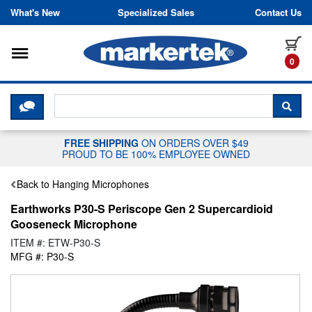
Skip to content
What's New
Specialized Sales
Contact Us
Toggle navigation
it
0
CLICK HERE TO CHAT WITH A LIV
SEA
FREE SHIPPING
ON ORDERS OVER $49
PROUD TO BE 100% EMPLOYEE OWNED
Back to Hanging Microphones
Earthworks P30-S Periscope Gen 2 Supercardioid
Gooseneck Microphone
ITEM #: ETW-P30-S
MFG #: P30-S