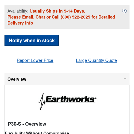
Availability:
Usually Ships in 5-14 Days.
Availa
i
Please
Email
,
Chat
or Call
(800) 522-2025
for Detailed
Delivery Info
Notify when in stock
Report Lower Price
Large Quantity Quote
Overview
P30-S
- Overview
Flexibility Without Compromise