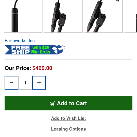
Earthworks, Inc.
Our Price:
$499.00
Add to Cart
Add to Wish List
Leasing Options