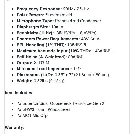
Frequency Response:
20Hz - 25kHz
Polar Pattern:
Supercardioid
Microphone Type:
Prepolarized Condenser
Diaphragm Size:
10mm
Sensitivity (1kHz):
-35dBV/Pa (18mV/Pa)
Phantom Power Requirements:
48V, 6mA
SPL Handling (1% THD):
135dBSPL
Maximum Acoustic Input (10% THD):
146dBSPL
Self Noise (A-Weighted):
20dBSPL
Output:
XLR3-M
Minimum Load Impedance:
1kΩ
Dimensons (LxD):
0.85" x 7" (21.8mm x 80mm)
Weight:
0.32lbs (0.15kg)
Item Includes:
1x
Supercardioid Gooseneck Persciope Gen 2
1x
SRW3 Foam Windscreen
1x
MC1 Mic Clip
Warranty: