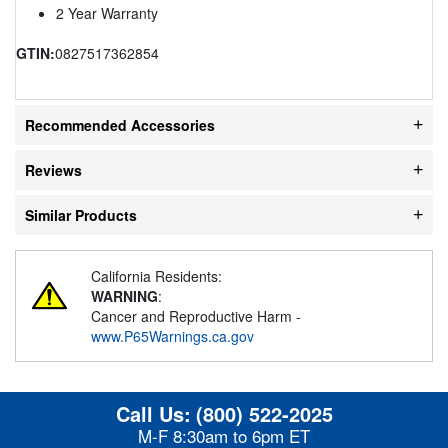
2 Year Warranty
GTIN:
0827517362854
Recommended Accessories
Reviews
Similar Products
California Residents:
WARNING
:
Cancer and Reproductive Harm -
www.P65Warnings.ca.gov
Call Us:
(800) 522-2025
M-F 8:30am to 6pm ET