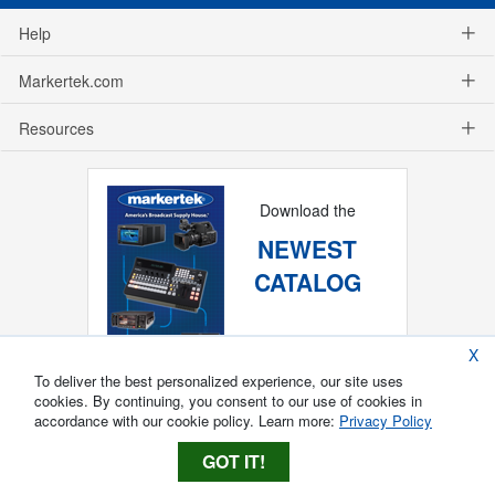
Help
Markertek.com
Resources
Download the
NEWEST
CATALOG
X
To deliver the best personalized experience, our site uses
cookies. By continuing, you consent to our use of cookies in
accordance with our cookie policy. Learn more:
Privacy Policy
GOT IT!
Copyright ®
2026
Markertek, Division of