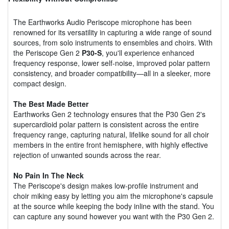
The Earthworks Audio Periscope microphone has been
renowned for its versatility in capturing a wide range of sound
sources, from solo instruments to ensembles and choirs. With
the Periscope Gen 2
P30-S
, you'll experience enhanced
frequency response, lower self-noise, improved polar pattern
consistency, and broader compatibility—all in a sleeker, more
compact design.
The Best Made Better
Earthworks Gen 2 technology ensures that the P30 Gen 2's
supercardioid polar pattern is consistent across the entire
frequency range, capturing natural, lifelike sound for all choir
members in the entire front hemisphere, with highly effective
rejection of unwanted sounds across the rear.
No Pain In The Neck
The Periscope's design makes low-profile instrument and
choir miking easy by letting you aim the microphone's capsule
at the source while keeping the body inline with the stand. You
can capture any sound however you want with the P30 Gen 2.