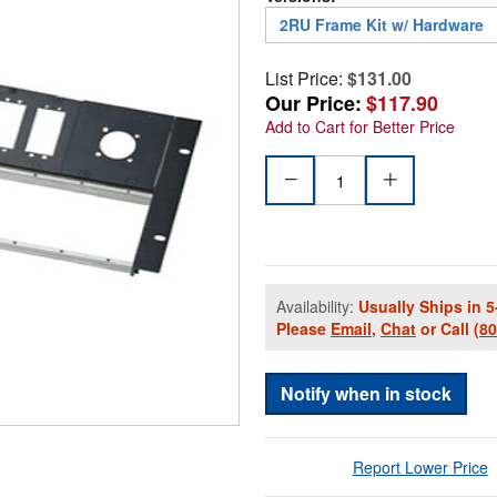
2RU Frame Kit w/ Hardware
List Price:
$131.00
Our Price:
$117.90
Add to Cart for Better Price
Availability:
Usually Ships in 5
Please
Email
,
Chat
or Call
(8
Notify when in stock
Report Lower Price