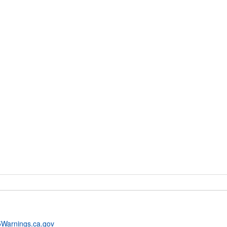
Warnings.ca.gov