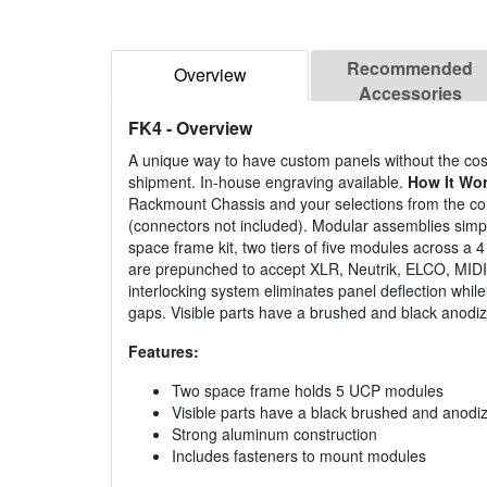
Recommended
Overview
Accessories
FK4
- Overview
A unique way to have custom panels without the cost
shipment. In-house engraving available.
How It Wo
Rackmount Chassis and your selections from the co
(connectors not included). Modular assemblies simply
space frame kit, two tiers of five modules across a 
are prepunched to accept XLR, Neutrik, ELCO, MIDI, 
interlocking system eliminates panel deflection whil
gaps. Visible parts have a brushed and black anodize
Features:
Two space frame holds 5 UCP modules
Visible parts have a black brushed and anodiz
Strong aluminum construction
Includes fasteners to mount modules