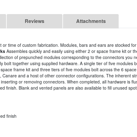
Reviews
Attachments
 or time of custom fabrication. Modules, bars and ears are stocked fo
rks
Assembles quickly and easily using either 2 or space frame kit or 
llection of prepunched modules corresponding to the connectors you
 bolt together using supplied hardware. A single tier of five modules b
4 space frame kit and three tiers of five modules bolt across the 6 spac
Canare and a host of other connector configurations. The inherent str
e inserting or removing connectors. When completed, all hardware is flu
d finish. Blank and vented panels are also available to fill unused spot
ed finish