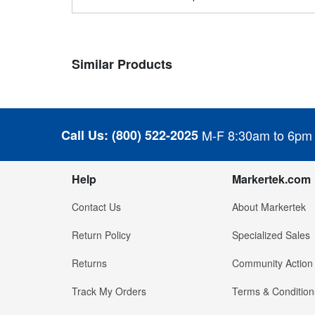
Similar Products
Call Us:
(800) 522-2025
M-F 8:30am to 6pm
Help
Markertek.com
Contact Us
About Markertek
Return Policy
Specialized Sales
Returns
Community Action
Track My Orders
Terms & Condition