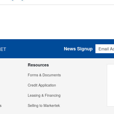
Email Addres
News Signup
 ET
Resources
Forms & Documents
Credit Application
Leasing & Financing
s
Selling to Markertek