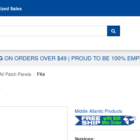
Skip to content
ized Sales
 For...
SEARCH
ON ORDERS OVER $49
|
PROUD TO BE 100% EM
NG
AV Patch Panels
FK4
e
Middle Atlantic Products
Versions: