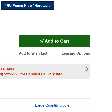
4RU Frame Kit w/ Hardware
FK4
Add
to Cart
Add to Wish List
Leasing Options
-14 Days.
Availability Descript
i
00) 522-2025
for Detailed Delivery Info
Large Quantity Quote