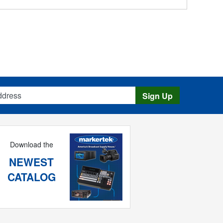
s
Sign Up
Download the
NEWEST
CATALOG