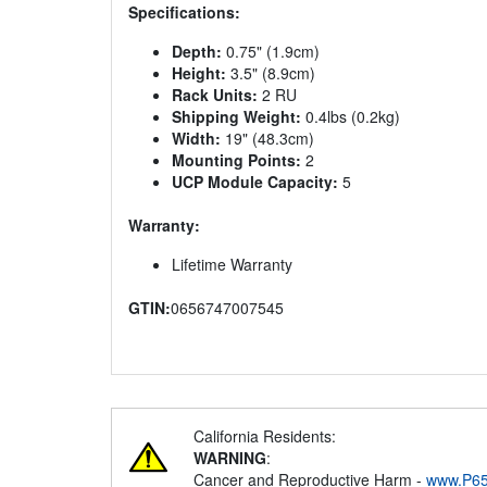
Specifications:
Depth:
0.75" (1.9cm)
Height:
3.5" (8.9cm)
Rack Units:
2 RU
Shipping Weight:
0.4lbs (0.2kg)
Width:
19" (48.3cm)
Mounting Points:
2
UCP Module Capacity:
5
Warranty:
Lifetime Warranty
GTIN:
0656747007545
California Residents:
WARNING
:
Cancer and Reproductive Harm -
www.P65