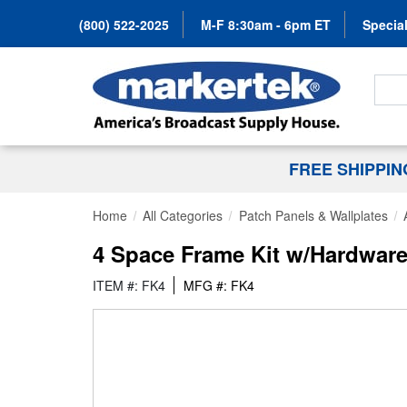
(800) 522-2025
M-F 8:30am - 6pm ET
Special
Search
FREE SHIPPI
Home
All Categories
Patch Panels & Wallplates
4 Space Frame Kit w/Hardwar
ITEM #: FK4
MFG #: FK4