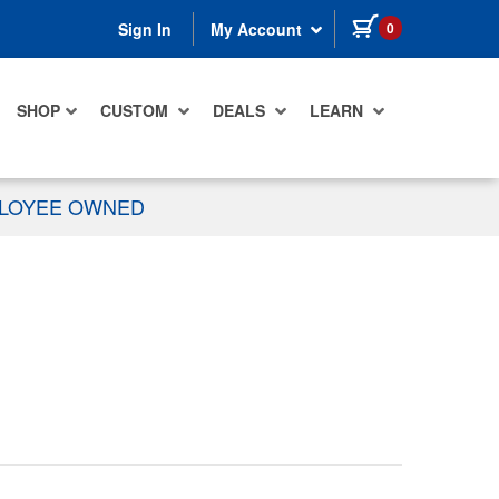
items in cart
0
Sign In
My Account
SHOP
CUSTOM
DEALS
LEARN
PLOYEE OWNED