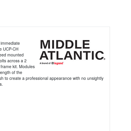
r immediate
the UCP-CH
 need mounted
olts across a 2
e frame kit. Modules
ength of the
sh to create a professional appearance with no unsightly
s.