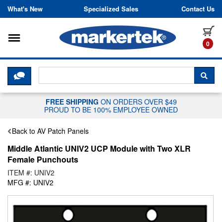
Skip to content
What's New
Specialized Sales
Contact Us
Toggle navigation
it
0
CLICK HERE TO CHAT WITH A LIV
SEA
FREE SHIPPING
ON ORDERS OVER $49
PROUD TO BE 100% EMPLOYEE OWNED
Back to AV Patch Panels
Middle Atlantic UNIV2 UCP Module with Two XLR
Female Punchouts
ITEM #: UNIV2
MFG #: UNIV2