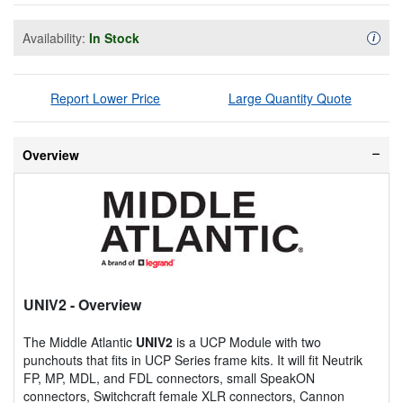
Availability:
In Stock
Availa
i
Report Lower Price
Large Quantity Quote
Overview
UNIV2
- Overview
The Middle Atlantic
UNIV2
is a UCP Module with two
punchouts that fits in UCP Series frame kits. It will fit Neutrik
FP, MP, MDL, and FDL connectors, small SpeakON
connectors, Switchcraft female XLR connectors, Cannon