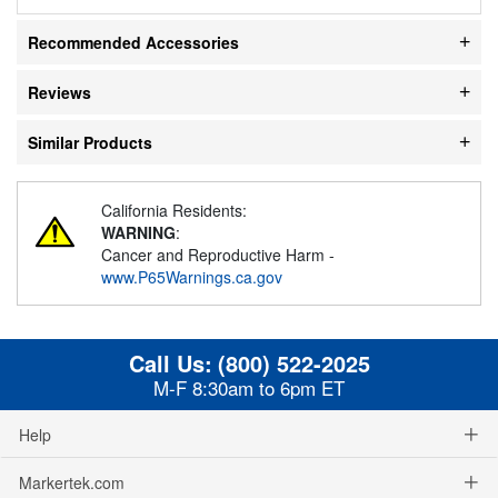
Recommended Accessories
Reviews
Similar Products
California Residents:
WARNING
:
Cancer and Reproductive Harm -
www.P65Warnings.ca.gov
Call Us:
(800) 522-2025
M-F 8:30am to 6pm ET
Help
Markertek.com