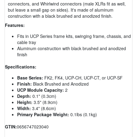
connectors, and Whirlwind connectors (male XLRs fit as well,
but leave a small gap on sides). It's made of aluminum
construction with a black brushed and anodized finish.
Features:
Fits in UCP Series frame kits, swinging frame, chassis, and
cable tray
Aluminum construction with black brushed and anodized
finish
Specifications:
Base Series:
FK2, FK4, UCP-CH, UCP-CT, or UCP-SF
Finish:
Black Brushed and Anodized
UCP Module Capacity:
2
Depth:
0.1" (0.3cm)
Height:
3.5" (8.9cm)
Width:
3.4" (8.6cm)
Primary Package Weight:
0.1lbs (0.1kg)
GTIN:
0656747023040