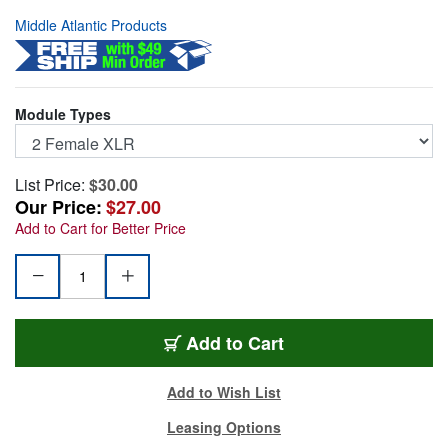
Middle Atlantic Products
Module Types
List Price:
$30.00
Our Price:
$27.00
Add to Cart for Better Price
UNIV2
Add
to Cart
Add to Wish List
Leasing Options