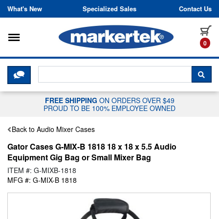
Skip to content
What's New
Specialized Sales
Contact Us
Toggle navigation
it
0
CLICK HERE TO CHAT WITH A LIV
SEA
FREE SHIPPING
ON ORDERS OVER $49
PROUD TO BE 100% EMPLOYEE OWNED
Back to Audio Mixer Cases
Gator Cases G-MIX-B 1818 18 x 18 x 5.5 Audio
Equipment Gig Bag or Small Mixer Bag
ITEM #: G-MIXB-1818
MFG #: G-MIX-B 1818