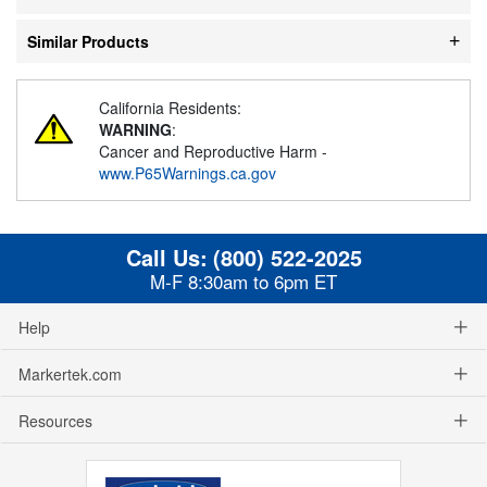
Similar Products
California Residents:
WARNING
:
Cancer and Reproductive Harm -
www.P65Warnings.ca.gov
Call Us:
(800) 522-2025
M-F 8:30am to 6pm ET
Help
Markertek.com
Resources