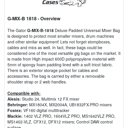
G-MIX-B 1818
- Overview
The Gator
G-MIX-B-1818
Deluxe Padded Universal Mixer Bag
is designed to protect most smaller mixers, drum machines
and other similar equipment! Lets not forget stompboxes,
cables and mics as well. In fact, these bags could be
considered one of the most versatile gig bags on the market. It
is made from High impact 600D polypropylene material with
5mm of spongy foam padding lined with a soft tricot fabric.
There is an exterior storage pocket for cables and
accessories. The bag is carried by either a removable
shoulder strap or 2 web handles.
Compatible with:
Alesis:
Studio 24, Multimix 12 FX mixer
Behringer:
MX1804X, MX2004A, UB1832FX-PRO mixers
Fostex:
VF160 digital multitracker
Mackie:
1402 VLZ PRO, 1604VLZ PRO, MS1642VLZ PRO,
MS1402-VLZ, CFX12, DFX12 mixers; Control DAW control
surface