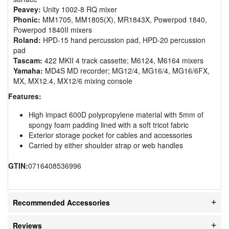
Peavey:
Unity 1002-8 RQ mixer
Phonic:
MM1705, MM1805(X), MR1843X, Powerpod 1840,
Powerpod 1840II mixers
Roland:
HPD-15 hand percussion pad, HPD-20 percussion
pad
Tascam:
422 MKII 4 track cassette; M6124, M6164 mixers
Yamaha:
MD4S MD recorder; MG12/4, MG16/4, MG16/6FX,
MX, MX12.4, MX12/6 mixing console
Features:
High impact 600D polypropylene material with 5mm of
spongy foam padding lined with a soft tricot fabric
Exterior storage pocket for cables and accessories
Carried by either shoulder strap or web handles
GTIN:
0716408536996
Recommended Accessories
Reviews