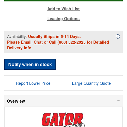
Add to Wish List
Leasing Options
Availability:
Usually Ships in 5-14 Days.
Availa
i
Please
Email
,
Chat
or Call
(800) 522-2025
for Detailed
Delivery Info
Notify when in stock
Report Lower Price
Large Quantity Quote
Overview