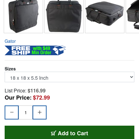
Gator
Sizes
List Price:
$116.99
Our Price:
$72.99
G-MIXB-1818
Add
to Cart