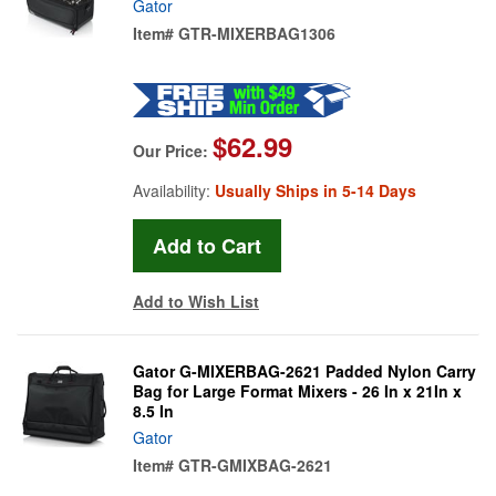
Gator
Item#
GTR-MIXERBAG1306
$62.99
Our Price:
Availability:
Usually Ships in 5-14 Days
Add to Wish List
Gator G-MIXERBAG-2621 Padded Nylon Carry
Bag for Large Format Mixers - 26 In x 21In x
8.5 In
Gator
Item#
GTR-GMIXBAG-2621