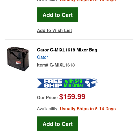
Add to Wish List
Gator G-MIXL1618 Mixer Bag
Gator
Item#
G-MIXL1618
$159.99
Our Price:
Availability:
Usually Ships in 5-14 Days