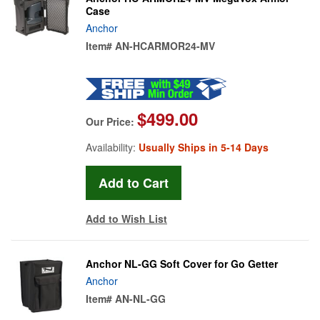
Case
Anchor
Item#
AN-HCARMOR24-MV
$499.00
Our Price:
Availability:
Usually Ships in 5-14 Days
Add to Wish List
Anchor NL-GG Soft Cover for Go Getter
Anchor
Item#
AN-NL-GG