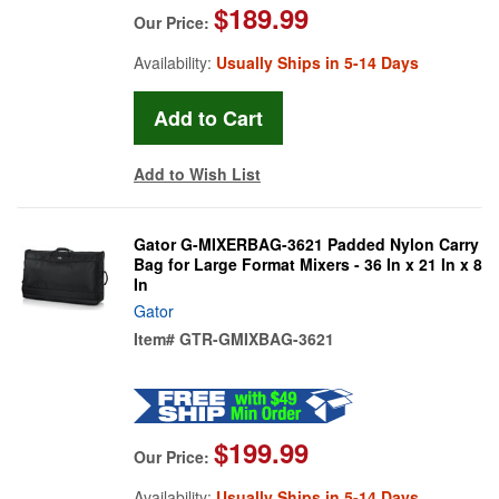
$189.99
Our Price:
Availability:
Usually Ships in 5-14 Days
Add to Wish List
Gator G-MIXERBAG-3621 Padded Nylon Carry
Bag for Large Format Mixers - 36 In x 21 In x 8
In
Gator
Item#
GTR-GMIXBAG-3621
$199.99
Our Price:
Availability:
Usually Ships in 5-14 Days