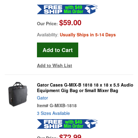
$59.00
Our Price:
Availability:
Usually Ships in 5-14 Days
Add to Wish List
Gator Cases G-MIX-B 1818 18 x 18 x 5.5 Audio
Equipment Gig Bag or Small Mixer Bag
Gator
Item#
G-MIXB-1818
3 Sizes Available
$72.99
Our Price: