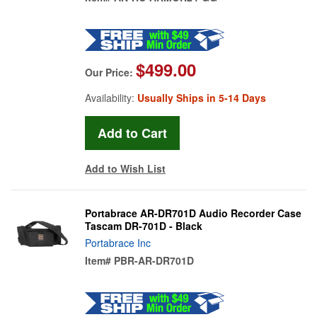
$499.00
Our Price:
Availability:
Usually Ships in 5-14 Days
Add to Wish List
Portabrace AR-DR701D Audio Recorder Case
Tascam DR-701D - Black
Portabrace Inc
Item#
PBR-AR-DR701D