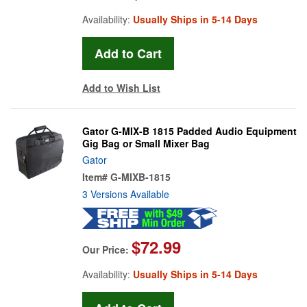
Availability:
Usually Ships in 5-14 Days
Add to Wish List
Gator G-MIX-B 1815 Padded Audio Equipment
Gig Bag or Small Mixer Bag
Gator
Item#
G-MIXB-1815
3 Versions Available
$72.99
Our Price:
Availability:
Usually Ships in 5-14 Days