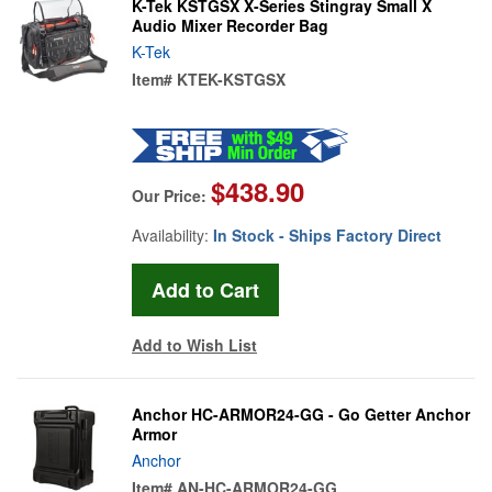
K-Tek KSTGSX X-Series Stingray Small X
Audio Mixer Recorder Bag
K-Tek
Item#
KTEK-KSTGSX
$438.90
Our Price:
Availability:
In Stock - Ships Factory Direct
Add to Wish List
Anchor HC-ARMOR24-GG - Go Getter Anchor
Armor
Anchor
Item#
AN-HC-ARMOR24-GG