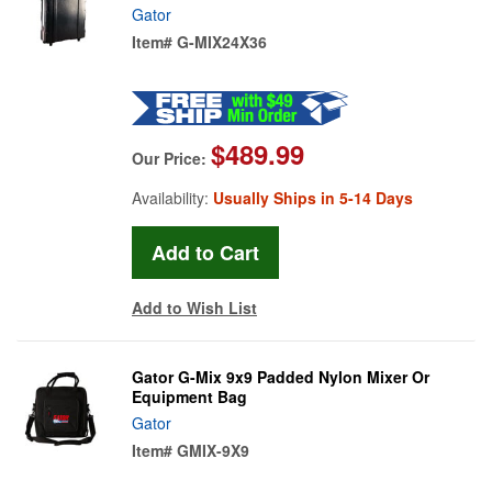
Gator
Item#
G-MIX24X36
$489.99
Our Price:
Availability:
Usually Ships in 5-14 Days
Add to Wish List
Gator G-Mix 9x9 Padded Nylon Mixer Or
Equipment Bag
Gator
Item#
GMIX-9X9