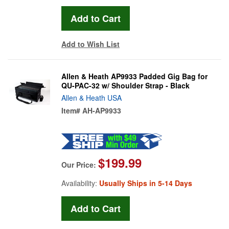
Add to Wish List
Allen & Heath AP9933 Padded Gig Bag for
QU-PAC-32 w/ Shoulder Strap - Black
Allen & Heath USA
Item#
AH-AP9933
$199.99
Our Price:
Availability:
Usually Ships in 5-14 Days