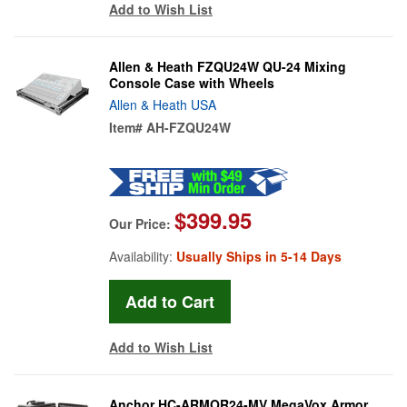
Add to Wish List
Allen & Heath FZQU24W QU-24 Mixing
Console Case with Wheels
Allen & Heath USA
Item#
AH-FZQU24W
$399.95
Our Price:
Availability:
Usually Ships in 5-14 Days
Add to Wish List
Anchor HC-ARMOR24-MV MegaVox Armor