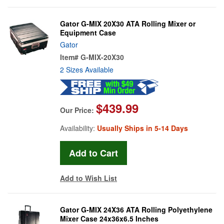
Gator G-MIX 20X30 ATA Rolling Mixer or
Equipment Case
Gator
Item#
G-MIX-20X30
2 Sizes Available
$439.99
Our Price:
Availability:
Usually Ships in 5-14 Days
Add to Wish List
Gator G-MIX 24X36 ATA Rolling Polyethylene
Mixer Case 24x36x6.5 Inches