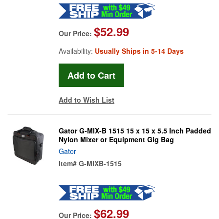
$52.99
Our Price:
Availability:
Usually Ships in 5-14 Days
Add to Wish List
Gator G-MIX-B 1515 15 x 15 x 5.5 Inch Padded
Nylon Mixer or Equipment Gig Bag
Gator
Item#
G-MIXB-1515
$62.99
Our Price: