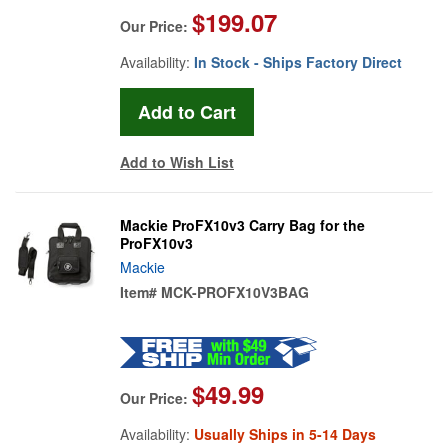
$199.07
Our Price:
Availability:
In Stock - Ships Factory Direct
Add to Wish List
Mackie ProFX10v3 Carry Bag for the
ProFX10v3
Mackie
Item#
MCK-PROFX10V3BAG
$49.99
Our Price:
Availability:
Usually Ships in 5-14 Days