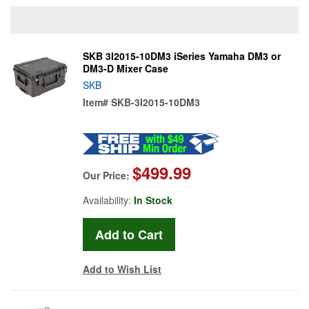
SKB 3I2015-10DM3 iSeries Yamaha DM3 or
DM3-D Mixer Case
SKB
Item#
SKB-3I2015-10DM3
$499.99
Our Price:
Availability:
In Stock
Add to Wish List