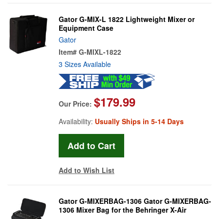
Gator G-MIX-L 1822 Lightweight Mixer or
Equipment Case
Gator
Item#
G-MIXL-1822
3 Sizes Available
$179.99
Our Price:
Availability:
Usually Ships in 5-14 Days
Add to Wish List
Gator G-MIXERBAG-1306 Gator G-MIXERBAG-
1306 Mixer Bag for the Behringer X-Air