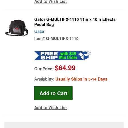
Add to Wish List
Gator G-MULTIFX-1110 11in x 10in Effects
Pedal Bag
Gator
Item#
G-MULTIFX-1110
$64.99
Our Price:
Availability:
Usually Ships in 5-14 Days
Add to Wish List