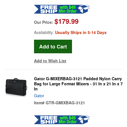
$179.99
Our Price:
Availability:
Usually Ships in 5-14 Days
Add to Wish List
Gator G-MIXERBAG-3121 Padded Nylon Carry
Bag for Large Format Mixers - 31 In x 21 In x 7
In
Gator
Item#
GTR-GMIXBAG-3121