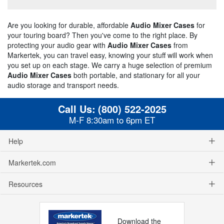
Are you looking for durable, affordable
Audio Mixer Cases
for
your touring board? Then you've come to the right place. By
protecting your audio gear with
Audio Mixer Cases
from
Markertek, you can travel easy, knowing your stuff will work when
you set up on each stage. We carry a huge selection of premium
Audio Mixer Cases
both portable, and stationary for all your
audio storage and transport needs.
Call Us:
(800) 522-2025
M-F 8:30am to 6pm ET
Help
Markertek.com
Resources
Download the