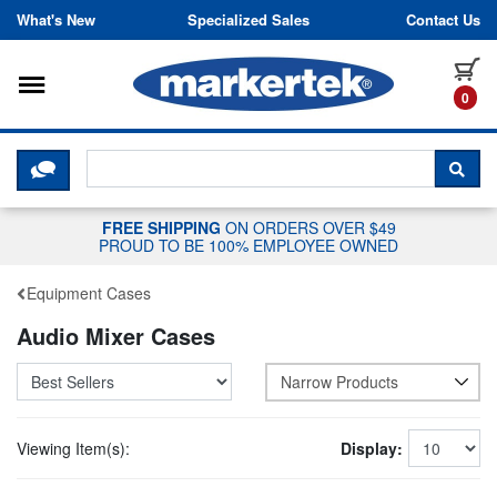
Skip to content
What's New
Specialized Sales
Contact Us
Toggle navigation
it
0
CLICK HERE TO CHAT WITH A LIV
SEA
FREE SHIPPING
ON ORDERS OVER $49
PROUD TO BE 100% EMPLOYEE OWNED
Equipment Cases
Audio Mixer Cases
Narrow Products
Viewing Item(s):
Display: