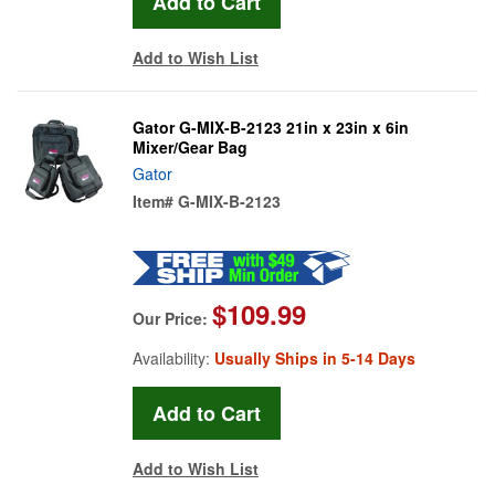
Add to Wish List
Gator G-MIX-B-2123 21in x 23in x 6in
Mixer/Gear Bag
Gator
Item#
G-MIX-B-2123
$109.99
Our Price:
Availability:
Usually Ships in 5-14 Days
Add to Wish List