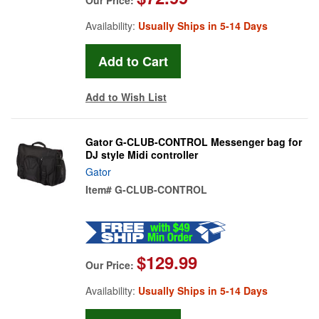
Availability:
Usually Ships in 5-14 Days
Add to Wish List
Gator G-CLUB-CONTROL Messenger bag for
DJ style Midi controller
Gator
Item#
G-CLUB-CONTROL
$129.99
Our Price:
Availability:
Usually Ships in 5-14 Days