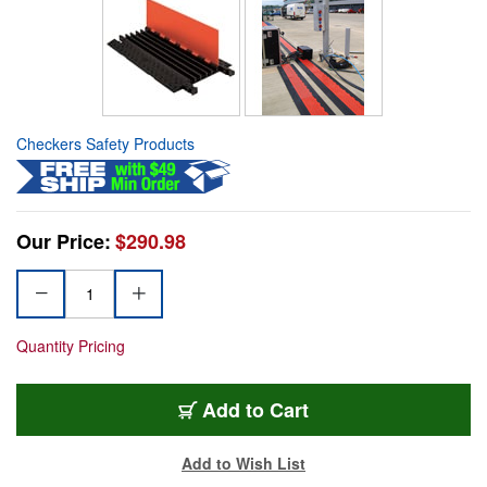
Checkers Safety Products
Our Price:
$290.98
Quantity Pricing
Add to Cart
Add to Wish List