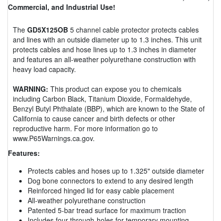
Commercial, and Industrial Use!
The
GD5X125OB
5 channel cable protector protects cables
and lines with an outside diameter up to 1.3 inches. This unit
protects cables and hose lines up to 1.3 inches in diameter
and features an all-weather polyurethane construction with
heavy load capacity.
WARNING:
This product can expose you to chemicals
including Carbon Black, Titanium Dioxide, Formaldehyde,
Benzyl Butyl Phthalate (BBP), which are known to the State of
California to cause cancer and birth defects or other
reproductive harm. For more information go to
www.P65Warnings.ca.gov.
Features:
Protects cables and hoses up to 1.325" outside diameter
Dog bone connectors to extend to any desired length
Reinforced hinged lid for easy cable placement
All-weather polyurethane construction
Patented 5-bar tread surface for maximum traction
Includes four through-holes for temporary mounting