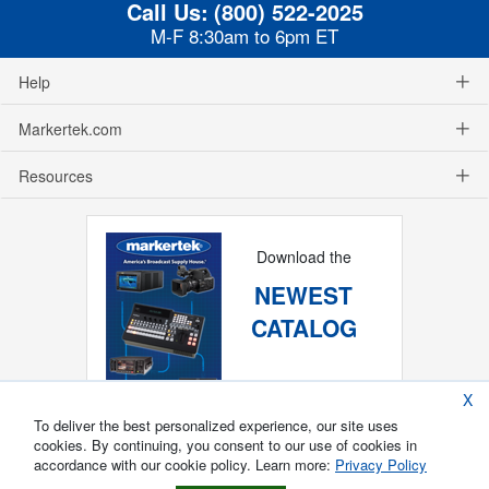
Call Us:
(800) 522-2025
M-F 8:30am to 6pm ET
Help
Markertek.com
Resources
Download the
NEWEST
CATALOG
X
To deliver the best personalized experience, our site uses
cookies. By continuing, you consent to our use of cookies in
accordance with our cookie policy. Learn more:
Privacy Policy