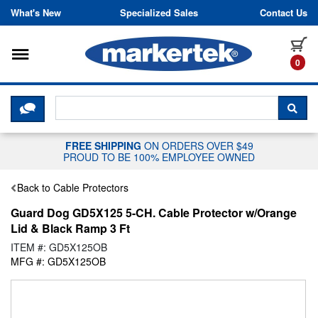
Skip to content
What's New
Specialized Sales
Contact Us
Toggle navigation
it
0
CLICK HERE TO CHAT WITH A LIV
SEA
FREE SHIPPING
ON ORDERS OVER $49
PROUD TO BE 100% EMPLOYEE OWNED
Back to Cable Protectors
Guard Dog GD5X125 5-CH. Cable Protector w/Orange
Lid & Black Ramp 3 Ft
ITEM #: GD5X125OB
MFG #: GD5X125OB