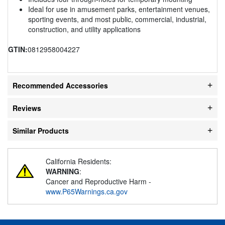
Ideal for use in amusement parks, entertainment venues,
sporting events, and most public, commercial, industrial,
construction, and utility applications
GTIN:
0812958004227
Recommended Accessories
Reviews
Similar Products
California Residents:
WARNING
:
Cancer and Reproductive Harm -
www.P65Warnings.ca.gov