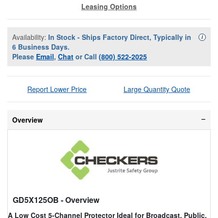
Leasing Options
Availability:
In Stock - Ships Factory Direct, Typically in
Availa
i
6 Business Days.
Please
Email
,
Chat
or Call
(800) 522-2025
Report Lower Price
Large Quantity Quote
Overview
GD5X125OB
- Overview
A Low Cost 5-Channel Protector Ideal for Broadcast, Public,