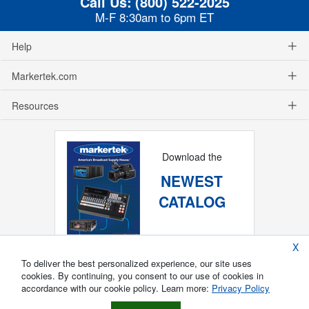
Call Us:
(800) 522-2025
M-F 8:30am to 6pm ET
Help
Markertek.com
Resources
Download the
NEWEST
CATALOG
X
To deliver the best personalized experience, our site uses
cookies. By continuing, you consent to our use of cookies in
accordance with our cookie policy. Learn more:
Privacy Policy