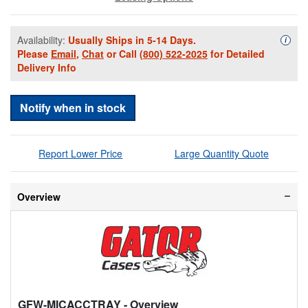
Availability:
Usually Ships in 5-14 Days.
Availa
i
Please
Email
,
Chat
or Call
(800) 522-2025
for Detailed
Delivery Info
Notify when in stock
Report Lower Price
Large Quantity Quote
Overview
GFW-MICACCTRAY
- Overview