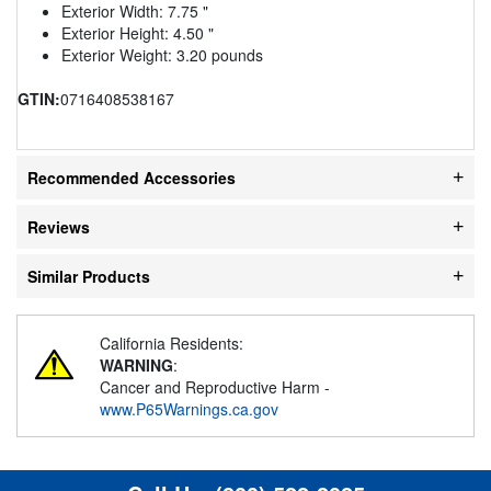
Exterior Width: 7.75 "
Exterior Height: 4.50 "
Exterior Weight: 3.20 pounds
GTIN:
0716408538167
Recommended Accessories
Reviews
Similar Products
California Residents:
WARNING
:
Cancer and Reproductive Harm -
www.P65Warnings.ca.gov