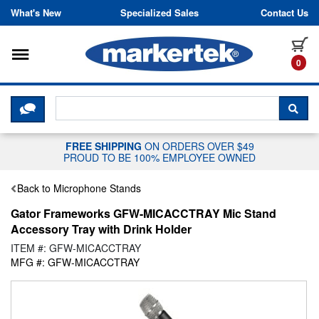
Skip to content
What's New
Specialized Sales
Contact Us
Toggle navigation
it
0
CLICK HERE TO CHAT WITH A LIV
SEA
FREE SHIPPING
ON ORDERS OVER $49
PROUD TO BE 100% EMPLOYEE OWNED
Back to Microphone Stands
Gator Frameworks GFW-MICACCTRAY Mic Stand
Accessory Tray with Drink Holder
ITEM #: GFW-MICACCTRAY
MFG #: GFW-MICACCTRAY