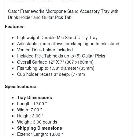
Gator Frameworks Micropone Stand Accessory Tray with
Drink Holder and Guitar Pick Tab
Features:
Lightweight Durable Mic Stand Utility Tray
Adjustable clamp allows for clamping on to mic stand
Vented Drink holder included
Included Pick Tab holds up to (5) Guitar Picks
Overall Surface 12" X 7" (307 x180mm)
Fits tubing up to 1.38" diameter (35mm)
Cup holder recess 3" deep. (77mm
Specifications:
Tray Dimensions
Length: 12.00 "
Width: 7.00 "
Height: 3.00 "
Weight: 3.00 pounds
Shipping Dimensions
Exterior Length: 13.00 "