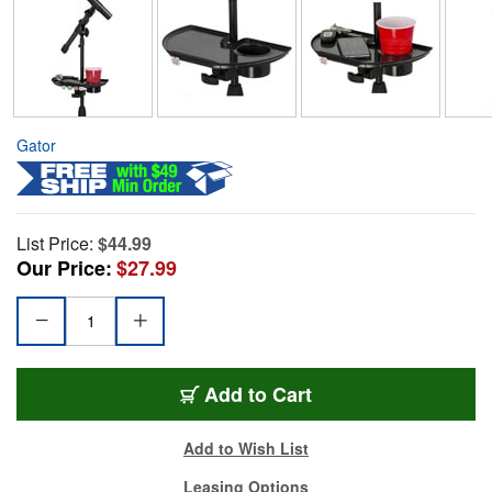
Gator
List Price:
$44.99
Our Price:
$27.99
Add to Cart
Add to Wish List
Leasing Options