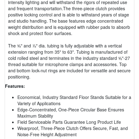
intensity lighting and will withstand the rigors of repeated use
and frequent transportation.The three-piece clutch provides
positive locking control and is able to withstand years of stage
and studio handling. The base features edge concentrated
weight distribution and is equipped with rubber pads to absorb
shock and protect floor surfaces.
The ⅝" and ⅞" dia. tubing is fully adjustable with a vertical
extension ranging from 35" to 63". Tubing is manufactured of
cold rolled steel and terminates in the industry standard ⅝"-27
thread suitable for microphone clamps and accessories. Top
and bottom lock-nut rings are included for versatile and secure
positioning.
Features:
Economical, Industry Standard Floor Stands Suitable for a
Variety of Applications
Edge-Concentrated, One-Piece Circular Base Ensures
Maximum Stability
Field Serviceable Parts Guarantee Long Product Life
Wearproof, Three-Piece Clutch Offers Secure, Fast, and
Noise-Free Height Adjustment