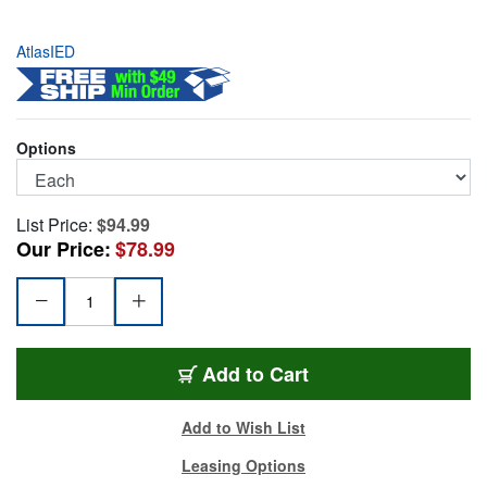
AtlasIED
Options
List Price:
$94.99
Our Price:
$78.99
MS-10CE
Add
to Cart
Add to Wish List
Leasing Options