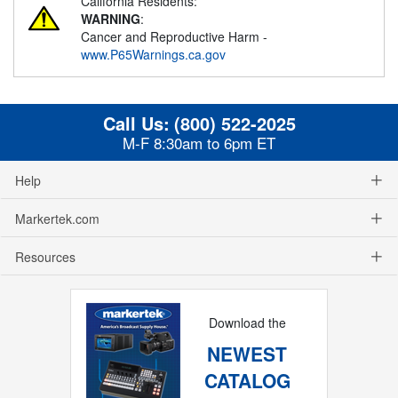
California Residents:
WARNING
:
Cancer and Reproductive Harm -
www.P65Warnings.ca.gov
Call Us:
(800) 522-2025
M-F 8:30am to 6pm ET
Help
Markertek.com
Resources
Download the
NEWEST
CATALOG