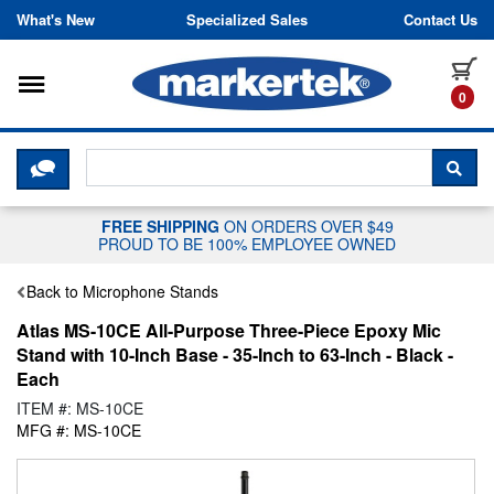
Skip to content
What's New
Specialized Sales
Contact Us
Toggle navigation
it
0
CLICK HERE TO CHAT WITH A LIV
SEA
FREE SHIPPING
ON ORDERS OVER $49
PROUD TO BE 100% EMPLOYEE OWNED
Back to Microphone Stands
Atlas MS-10CE All-Purpose Three-Piece Epoxy Mic
Stand with 10-Inch Base - 35-Inch to 63-Inch - Black -
Each
ITEM #: MS-10CE
MFG #: MS-10CE