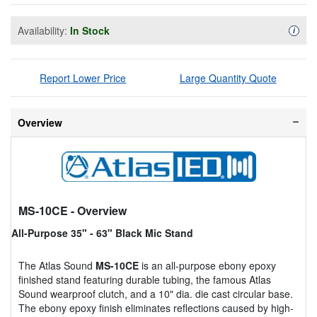
Availability:
In Stock
Availa
i
Report Lower Price
Large Quantity Quote
Overview
MS-10CE
- Overview
All-Purpose 35" - 63" Black Mic Stand
The Atlas Sound
MS-10CE
is an all-purpose ebony epoxy
finished stand featuring durable tubing, the famous Atlas
Sound wearproof clutch, and a 10" dia. die cast circular base.
The ebony epoxy finish eliminates reflections caused by high-