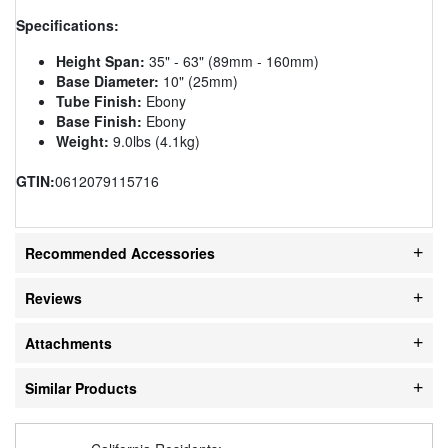
Specifications:
Height Span:
35" - 63" (89mm - 160mm)
Base Diameter:
10" (25mm)
Tube Finish:
Ebony
Base Finish:
Ebony
Weight:
9.0lbs (4.1kg)
GTIN:
0612079115716
Recommended Accessories
Reviews
Attachments
Similar Products