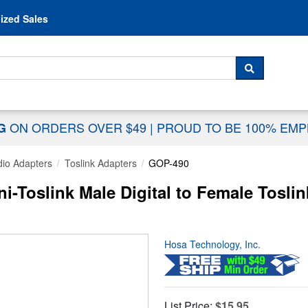
Skip to content
ized Sales
 For...
SEARCH
ON ORDERS OVER $49
|
PROUD TO BE 100% EM
NG
io Adapters
Toslink Adapters
GOP-490
Toslink Male Digital to Female Toslin
Hosa Technology, Inc.
List Price:
$15.95