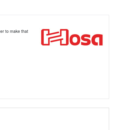
ter to make that