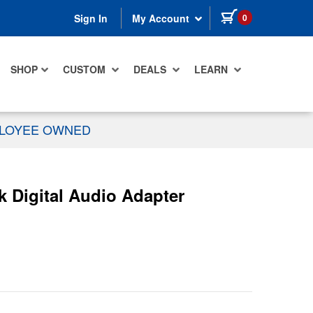
items in cart
0
Sign In
My Account
SHOP
CUSTOM
DEALS
LEARN
PLOYEE OWNED
k Digital Audio Adapter