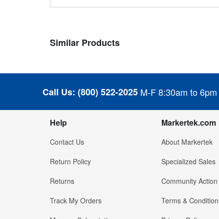
Similar Products
Call Us:
(800) 522-2025
M-F 8:30am to 6pm
Help
Markertek.com
Contact Us
About Markertek
Return Policy
Specialized Sales
Returns
Community Action
Track My Orders
Terms & Condition