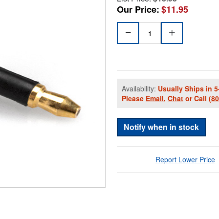
Our Price:
$11.95
Availability:
Usually Ships in 5
Please
Email
,
Chat
or Call
(8
Notify when in stock
Report Lower Price