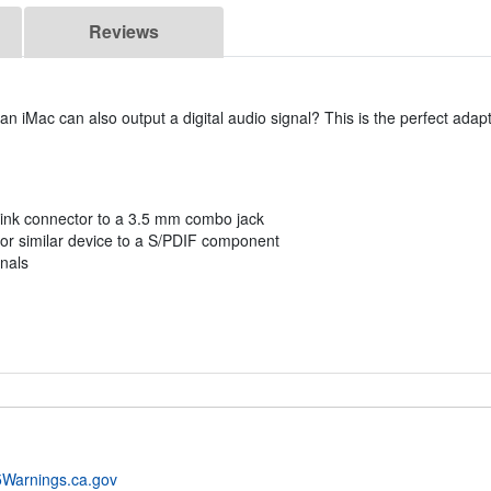
Reviews
iMac can also output a digital audio signal? This is the perfect adap
slink connector to a 3.5 mm combo jack
, or similar device to a S/PDIF component
gnals
Warnings.ca.gov