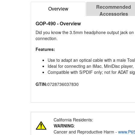
Recommended
Overview
Accessories
GOP-490
- Overview
Did you know the 3.5mm headphone output jack on an 
connection.
Features:
Use to adapt an optical cable with a male To
Ideal for connecting an iMac, MiniDisc player
Compatible with S/PDIF only; not for ADAT si
GTIN:
0728736037830
California Residents:
WARNING
:
Cancer and Reproductive Harm -
www.P65