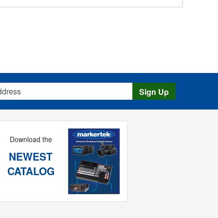
s
Sign Up
Download the
NEWEST
CATALOG