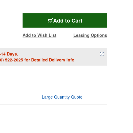
Add to Cart
Add to Wish List
Leasing Options
-14 Days.
Availability Descript
i
00) 522-2025
for Detailed Delivery Info
Large Quantity Quote