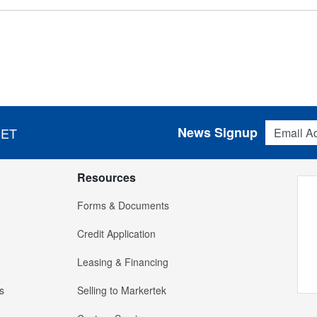
Email Addres
News Signup
 ET
Resources
Forms & Documents
Credit Application
Leasing & Financing
s
Selling to Markertek