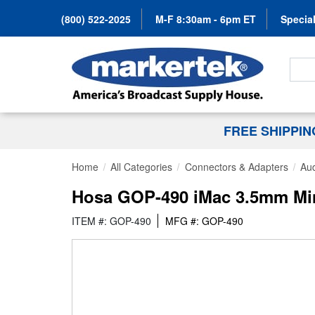
(800) 522-2025
M-F 8:30am - 6pm ET
Special
Search
FREE SHIPPI
Home
All Categories
Connectors & Adapters
Aud
Hosa GOP-490 iMac 3.5mm Mini-
ITEM #: GOP-490
MFG #: GOP-490