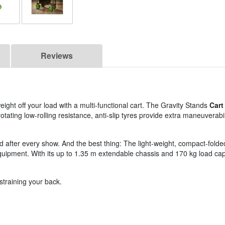
Reviews
ght off your load with a multi-functional cart. The Gravity Stands
Cart
otating low-rolling resistance, anti-slip tyres provide extra maneuverabi
after every show. And the best thing: The light-weight, compact-folded, m
equipment. With its up to 1.35 m extendable chassis and 170 kg load cap
straining your back.