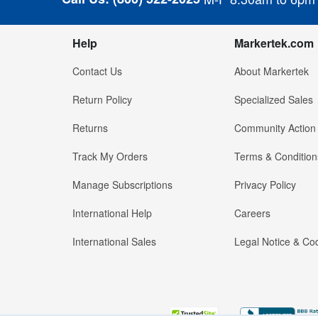
Help
Markertek.com
Contact Us
About Markertek
Return Policy
Specialized Sales
Returns
Community Action
Track My Orders
Terms & Condition
Manage Subscriptions
Privacy Policy
International Help
Careers
International Sales
Legal Notice & Cod