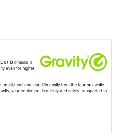
 L 01 B
chassis is
lity even for higher
ulti-functional cart lifts easily from the tour bus while
acity, your equipment is quickly and safely transported to