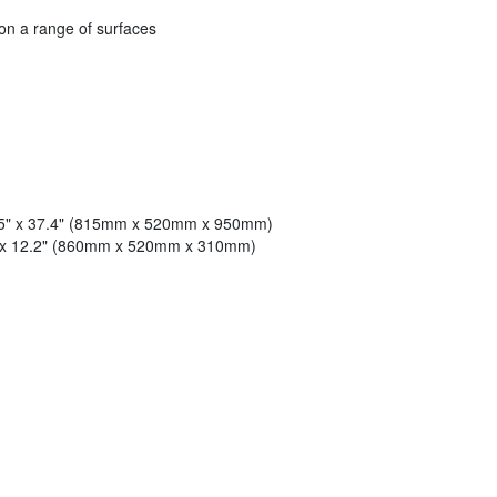
 on a range of surfaces
.5" x 37.4" (815mm x 520mm x 950mm)
" x 12.2" (860mm x 520mm x 310mm)