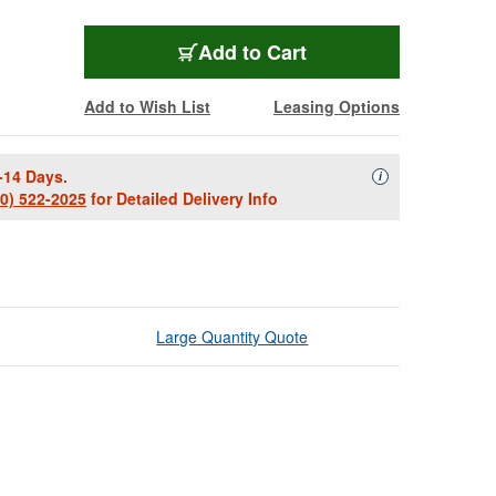
Add to Cart
Add to Wish List
Leasing Options
-14 Days.
Availability Descript
i
00) 522-2025
for Detailed Delivery Info
Large Quantity Quote