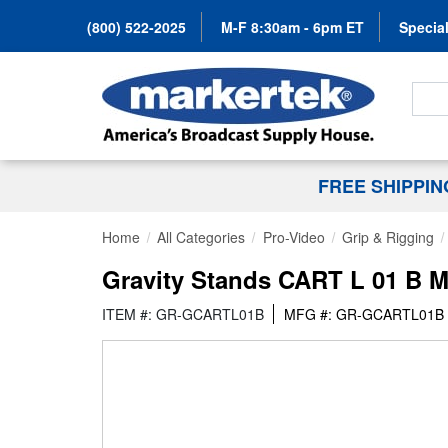
(800) 522-2025
M-F 8:30am - 6pm ET
Special
Search
FREE SHIPPI
Home
All Categories
Pro-Video
Grip & Rigging
Gravity Stands CART L 01 B Mu
ITEM #: GR-GCARTL01B
MFG #: GR-GCARTL01B