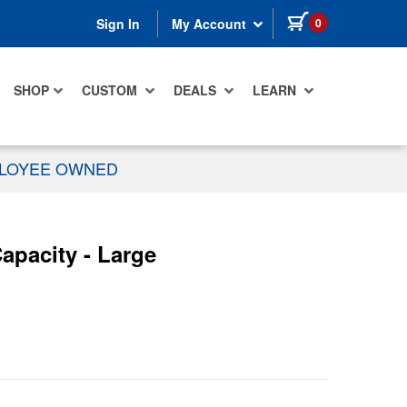
items in cart
0
Sign In
My Account
SHOP
CUSTOM
DEALS
LEARN
PLOYEE OWNED
apacity - Large