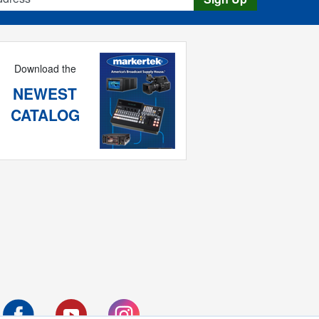
Download the
NEWEST
CATALOG