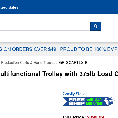
Skip to content
ized Sales
 For...
SEARCH
ON ORDERS OVER $49
|
PROUD TO BE 100% EM
NG
Production Carts & Hand Trucks
GR-GCARTL01B
ltifunctional Trolley with 375lb Load C
Gravity Stands
Our Price:
$399.99