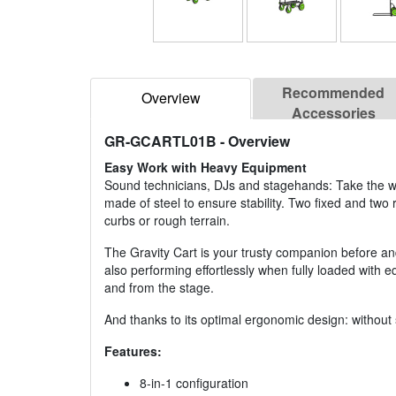
Recommended
Overview
Accessories
GR-GCARTL01B
- Overview
Easy Work with Heavy Equipment
Sound technicians, DJs and stagehands: Take the wei
made of steel to ensure stability. Two fixed and two r
curbs or rough terrain.
The Gravity Cart is your trusty companion before and 
also performing effortlessly when fully loaded with 
and from the stage.
And thanks to its optimal ergonomic design: without 
Features:
8-in-1 configuration