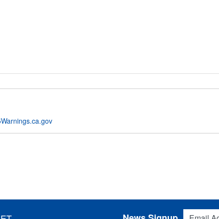
Warnings.ca.gov
Email Addres
News Signup
 ET