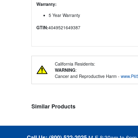
Warranty:
5 Year Warranty
GTIN:
4049521649387
California Residents:
WARNING
:
Cancer and Reproductive Harm -
www.P65
Similar Products
Call Us:
(800) 522-2025
M-F 8:30am to 6pm