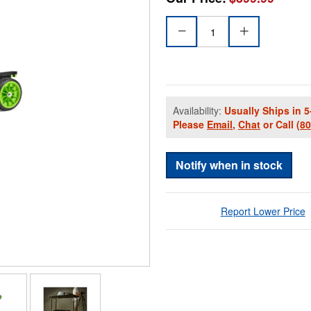
Availability:
Usually Ships in 5
Please
Email
,
Chat
or Call
(8
Notify when in stock
Report Lower Price