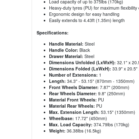
Load capacity of up to 375lbs (170kg)
Heavy-duty tyres (PU) for maximum flexibility
Ergonomic design for easy handling
Easily extends to 4.43ft (1.35m) length
Specifications:
Handle Material:
Steel
Handle Color:
Black
Drawer Material:
Steel
Dimensions Unfolded (LxWxH):
32.1" x 20
Dimensions Folded (LxWxH):
33.9" x 20.5
Number of Extensions:
1
Length:
34.3" - 53.15" (870mm - 1350mm)
Front Wheels Diameter:
7.87" (200mm)
Rear Wheels Diameter:
9.8" (250mm)
Material Front Wheels:
PU
Material Rear Wheels:
PU
Max. Extension Length:
53.15" (1350mm)
Wheelbase:
17.72" (450mm)
Max. Load Capacity:
374.79lbs (170kg)
Weight:
36.38lbs (16.5kg)