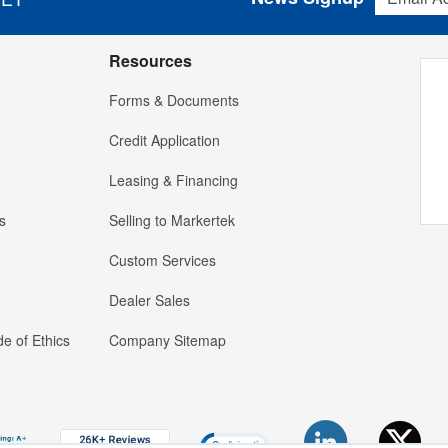
Resources
Forms & Documents
Credit Application
Leasing & Financing
s
Selling to Markertek
Custom Services
Dealer Sales
e of Ethics
Company Sitemap