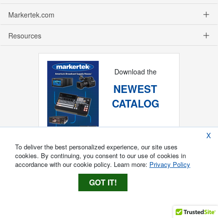
Markertek.com
Resources
Download the
NEWEST
CATALOG
X
To deliver the best personalized experience, our site uses
cookies. By continuing, you consent to our use of cookies in
accordance with our cookie policy. Learn more:
Privacy Policy
GOT IT!
Copyright ®
2026
Markertek, Division of
Tower Products Incorporated