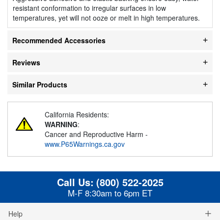
resistant conformation to irregular surfaces in low
temperatures, yet will not ooze or melt in high temperatures.
Recommended Accessories
Reviews
Similar Products
California Residents:
WARNING
:
Cancer and Reproductive Harm -
www.P65Warnings.ca.gov
Call Us:
(800) 522-2025
M-F 8:30am to 6pm ET
Help