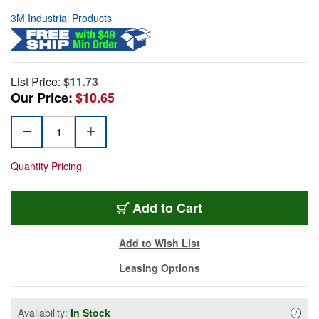
3M Industrial Products
List Price:
$11.73
Our Price:
$10.65
Quantity Pricing
Add to Cart
Add to Wish List
Leasing Options
Availability:
In Stock
Availa
i