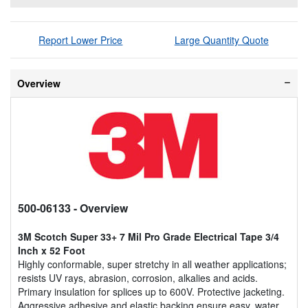
Report Lower Price
Large Quantity Quote
Overview
500-06133
- Overview
3M Scotch Super 33+ 7 Mil Pro Grade Electrical Tape 3/4
Inch x 52 Foot
Highly conformable, super stretchy in all weather applications;
resists UV rays, abrasion, corrosion, alkalies and acids.
Primary insulation for splices up to 600V. Protective jacketing.
Aggressive adhesive and elastic backing ensure easy, water