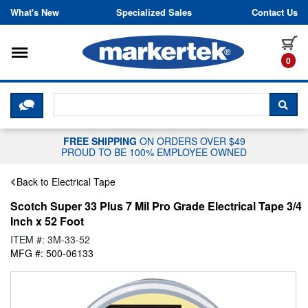
Skip to content
What's New
Specialized Sales
Contact Us
Toggle navigation
it
0
CLICK HERE TO CHAT WITH A LIV
SEA
FREE SHIPPING
ON ORDERS OVER $49
PROUD TO BE 100% EMPLOYEE OWNED
Back to Electrical Tape
Scotch Super 33 Plus 7 Mil Pro Grade Electrical Tape 3/4
Inch x 52 Foot
ITEM #: 3M-33-52
MFG #: 500-06133