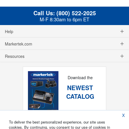
Call Us:
(800) 522-2025
M-F 8:30am to 6pm ET
Help
Markertek.com
Resources
Download the
NEWEST
CATALOG
X
To deliver the best personalized experience, our site uses
cookies. By continuing, you consent to our use of cookies in