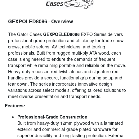
GEXPOLED8086
- Overview
The Gator Cases
GEXPOELED8086
EXPO Series delivers
professional-grade protection and efficiency for trade show
crews, mobile setups, AV technicians, and touring
professionals. Built from rugged multi-ply ATA wood, each
case is engineered to endure the demands of frequent
transport while remaining portable and reliable on the move.
Heavy-duty recessed red twist latches and signature red
handles provide a secure, functional grip during setup and
tear down. The series incorporates innovative design
variations across select models, offering tailored solutions to
meet diverse presentation and transport needs.
Features:
Professional-Grade Construction
Built from heavy-duty 12mm plywood with a laminated
exterior and commercial-grade plated hardware for
superior durability and long-lasting protection. External