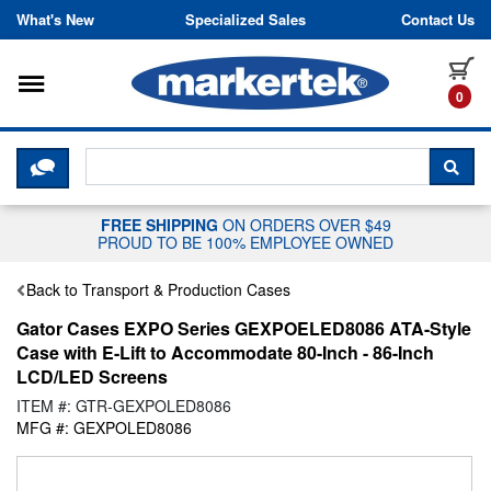
Skip to content
What's New
Specialized Sales
Contact Us
Toggle navigation
it
0
CLICK HERE TO CHAT WITH A LIV
SEA
FREE SHIPPING
ON ORDERS OVER $49
PROUD TO BE 100% EMPLOYEE OWNED
Back to Transport & Production Cases
Gator Cases EXPO Series GEXPOELED8086 ATA-Style
Case with E-Lift to Accommodate 80-Inch - 86-Inch
LCD/LED Screens
ITEM #: GTR-GEXPOLED8086
MFG #: GEXPOLED8086