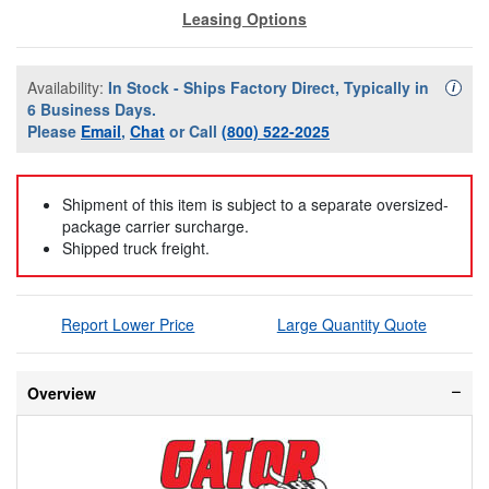
Leasing Options
Availability:
In Stock - Ships Factory Direct, Typically in
Availa
i
6 Business Days.
Please
Email
,
Chat
or Call
(800) 522-2025
Shipment of this item is subject to a separate oversized-
package carrier surcharge.
Shipped truck freight.
Report Lower Price
Large Quantity Quote
Overview