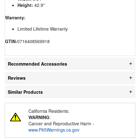
Height:
42.9"
Warranty:
Limited Lifetime Warranty
GTIN:
0716408569918
Recommended Accessories
Reviews
Similar Products
California Residents:
WARNING
:
Cancer and Reproductive Harm -
www.P65Warnings.ca.gov