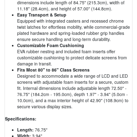
dimensions include length of 84.75" (215.3cm), width of
11.18" (28.4cm), and height of 57.00" (144.8cm).
Easy Transport & Setup
Equipped with integrated casters and recessed chrome
twist latches for effortless mobility, while commercial-grade
plated hardware and spring-loaded rubber grip handles
ensure secure handling and long-term durability.
Customizable Foam Cushioning
EVA rubber nesting and included foam inserts offer
customizable cushioning to protect delicate screens from
damage in transit.
Fits Most 80" to 86" Class Screens
Designed to accommodate a wide range of LCD and LED
screens with adjustable foam inserts for a secure, custom
fit. Internal dimensions include adjustable length 72.50" -
76.75" (184.2cm - 195.0cm), depth 1.97" - 3.94" (5.0cm -
10.0cm), and a max interior height of 42.90" (108.9cm) to
secure various display sizes.
Specifications:
Length:
76.75"
Width:
3.94"