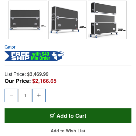
Gator
List Price:
$3,469.99
Our Price:
$2,166.65
Add to Cart
Add to Wish List