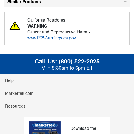
Similar Products
California Residents:
WARNING
:
Cancer and Reproductive Harm -
www.P65Warnings.ca.gov
Call Us:
(800) 522-2025
M-F 8:30am to 6pm ET
Help
Markertek.com
Resources
Download the