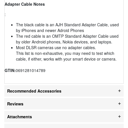
Adapter Cable Notes
:
The black cable is an AJH Standard Adapter Cable, used
by iPhones and newer Adroid Phones
The red cable is an OMTP Standard Adapter Cable used
by older Android phones, Nokia devices, and laptops.
Most DLSR cameras use no adapter cables.
This list is non-exhaustive, you may need to test which
cable, if either, works with your smart device or camera.
GTIN:
0691281014789
Recommended Accessories
Reviews
Attachments