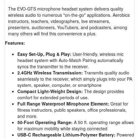
The EVO-GTS microphone headset system delivers quality
wireless audio to numerous "on-the-go" applications. Aerobics
instructors, teachers, videographers, live streamers,
presenters, auctioneers, YouTubers, and podcasters, among
many others will find this convenience a plus.
Features:
Easy Set-Up, Plug & Play:
User-friendly, wireless mic
headset system with Auto-Match Pairing automatically
syncs the transmitter to the receiver.
2.4GHz Wireless Transmission:
Transmits quality audio
seamlessly to the receiver, which simply plugs into your PA
system, speaker, computer, or smartphone
Compact Light-Weight Design:
The design provides
comfort for extended periods of use.
Full Range Waterproof Mirophone Element:
Great for
fitness instructors, public speakers, office professionals,
and more.
50-Foot Operating Range:
A 50 ft. operating range allows
for maximum mobility while staying connected
USB-C Rechargeable Lithium-Polymer Battery:
Powered