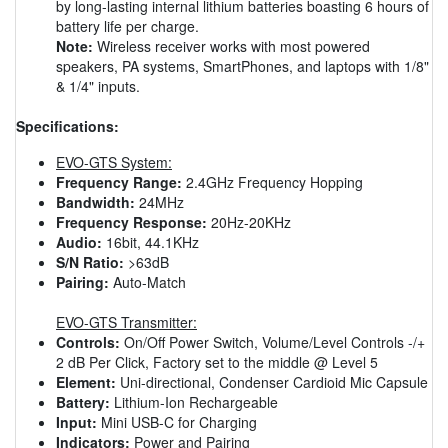
by long-lasting internal lithium batteries boasting 6 hours of
battery life per charge.
Note:
Wireless receiver works with most powered
speakers, PA systems, SmartPhones, and laptops with 1/8"
& 1/4" inputs.
Specifications:
EVO-GTS System:
Frequency Range:
2.4GHz Frequency Hopping
Bandwidth:
24MHz
Frequency Response:
20Hz-20KHz
Audio:
16bit, 44.1KHz
S/N Ratio:
>63dB
Pairing:
Auto-Match
EVO-GTS Transmitter:
Controls:
On/Off Power Switch, Volume/Level Controls -/+
2 dB Per Click, Factory set to the middle @ Level 5
Element:
Uni-directional, Condenser Cardioid Mic Capsule
Battery:
Lithium-Ion Rechargeable
Input:
Mini USB-C for Charging
Indicators:
Power and Pairing