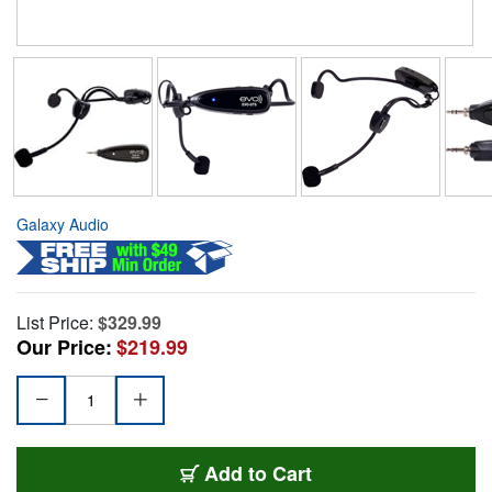
Galaxy Audio
List Price:
$329.99
Our Price:
$219.99
Add to Cart