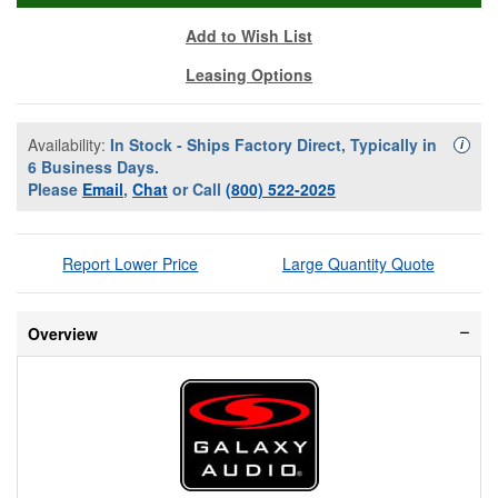
Add to Wish List
Leasing Options
Availability:
In Stock - Ships Factory Direct, Typically in
Availa
i
6 Business Days.
Please
Email
,
Chat
or Call
(800) 522-2025
Report Lower Price
Large Quantity Quote
Overview