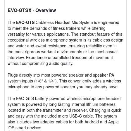
EVO-GTSX
- Overview
The
EVO-GTS
Cableless Headset Mic System is engineered
to meet the demands of fitness trainers while offering
versatility for various applications. The standout feature of this
exceptional wireless microphone system is its cableless design
and water and sweat resistance, ensuring reliability even in
the most rigorous workout environments or the most casual
interview. Experience unparalleled freedom of movement
without compromising audio quality.
Plugs directly into most powered speaker and speaker PA
system inputs (1/8" & 1/4"). This conveniently adds a wireless
microphone to any powered speaker you may already have.
The EVO-GTS battery-powered wireless microphone headset
system is powered by long-lasting internal lithium batteries
located in both the transmitter and receiver. Charging is quick
and easy with the included micro USB-C cable. The system
also includes two adapter cables for both Android and Apple
iOS smart devices.