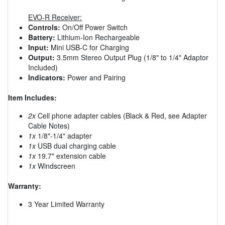
EVO-R Receiver:
Controls:
On/Off Power Switch
Battery:
Lithium-Ion Rechargeable
Input:
Mini USB-C for Charging
Output:
3.5mm Stereo Output Plug (1/8" to 1/4" Adaptor
Included)
Indicators:
Power and Pairing
Item Includes:
2x
Cell phone adapter cables (Black & Red, see Adapter
Cable Notes)
1x
1/8"-1/4" adapter
1x
USB dual charging cable
1x
19.7" extension cable
1x
Windscreen
Warranty:
3 Year Limited Warranty