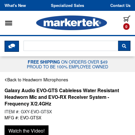
Skip to content
What's New
Specialized Sales
Contact Us
Toggle navigation
it
0
CLICK HERE TO CHAT WITH A LIV
SEA
FREE SHIPPING
ON ORDERS OVER $49
PROUD TO BE 100% EMPLOYEE OWNED
Back to Headworn Microphones
Galaxy Audio EVO-GTS Cableless Water Resistant
Headworn Mic and EVO-RX Receiver System -
Frequency X/2.4GHz
ITEM #: GXY-EVO-GTSX
MFG #: EVO-GTSX
Watch the Video!