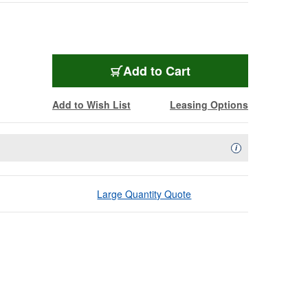
Add to Cart
Add to Wish List
Leasing Options
Availability Descript
i
Large Quantity Quote