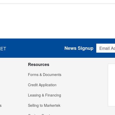
Email Addres
News Signup
 ET
Resources
Forms & Documents
Credit Application
Leasing & Financing
s
Selling to Markertek