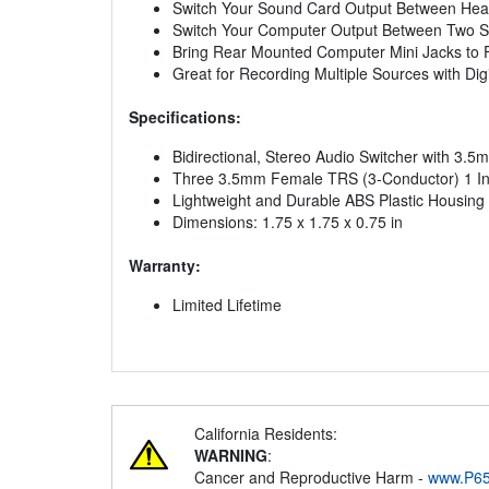
Switch Your Sound Card Output Between Headp
Switch Your Computer Output Between Two Se
Bring Rear Mounted Computer Mini Jacks to 
Great for Recording Multiple Sources with Dig
Specifications:
Bidirectional, Stereo Audio Switcher with 3.
Three 3.5mm Female TRS (3-Conductor) 1 In, 2
Lightweight and Durable ABS Plastic Housing
Dimensions: 1.75 x 1.75 x 0.75 in
Warranty:
Limited Lifetime
California Residents:
WARNING
:
Cancer and Reproductive Harm -
www.P65