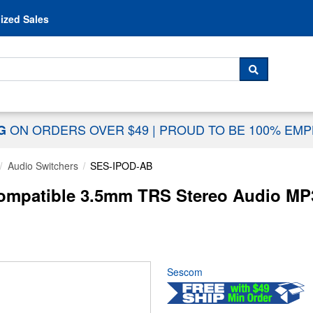
Skip to content
ized Sales
 For...
SEARCH
ON ORDERS OVER $49
|
PROUD TO BE 100% EM
NG
Audio Switchers
SES-IPOD-AB
mpatible 3.5mm TRS Stereo Audio MP
Sescom