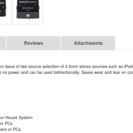
Reviews
Attachments
issue of two source selection of 3.5mm stereo sources such as iPo
 no power and can be used bidirectionally. Saves wear and tear on co
our House System
 or PCs
xers or PCs