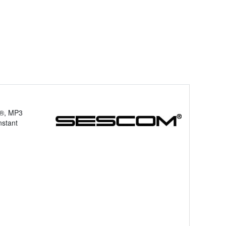
d®, MP3
nstant