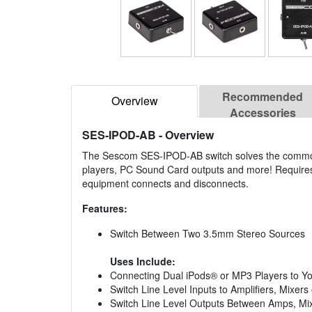
Recommended
Overview
Accessories
SES-IPOD-AB
- Overview
The Sescom SES-IPOD-AB switch solves the common 
players, PC Sound Card outputs and more! Requires
equipment connects and disconnects.
Features:
Switch Between Two 3.5mm Stereo Sources
Uses Include:
Connecting Dual iPods® or MP3 Players to Y
Switch Line Level Inputs to Amplifiers, Mixers
Switch Line Level Outputs Between Amps, Mi