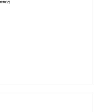
tening