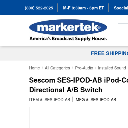
(800) 522-2025
M-F 8:30am - 6pm ET
Special
Search
FREE SHIPPI
Home
All Categories
Pro-Audio
Installed Sound
Sescom SES-IPOD-AB iPod-Co
Directional A/B Switch
ITEM #: SES-IPOD-AB
MFG #: SES-IPOD-AB