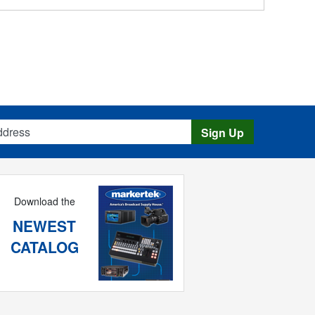
s
Sign Up
Download the
NEWEST
CATALOG