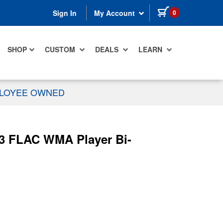
items in cart
0
Sign In
My Account
SHOP
CUSTOM
DEALS
LEARN
PLOYEE OWNED
3 FLAC WMA Player Bi-