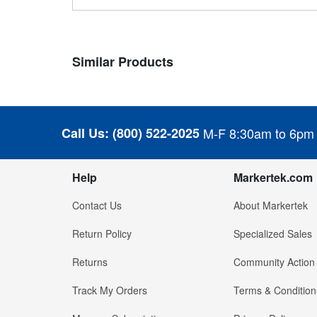
Similar Products
Call Us:
(800) 522-2025
M-F 8:30am to 6pm
Help
Markertek.com
Contact Us
About Markertek
Return Policy
Specialized Sales
Returns
Community Action
Track My Orders
Terms & Condition