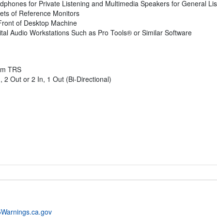
hones for Private Listening and Multimedia Speakers for General Lis
ts of Reference Monitors
Front of Desktop Machine
ital Audio Workstations Such as Pro Tools® or Similar Software
5mm TRS
 Out or 2 In, 1 Out (Bi-Directional)
Warnings.ca.gov