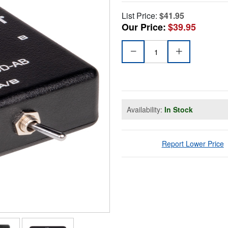
List Price:
$41.95
Our Price:
$39.95
Availability:
In Stock
Report Lower Price