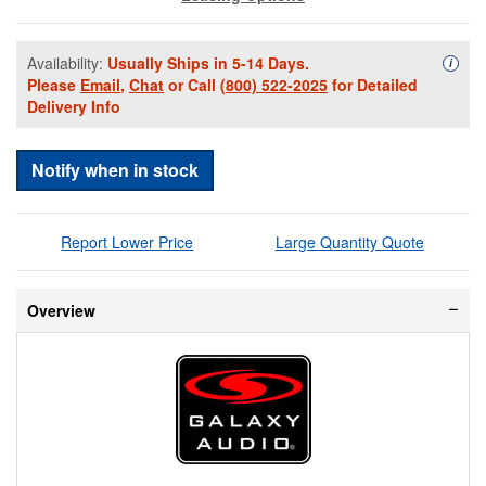
Availability:
Usually Ships in 5-14 Days.
Availa
i
Please
Email
,
Chat
or Call
(800) 522-2025
for Detailed
Delivery Info
Notify when in stock
Report Lower Price
Large Quantity Quote
Overview