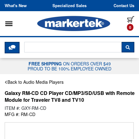
Skip to content
What's New
Specialized Sales
Contact Us
Toggle navigation
it
0
CLICK HERE TO CHAT WITH A LIV
SEA
FREE SHIPPING
ON ORDERS OVER $49
PROUD TO BE 100% EMPLOYEE OWNED
Back to Audio Media Players
Galaxy RM-CD CD Player CD/MP3/SD/USB with Remote
Module for Traveler TV8 and TV10
ITEM #: GXY-RM-CD
MFG #: RM-CD