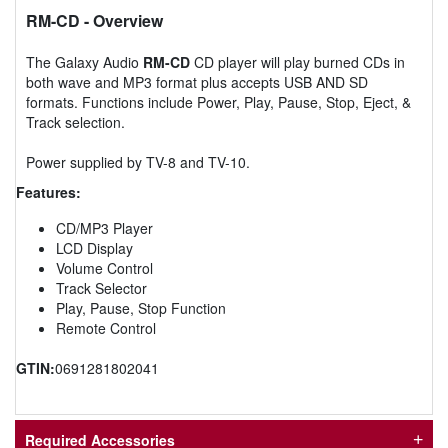
RM-CD
- Overview
The Galaxy Audio
RM-CD
CD player will play burned CDs in
both wave and MP3 format plus accepts USB AND SD
formats. Functions include Power, Play, Pause, Stop, Eject, &
Track selection.
Power supplied by TV-8 and TV-10.
Features:
CD/MP3 Player
LCD Display
Volume Control
Track Selector
Play, Pause, Stop Function
Remote Control
GTIN:
0691281802041
Required Accessories