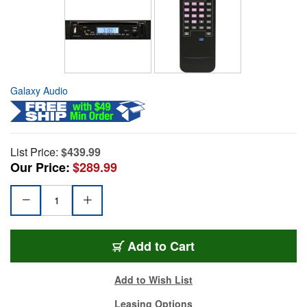
Galaxy Audio
List Price:
$439.99
Our Price:
$289.99
Add to Cart
Add to Wish List
Leasing Options