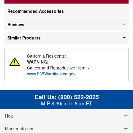
Recommended Accessories
Reviews
Similar Products
California Residents:
WARNING
:
Cancer and Reproductive Harm -
www.P65Warnings.ca.gov
Call Us:
(800) 522-2025
M-F 8:30am to 6pm ET
Help
Markertek.com