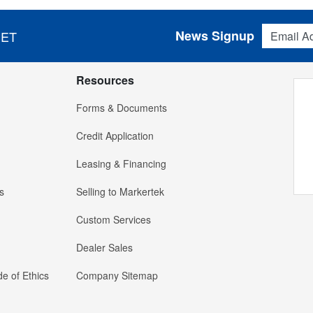
Email Addres
News Signup
 ET
Resources
Forms & Documents
Credit Application
Leasing & Financing
s
Selling to Markertek
Custom Services
Dealer Sales
e of Ethics
Company Sitemap