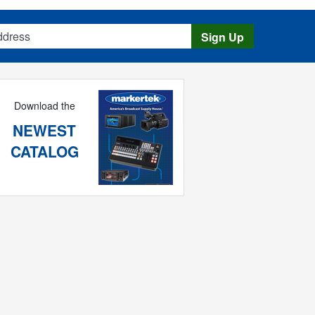
s
Sign Up
Download the
NEWEST
CATALOG