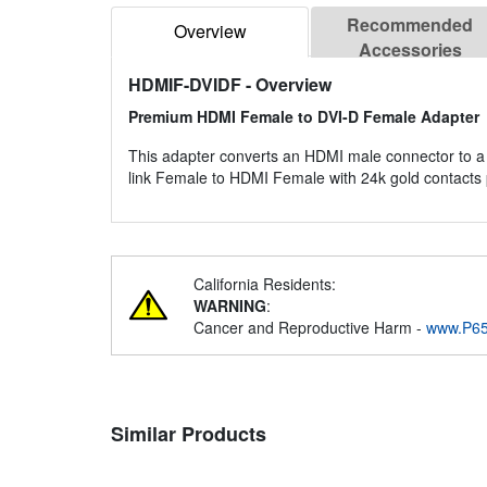
Recommended
Overview
Accessories
HDMIF-DVIDF
- Overview
Premium HDMI Female to DVI-D Female Adapter
This adapter converts an HDMI male connector to a 
link Female to HDMI Female with 24k gold contacts 
California Residents:
WARNING
:
Cancer and Reproductive Harm -
www.P65
Similar Products