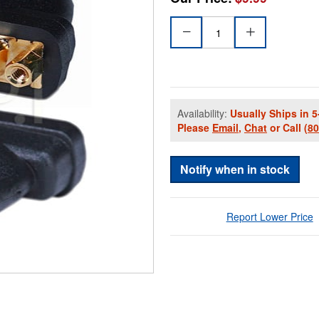
Availability:
Usually Ships in 5
Please
Email
,
Chat
or Call
(8
Notify when in stock
Report Lower Price