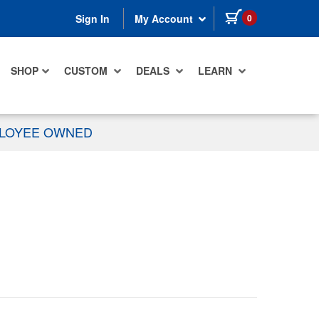
items in cart
0
Sign In
My Account
SHOP
CUSTOM
DEALS
LEARN
PLOYEE OWNED