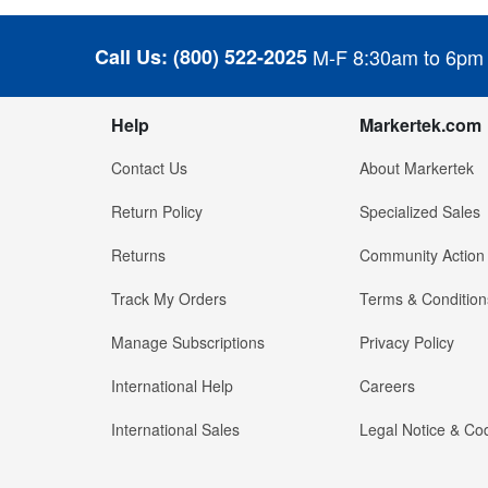
Call Us:
(800) 522-2025
M-F 8:30am to 6pm
Help
Markertek.com
Contact Us
About Markertek
Return Policy
Specialized Sales
Returns
Community Action
Track My Orders
Terms & Condition
Manage Subscriptions
Privacy Policy
International Help
Careers
International Sales
Legal Notice & Cod