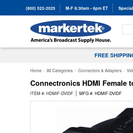
(800) 522-2025
M-F 8:30am - 6pm ET
Special
Search
FREE SHIPPI
Home
All Categories
Connectors & Adapters
Vid
Connectronics HDMI Female to
ITEM #: HDMIF-DVIDF
MFG #: HDMIF-DVIDF