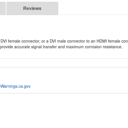
Reviews
DVI female connector, or a DVI male connector to an HDMI female conn
provide accurate signal transfer and maximum corrosion resistance.
Warnings.ca.gov