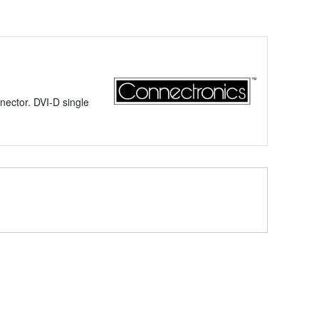
ector. DVI-D single