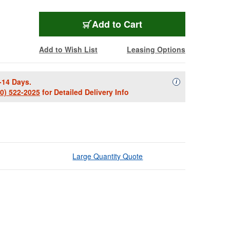
Add to Cart
Add to Wish List
Leasing Options
-14 Days.
Availability Descript
i
00) 522-2025
for Detailed Delivery Info
Large Quantity Quote