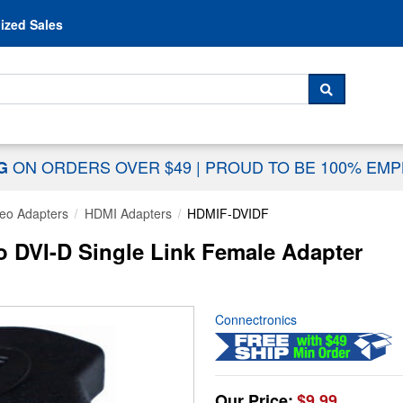
Skip to content
ized Sales
 For...
SEARCH
ON ORDERS OVER $49
|
PROUD TO BE 100% EM
NG
eo Adapters
HDMI Adapters
HDMIF-DVIDF
 DVI-D Single Link Female Adapter
Connectronics
Our Price:
$9.99