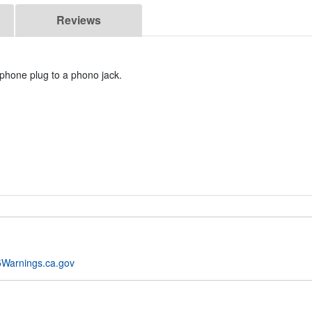
Reviews
phone plug to a phono jack.
Warnings.ca.gov