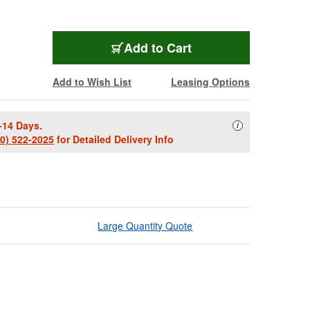
Add to Cart
Add to Wish List
Leasing Options
-14 Days.
Availability Descript
i
00) 522-2025
for Detailed Delivery Info
Large Quantity Quote