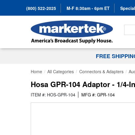
(800) 522-2025
M-F 8:30am - 6pm ET
Special
Search
FREE SHIPPI
Home
All Categories
Connectors & Adapters
Aud
Hosa GPR-104 Adaptor - 1/4-I
ITEM #: HOS-GPR-104
MFG #: GPR-104