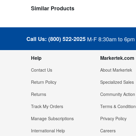
Similar Products
Call Us:
(800) 522-2025
M-F 8:30am to 6pm
Help
Markertek.com
Contact Us
About Markertek
Return Policy
Specialized Sales
Returns
Community Action
Track My Orders
Terms & Condition
Manage Subscriptions
Privacy Policy
International Help
Careers