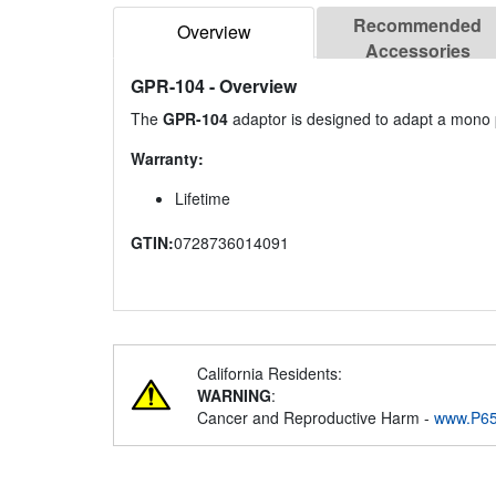
Recommended
Overview
Accessories
GPR-104
- Overview
The
GPR-104
adaptor is designed to adapt a mono 
Warranty:
Lifetime
GTIN:
0728736014091
California Residents:
WARNING
:
Cancer and Reproductive Harm -
www.P65