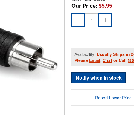
Our Price:
$5.95
Availability:
Usually Ships in 5
Please
Email
,
Chat
or Call
(8
Notify when in stock
Report Lower Price