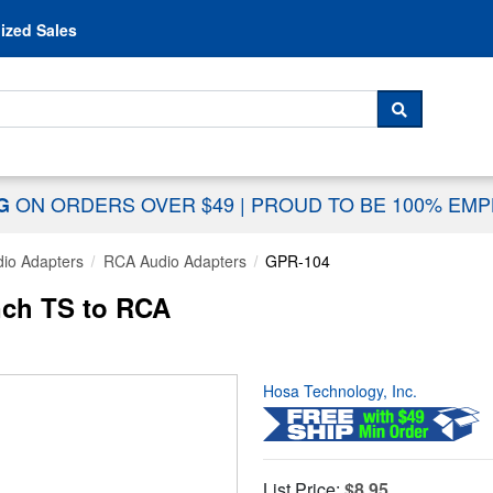
Skip to content
ized Sales
 For...
SEARCH
ON ORDERS OVER $49
|
PROUD TO BE 100% EM
NG
io Adapters
RCA Audio Adapters
GPR-104
nch TS to RCA
Hosa Technology, Inc.
List Price:
$8.95