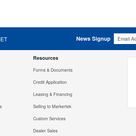
Email Addres
News Signup
 ET
Resources
Forms & Documents
Credit Application
Leasing & Financing
s
Selling to Markertek
Custom Services
Dealer Sales