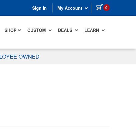
items in cart
0
Sign In
My Account
SHOP
CUSTOM
DEALS
LEARN
PLOYEE OWNED