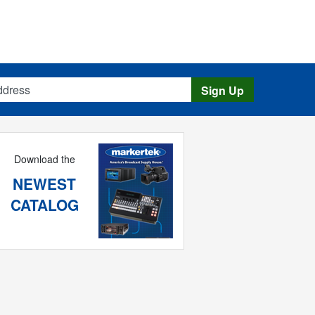
s
Sign Up
Download the
NEWEST
CATALOG