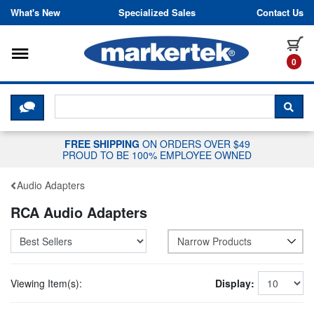
Skip to content
What's New
Specialized Sales
Contact Us
Toggle navigation
it
0
CLICK HERE TO CHAT WITH A LIV
SEA
FREE SHIPPING
ON ORDERS OVER $49
PROUD TO BE 100% EMPLOYEE OWNED
Audio Adapters
RCA Audio Adapters
Narrow Products
Viewing Item(s):
Display: