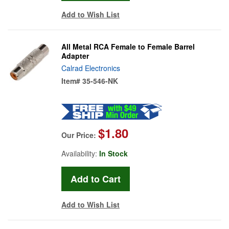
Add to Wish List
All Metal RCA Female to Female Barrel
Adapter
Calrad Electronics
Item#
35-546-NK
$1.80
Our Price:
Availability:
In Stock
Add to Wish List