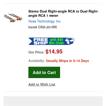
Stereo Dual Right-angle RCA to Dual Right-
angle RCA 1 meter
Hosa Technology, Inc.
Item#
CRA-201RR
$14.95
Our Price:
Availability:
Usually Ships in 5-14 Days
Add to Wish List