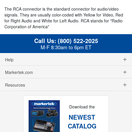
The RCA connector is the standard connector for audio/video
signals. They are usually color-coded with Yellow for Video, Red
for Right Audio and White for Left Audio. RCA stands for "Radio
Corporation of America"
Call Us:
(800) 522-2025
M-F 8:30am to 6pm ET
Help
Markertek.com
Resources
Download the
NEWEST
CATALOG