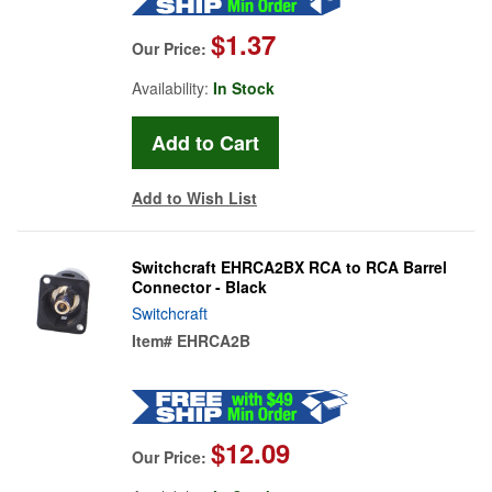
$1.37
Our Price:
Availability:
In Stock
Add to Wish List
Switchcraft EHRCA2BX RCA to RCA Barrel
Connector - Black
Switchcraft
Item#
EHRCA2B
$12.09
Our Price: