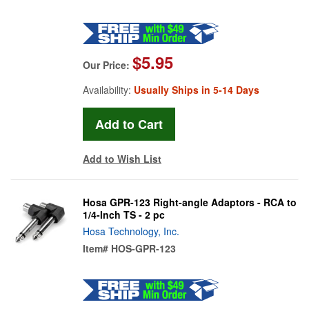
$5.95
Our Price:
Availability:
Usually Ships in 5-14 Days
Add to Wish List
Hosa GPR-123 Right-angle Adaptors - RCA to
1/4-Inch TS - 2 pc
Hosa Technology, Inc.
Item#
HOS-GPR-123