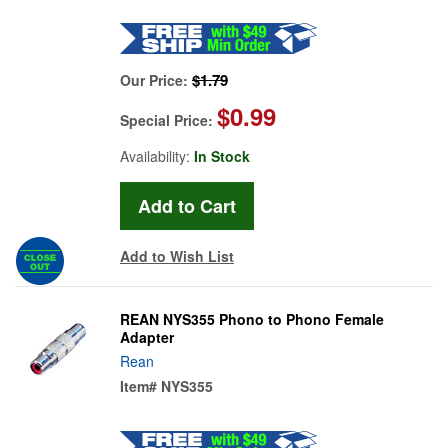
$1.79
Our Price:
$0.99
Special Price:
Availability:
In Stock
Add to Wish List
REAN NYS355 Phono to Phono Female
Adapter
Rean
Item#
NYS355