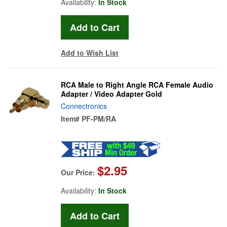
Availability:
In Stock
Add to Wish List
RCA Male to Right Angle RCA Female Audio
Adapter / Video Adapter Gold
Connectronics
Item#
PF-PM/RA
$2.95
Our Price:
Availability:
In Stock