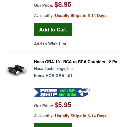
$8.95
Our Price:
Availability:
Usually Ships in 5-14 Days
Add to Wish List
Hosa GRA-101 RCA to RCA Couplers - 2 Pc
Hosa Technology, Inc.
Item#
HOS-GRA-101
$5.95
Our Price:
Availability:
Usually Ships in 5-14 Days