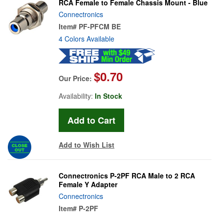
RCA Female to Female Chassis Mount - Blue
Connectronics
Item#
PF-PFCM BE
4 Colors Available
$0.70
Our Price:
Availability:
In Stock
Add to Wish List
Connectronics P-2PF RCA Male to 2 RCA
Female Y Adapter
Connectronics
Item#
P-2PF