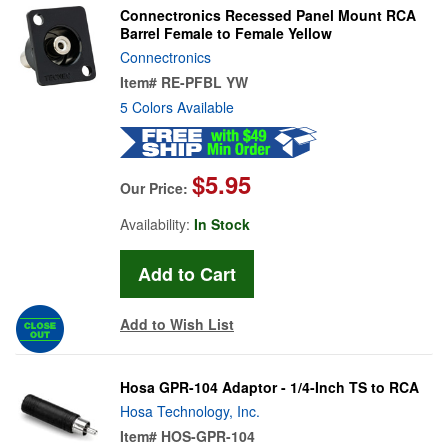
Connectronics Recessed Panel Mount RCA
Barrel Female to Female Yellow
Connectronics
Item#
RE-PFBL YW
5 Colors Available
$5.95
Our Price:
Availability:
In Stock
Add to Wish List
Hosa GPR-104 Adaptor - 1/4-Inch TS to RCA
Hosa Technology, Inc.
Item#
HOS-GPR-104