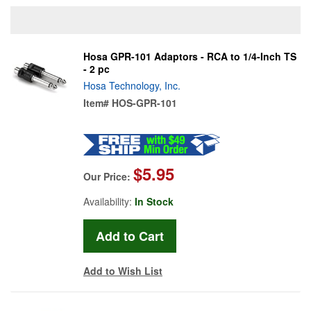
Hosa GPR-101 Adaptors - RCA to 1/4-Inch TS
- 2 pc
Hosa Technology, Inc.
Item#
HOS-GPR-101
$5.95
Our Price:
Availability:
In Stock
Add to Wish List