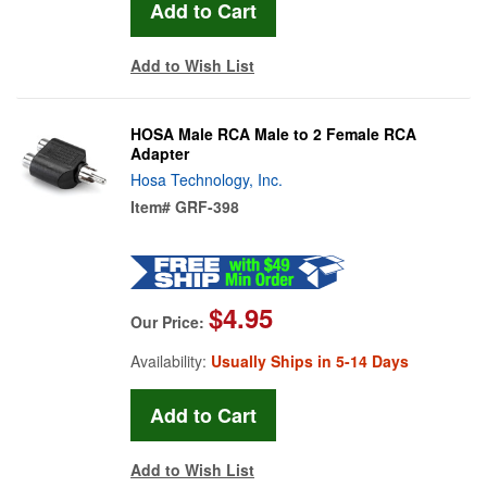
Add to Wish List
HOSA Male RCA Male to 2 Female RCA
Adapter
Hosa Technology, Inc.
Item#
GRF-398
$4.95
Our Price:
Availability:
Usually Ships in 5-14 Days
Add to Wish List