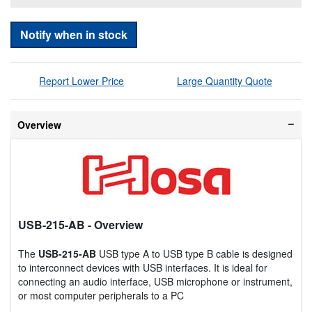
Notify when in stock
Report Lower Price
Large Quantity Quote
Overview
USB-215-AB
- Overview
The
USB-215-AB
USB type A to USB type B cable is designed
to interconnect devices with USB interfaces. It is ideal for
connecting an audio interface, USB microphone or instrument,
or most computer peripherals to a PC