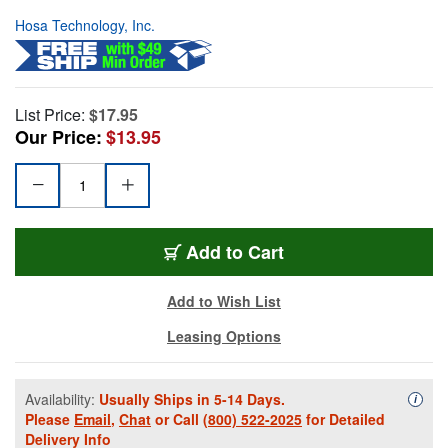
Hosa Technology, Inc.
List Price:
$17.95
Our Price:
$13.95
Add to Cart
Add to Wish List
Leasing Options
Availability:
Usually Ships in 5-14 Days.
Availa
i
Please
Email
,
Chat
or Call
(800) 522-2025
for Detailed
Delivery Info