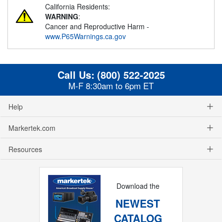
California Residents:
WARNING
:
Cancer and Reproductive Harm -
www.P65Warnings.ca.gov
Call Us:
(800) 522-2025
M-F 8:30am to 6pm ET
Help
Markertek.com
Resources
Download the
NEWEST
CATALOG