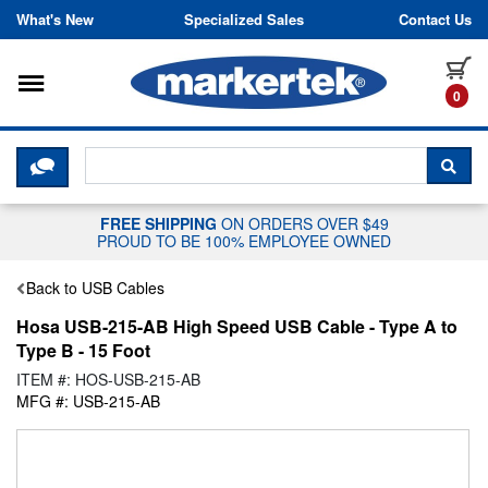
Skip to content
What's New
Specialized Sales
Contact Us
Toggle navigation
it
0
CLICK HERE TO CHAT WITH A LIV
SEA
FREE SHIPPING
ON ORDERS OVER $49
PROUD TO BE 100% EMPLOYEE OWNED
Back to USB Cables
Hosa USB-215-AB High Speed USB Cable - Type A to
Type B - 15 Foot
ITEM #: HOS-USB-215-AB
MFG #: USB-215-AB