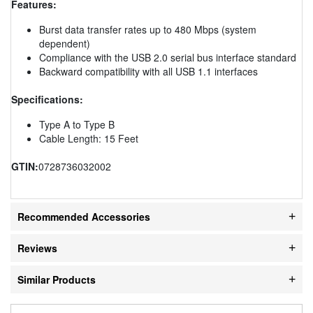
Features:
Burst data transfer rates up to 480 Mbps (system
dependent)
Compliance with the USB 2.0 serial bus interface standard
Backward compatibility with all USB 1.1 interfaces
Specifications:
Type A to Type B
Cable Length: 15 Feet
GTIN:
0728736032002
Recommended Accessories
Reviews
Similar Products