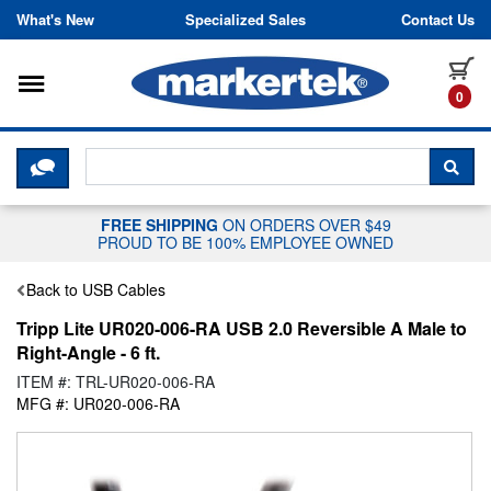
Skip to content
What's New
Specialized Sales
Contact Us
Toggle navigation
it
0
CLICK HERE TO CHAT WITH A LIV
SEA
FREE SHIPPING
ON ORDERS OVER $49
PROUD TO BE 100% EMPLOYEE OWNED
Back to USB Cables
Tripp Lite UR020-006-RA USB 2.0 Reversible A Male to
Right-Angle - 6 ft.
ITEM #: TRL-UR020-006-RA
MFG #: UR020-006-RA