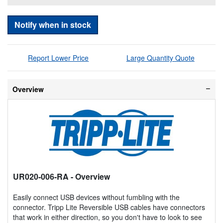
Notify when in stock
Report Lower Price
Large Quantity Quote
Overview
UR020-006-RA
- Overview
Easily connect USB devices without fumbling with the
connector. Tripp Lite Reversible USB cables have connectors
that work in either direction, so you don't have to look to see