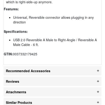
which is right-side-up anymore.
Features:
Universal, Reversible connector allows plugging in any
direction
Specifications:
USB 2.0 Reversible A Male to Right-Angle / Reversible A
Male Cable - 6 ft.
GTIN:
0037332179425
Recommended Accessories
Reviews
Attachments
Similar Products