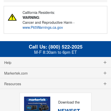
California Residents:
WARNING
:
Cancer and Reproductive Harm -
www.P65Warnings.ca.gov
Call Us:
(800) 522-2025
M-F 8:30am to 6pm ET
Help
Markertek.com
Resources
Download the
NEWEST