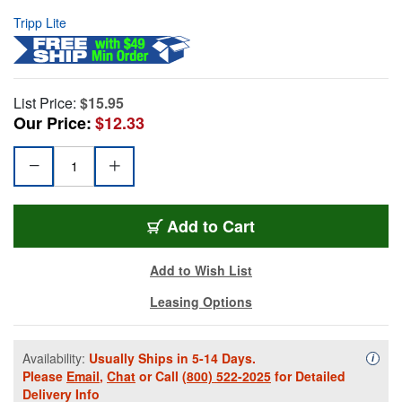
Tripp Lite
List Price:
$15.95
Our Price:
$12.33
Add to Cart
Add to Wish List
Leasing Options
Availability:
Usually Ships in 5-14 Days.
Availa
i
Please
Email
,
Chat
or Call
(800) 522-2025
for Detailed
Delivery Info