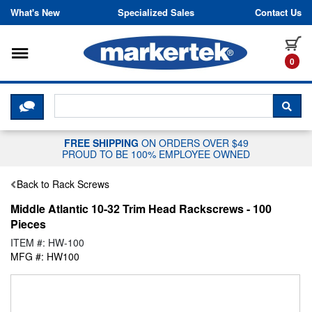
Skip to content
What's New
Specialized Sales
Contact Us
Toggle navigation
it
0
CLICK HERE TO CHAT WITH A LIV
SEA
FREE SHIPPING
ON ORDERS OVER $49
PROUD TO BE 100% EMPLOYEE OWNED
Back to Rack Screws
Middle Atlantic 10-32 Trim Head Rackscrews - 100
Pieces
ITEM #: HW-100
MFG #: HW100