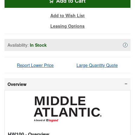
HW-100
Add
to Cart
Add to Wish List
Leasing Options
Availability:
In Stock
Availa
i
Report Lower Price
Large Quantity Quote
Overview
HW100
- Overview