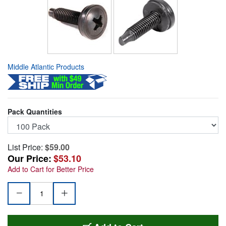
Middle Atlantic Products
Pack Quantities
List Price:
$59.00
Our Price:
$53.10
Add to Cart for Better Price