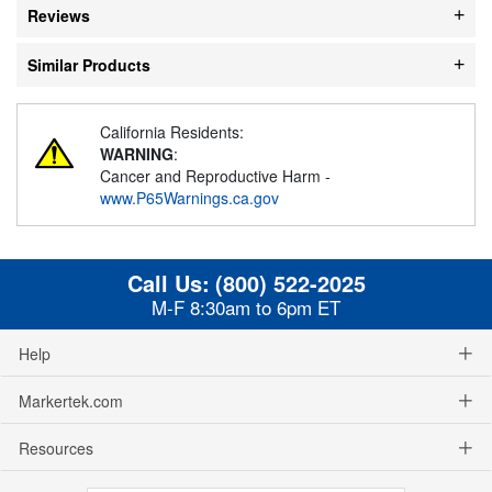
Reviews
Similar Products
California Residents:
WARNING
:
Cancer and Reproductive Harm -
www.P65Warnings.ca.gov
Call Us:
(800) 522-2025
M-F 8:30am to 6pm ET
Help
Markertek.com
Resources