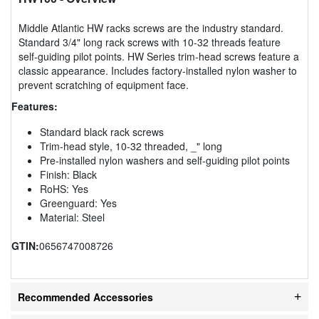
Middle Atlantic HW racks screws are the industry standard.
Standard 3/4" long rack screws with 10-32 threads feature
self-guiding pilot points. HW Series trim-head screws feature a
classic appearance. Includes factory-installed nylon washer to
prevent scratching of equipment face.
Features:
Standard black rack screws
Trim-head style, 10-32 threaded, _" long
Pre-installed nylon washers and self-guiding pilot points
Finish: Black
RoHS: Yes
Greenguard: Yes
Material: Steel
GTIN:
0656747008726
Recommended Accessories