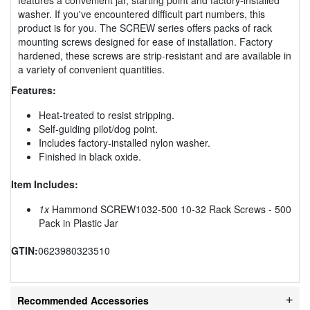
washer. If you've encountered difficult part numbers, this
product is for you. The SCREW series offers packs of rack
mounting screws designed for ease of installation. Factory
hardened, these screws are strip-resistant and are available in
a variety of convenient quantities.
Features:
Heat-treated to resist stripping.
Self-guiding pilot/dog point.
Includes factory-installed nylon washer.
Finished in black oxide.
Item Includes:
1x
Hammond SCREW1032-500 10-32 Rack Screws - 500
Pack in Plastic Jar
GTIN:
0623980323510
Recommended Accessories