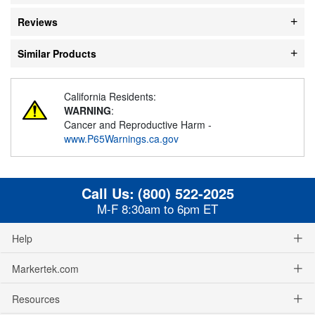
Reviews
Similar Products
California Residents:
WARNING
:
Cancer and Reproductive Harm -
www.P65Warnings.ca.gov
Call Us:
(800) 522-2025
M-F 8:30am to 6pm ET
Help
Markertek.com
Resources