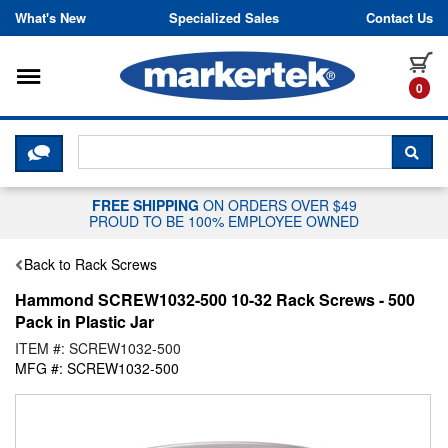
Skip to content
What's New
Specialized Sales
Contact Us
Toggle navigation
it
0
CLICK HERE TO CHAT WITH A LIV
SEA
FREE SHIPPING
ON ORDERS OVER $49
PROUD TO BE 100% EMPLOYEE OWNED
Back to Rack Screws
Hammond SCREW1032-500 10-32 Rack Screws - 500
Pack in Plastic Jar
ITEM #: SCREW1032-500
MFG #: SCREW1032-500