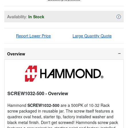
Availability:
In Stock
Availa
i
Report Lower Price
Large Quantity Quote
Overview
SCREW1032-500
- Overview
Hammond
SCREW1032-500
are a 500PK of 10-32 Rack
screw packaged in reusable jar. The screw itself features a
quadrex oval head, starter tip, factory installed washer and
black metal finish. Don't get screwed! Hammonds screw pack
features a convenient jar, starting point and factory-installed