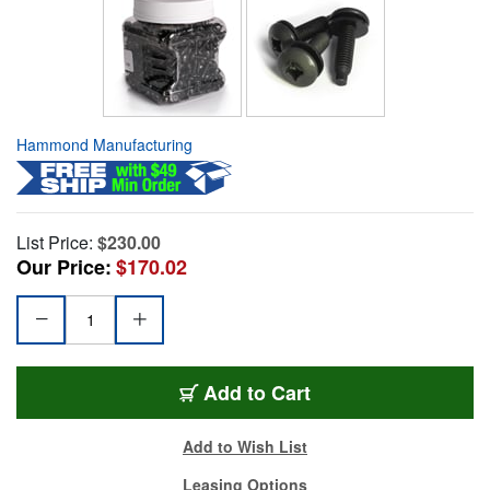
Hammond Manufacturing
List Price:
$230.00
Our Price:
$170.02
Add to Cart
Add to Wish List
Leasing Options