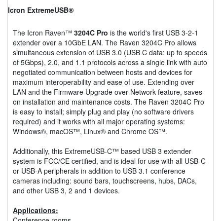
Icron ExtremeUSB®
The Icron Raven™
3204C Pro
is the world's first USB 3-2-1
extender over a 10GbE LAN. The Raven 3204C Pro allows
simultaneous extension of USB 3.0 (USB C data: up to speeds
of 5Gbps), 2.0, and 1.1 protocols across a single link with auto
negotiated communication between hosts and devices for
maximum interoperability and ease of use. Extending over
LAN and the Firmware Upgrade over Network feature, saves
on installation and maintenance costs. The Raven 3204C Pro
is easy to install; simply plug and play (no software drivers
required) and it works with all major operating systems:
Windows®, macOS™, Linux® and Chrome OS™.
Additionally, this ExtremeUSB-C™ based USB 3 extender
system is FCC/CE certified, and is ideal for use with all USB-C
or USB-A peripherals in addition to USB 3.1 conference
cameras including: sound bars, touchscreens, hubs, DACs,
and other USB 3, 2 and 1 devices.
Applications:
Conference rooms