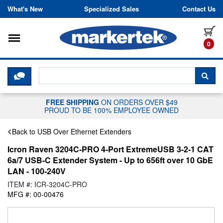
Skip to content
What's New
Specialized Sales
Contact Us
Toggle navigation
it
0
CLICK HERE TO CHAT WITH A LIV
SEA
FREE SHIPPING
ON ORDERS OVER $49
PROUD TO BE 100% EMPLOYEE OWNED
Back to USB Over Ethernet Extenders
Icron Raven 3204C-PRO 4-Port ExtremeUSB 3-2-1 CAT
6a/7 USB-C Extender System - Up to 656ft over 10 GbE
LAN - 100-240V
ITEM #: ICR-3204C-PRO
MFG #: 00-00476