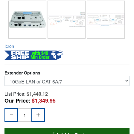
Icron
Extender Options
List Price:
$1,440.12
Our Price:
$1,349.95