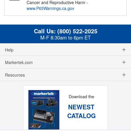
Cancer and Reproductive Harm -
www.P65Warnings.ca.gov
Call Us:
(800) 522-2025
M-F 8:30am to 6pm ET
Help
Markertek.com
Resources
Download the
NEWEST
CATALOG