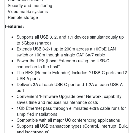
Security and monitoring
Video matrix systems
Remote storage
Features:
Supports all USB 3, 2, and 1.1 devices simultaneously up
to 5Gbps (shared)
Extends USB 3-2-1 up to 200m across a 10GbE LAN
switch or 100m though a single CAT 6a/7 cable
Power the LEX (Local Extender) using the USB-C
connection to the host*
The REX (Remote Extender) includes 2 USB-C ports and 2
USB-A ports
Delivers 3A at each USB-C port and 1.2A at each USB-A
port
Convenient 'Firmware Upgrade over Network; capability
saves time and reduces maintenance costs
1Gb Ethernet pass-through eliminates extra cable runs for
simplified installations
Compatible with all major UC conferencing applications
Supports all USB transaction types (Control, Interrupt, Bulk,
and Isochronous)