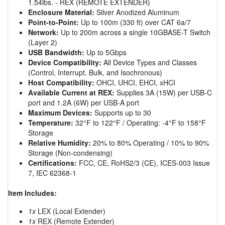
1.54lbs. - REX (REMOTE EXTENDER)
Enclosure Material:
Silver Anodized Aluminum
Point-to-Point:
Up to 100m (330 ft) over CAT 6a/7
Network:
Up to 200m across a single 10GBASE-T Switch
(Layer 2)
USB Bandwidth:
Up to 5Gbps
Device Compatibility:
All Device Types and Classes
(Control, Interrupt, Bulk, and Isochronous)
Host Compatibility:
OHCI, UHCI, EHCI, xHCI
Available Current at REX:
Supplies 3A (15W) per USB-C
port and 1.2A (6W) per USB-A port
Maximum Devices:
Supports up to 30
Temperature:
32°F to 122°F / Operating: -4°F to 158°F
Storage
Relative Humidity:
20% to 80% Operating / 10% to 90%
Storage (Non-condensing)
Certifications:
FCC, CE, RoHS2/3 (CE), ICES-003 Issue
7, IEC 62368-1
Item Includes:
1x
LEX (Local Extender)
1x
REX (Remote Extender)