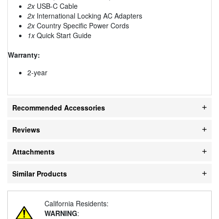
2x
USB-C Cable
2x
International Locking AC Adapters
2x
Country Specific Power Cords
1x
Quick Start Guide
Warranty:
2-year
Recommended Accessories
Reviews
Attachments
Similar Products
California Residents:
WARNING
: