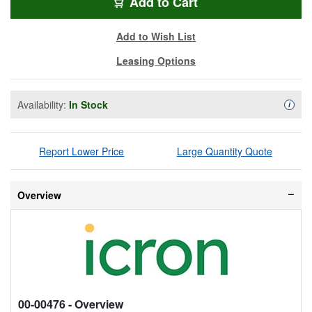
ICR-3204C-PRO
Add
to Cart
Add to Wish List
Leasing Options
Availability:
In Stock
Availa
i
Report Lower Price
Large Quantity Quote
Overview
00-00476
- Overview