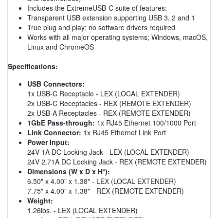
Includes the ExtremeUSB-C suite of features:
Transparent USB extension supporting USB 3, 2 and 1
True plug and play; no software drivers required
Works with all major operating systems; Windows, macOS,
Linux and ChromeOS
Specifications:
USB Connectors:
1x USB-C Receptacle - LEX (LOCAL EXTENDER)
2x USB-C Receptacles - REX (REMOTE EXTENDER)
2x USB-A Receptacles - REX (REMOTE EXTENDER)
1GbE Pass-through:
1x RJ45 Ethernet 100/1000 Port
Link Connector:
1x RJ45 Ethernet Link Port
Power Input:
24V 1A DC Locking Jack - LEX (LOCAL EXTENDER)
24V 2.71A DC Locking Jack - REX (REMOTE EXTENDER)
Dimensions (W x D x H*):
6.50" x 4.00" x 1.38" - LEX (LOCAL EXTENDER)
7.75" x 4.00" x 1.38" - REX (REMOTE EXTENDER)
Weight:
1.26lbs. - LEX (LOCAL EXTENDER)