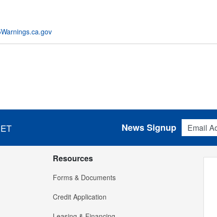
Warnings.ca.gov
Email Addres
News Signup
 ET
Resources
Forms & Documents
Credit Application
Leasing & Financing