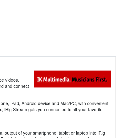
be videos,
rd and connect
Phone, iPad, Android device and Mac/PC, with convenient
x, iRig Stream gets you connected to all your favorite
l output of your smartphone, tablet or laptop into iRig