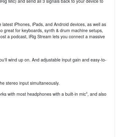
Rig Mic) and send all 3 signals back to your device to
e latest iPhones, iPads, and Android devices, as well as
lso great for keyboards, synth & drum machine setups,
host a podcast, iRig Stream lets you connect a massive
ou'll wind up on. And adjustable input gain and easy-to-
he stereo input simultaneously.
works with most headphones with a built-in mic*, and also