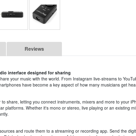
Reviews
dio interface designed for sharing
share your music with the world. From Instagram live-streams to YouTu
smartphones have become a key aspect of how many musicians get hea
 to share, letting you connect instruments, mixers and more to your i
r platforms. Whether it's mono or stereo, live playing or an existing mi
ntly.
sources and route them to a streaming or recording app. Send the digita