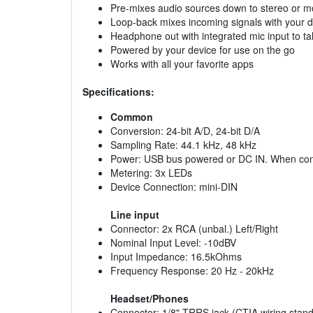
Pre-mixes audio sources down to stereo or 
Loop-back mixes incoming signals with your d
Headphone out with integrated mic input to ta
Powered by your device for use on the go
Works with all your favorite apps
Specifications:
Common
Conversion: 24-bit A/D, 24-bit D/A
Sampling Rate: 44.1 kHz, 48 kHz
Power: USB bus powered or DC IN. When conne
Metering: 3x LEDs
Device Connection: mini-DIN
Line input
Connector: 2x RCA (unbal.) Left/Right
Nominal Input Level: -10dBV
Input Impedance: 16.5kOhms
Frequency Response: 20 Hz - 20kHz
Headset/Phones
Connector: 1/8" TRRS jack (CTIA wiring stan