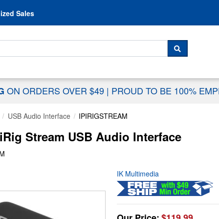
Skip to content
ized Sales
 For...
SEARCH
ON ORDERS OVER $49
|
PROUD TO BE 100% EM
NG
USB Audio Interface
IPIRIGSTREAM
iRig Stream USB Audio Interface
AM
IK Multimedia
Our Price:
$119.99