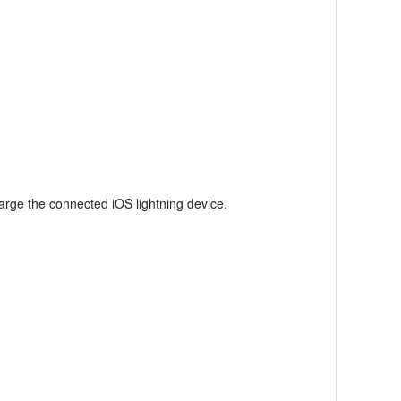
rge the connected iOS lightning device.