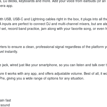
rs, DJ decks, keyboards and more. Add your voice from earbuds (or an i
mera app.
h USB, USB-C and Lightning cables right in the box, it plugs into all th
CA inputs are perfect to connect DJ and multi-channel mixers, but are a
set, record band practice, jam along with your favorite song, or even 
ters to ensure a clean, professional signal regardless of the platform y
el instantly.
ack, wired just like your smartphone, so you can listen and talk over t
ure it works with any app, and offers adjustable volume. Best of all, it 
 Pre, giving you a wide range of options for any situation.
ain fast
r sound