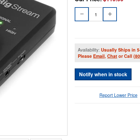
Availability:
Usually Ships in 5
Please
Email
,
Chat
or Call
(8
Notify when in stock
Report Lower Price