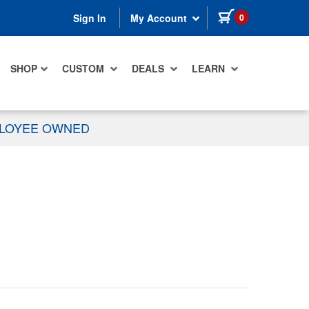
items in cart
0
Sign In
My Account
SHOP
CUSTOM
DEALS
LEARN
PLOYEE OWNED