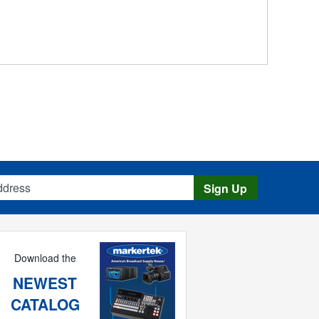
s
Sign Up
Download the
NEWEST
CATALOG