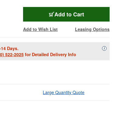
Add to Cart
Add to Wish List
Leasing Options
-14 Days.
Availability Descript
i
00) 522-2025
for Detailed Delivery Info
Large Quantity Quote