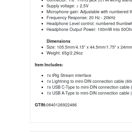
Supply voltage: > 2,5V
Microphone gain: Adjustable with numbered 
Frequency Response: 20 Hz - 20kHz
Headphone Level control: numbered thumbw
Headphone Output Power: 100mW into 50O
Dimensions
Size: 105.5mm/4.15" x 44.5mm/1.75" x 24mm
Weight: 65g/2.29oz
Item Includes:
1x
iRig Stream interface
1x
Lightning to mini-DIN connection cable (6
1x
USB C-Type to mini-DIN connection cable 
1x
USB A-Type to mini-DIN connection cable 
GTIN:
0840126922486