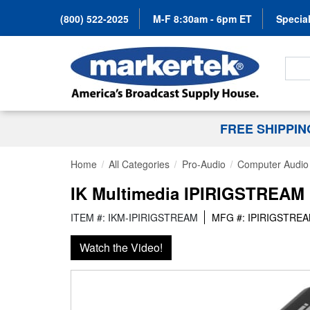
(800) 522-2025
M-F 8:30am - 6pm ET
Special
Search
FREE SHIPPI
Home
All Categories
Pro-Audio
Computer Audio
IK Multimedia IPIRIGSTREAM 
ITEM #: IKM-IPIRIGSTREAM
MFG #: IPIRIGSTRE
Watch the Video!