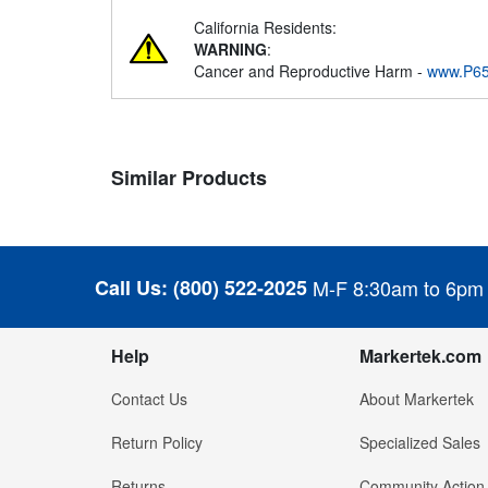
California Residents:
WARNING
:
Cancer and Reproductive Harm -
www.P65
Similar Products
Call Us:
(800) 522-2025
M-F 8:30am to 6pm
Help
Markertek.com
Contact Us
About Markertek
Return Policy
Specialized Sales
Returns
Community Action