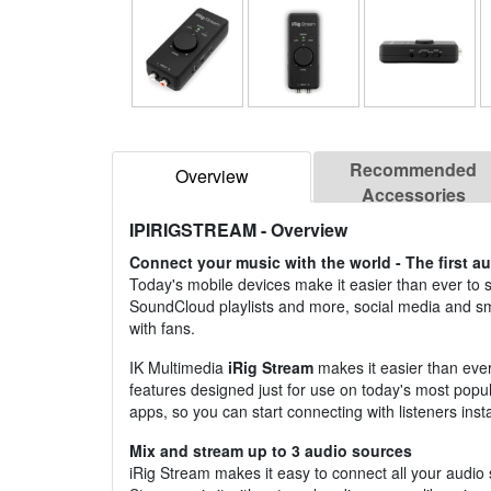
Recommended
Overview
Accessories
IPIRIGSTREAM
- Overview
Connect your music with the world - The first au
Today's mobile devices make it easier than ever to 
SoundCloud playlists and more, social media and 
with fans.
IK Multimedia
iRig Stream
makes it easier than ever
features designed just for use on today's most popula
apps, so you can start connecting with listeners insta
Mix and stream up to 3 audio sources
iRig Stream makes it easy to connect all your audio 