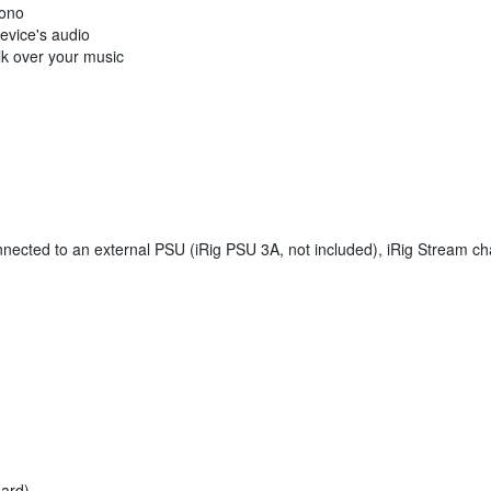
mono
evice's audio
lk over your music
cted to an external PSU (iRig PSU 3A, not included), iRig Stream cha
dard)