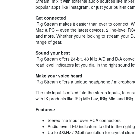
Stream, mix it with external audio sources like mixe
popular apps like Instagram, or just your built-in ca
Get connected
iRig Stream makes it easier than ever to connect. Wit
Mac & PC -- even the latest devices. 2 line-level R
and more. Whether you're looking to stream your DJ 
range of gear.
Sound your best
iRig Stream offers 24-bit, 48 kHz A/D and D/A conver
read level indicators let you dial in the right sound lev
Make your voice heard
iRig Stream offers a unique headphone / microphone j
The mic input is mixed into the stereo inputs, to ens
with IK products like iRig Mic Lav, iRig Mic, and iRig
Features:
Stereo line input over RCA connectors
Audio level LED indicators to dial in the right g
Up to 48kHz / 24bit resolution for crystal clea