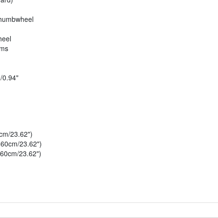
thumbwheel
heel
hms
/0.94"
0cm/23.62")
(60cm/23.62")
(60cm/23.62")